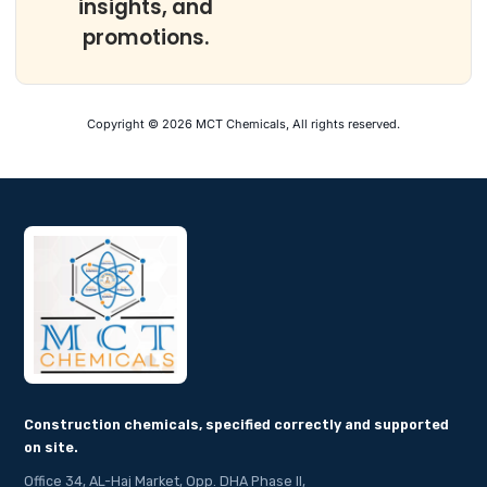
insights, and
promotions.
Copyright © 2026 MCT Chemicals, All rights reserved.
Construction chemicals, specified correctly and supported
on site.
Office 34, AL-Haj Market, Opp. DHA Phase II,