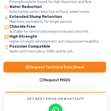
Polycarboxylate-based for high dispersion and flow.
Water Reduction
Substantial water reduction without added water.
Extended Slump Retention
Maintains workability for longer periods.
Chloride Free
Suitable for reinforced and prestressed concrete.
High Strength
Higher strength development and reduced permeability.
Pozzolan Compatible
Works with microsilica, GGBS and fly ash.
Request Technical Data Sheet
Request MSDS
GET BEST PRICE
ON WHATSAPP