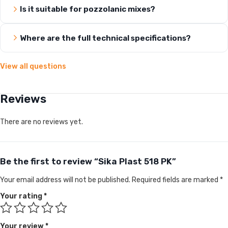
Is it suitable for pozzolanic mixes?
Where are the full technical specifications?
View all questions
Reviews
There are no reviews yet.
Be the first to review “Sika Plast 518 PK”
Your email address will not be published.
Required fields are marked
*
Your rating
*
Your review
*