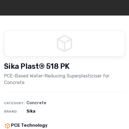
Sika Plast® 518 PK
PCE-Based Water-Reducing Superplasticiser for
Concrete
Concrete
CATEGORY:
Sika
BRAND:
PCE Technology