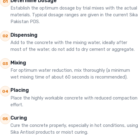
Determine Dosage
01
Establish the optimum dosage by trial mixes with the actual
materials. Typical dosage ranges are given in the current Sika
Pakistan PDS.
Dispensing
02
Add to the concrete with the mixing water, ideally after
most of the water; do not add to dry cement or aggregate.
Mixing
03
For optimum water reduction, mix thoroughly (a minimum
wet mixing time of about 60 seconds is recommended).
Placing
04
Place the highly workable concrete with reduced compaction
effort.
Curing
05
Cure the concrete properly, especially in hot conditions, using
Sika Antisol products or moist curing.