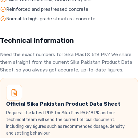
Reinforced and prestressed concrete
Normal to high-grade structural concrete
Technical Information
Need the exact numbers for Sika Plast® 518 PK? We share
them straight from the current Sika Pakistan Product Data
Sheet, so you always get accurate, up-to-date figures.
Official Sika Pakistan Product Data Sheet
Request the latest PDS for Sika Plast® 518 PK and our
technical team will send the current official document,
including key figures such as recommended dosage, density
and setting behaviour.