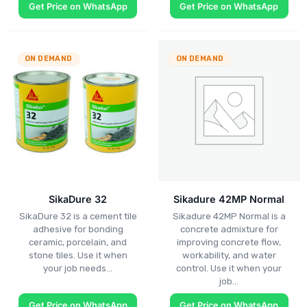
Get Price on WhatsApp
Get Price on WhatsApp
ON DEMAND
ON DEMAND
SikaDure 32
Sikadure 42MP Normal
SikaDure 32 is a cement tile
Sikadure 42MP Normal is a
adhesive for bonding
concrete admixture for
ceramic, porcelain, and
improving concrete flow,
stone tiles. Use it when
workability, and water
your job needs…
control. Use it when your
job…
Get Price on WhatsApp
Get Price on WhatsApp