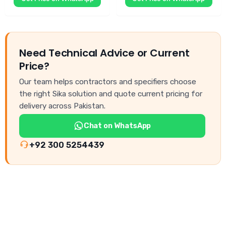
Need Technical Advice or Current
Price?
Our team helps contractors and specifiers choose
the right Sika solution and quote current pricing for
delivery across Pakistan.
Chat on WhatsApp
+92 300 5254439