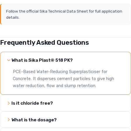
Follow the official Sika Technical Data Sheet for full application
details.
Frequently Asked Questions
What is Sika Plast® 518 PK?
PCE-Based Water-Reducing Superplasticiser for
Concrete. It disperses cement particles to give high
water reduction, flow and slump retention.
Is it chloride free?
What is the dosage?