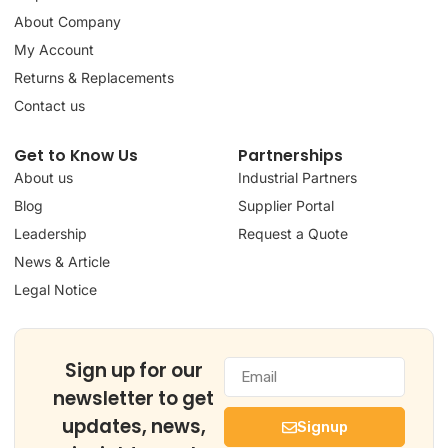
About Company
My Account
Returns & Replacements
Contact us
Get to Know Us
Partnerships
About us
Industrial Partners
Blog
Supplier Portal
Leadership
Request a Quote
News & Article
Legal Notice
Sign up for our
newsletter to get
updates, news,
Signup