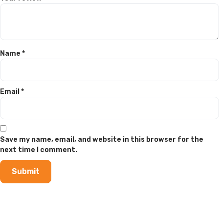
Name
*
Email
*
Save my name, email, and website in this browser for the
next time I comment.