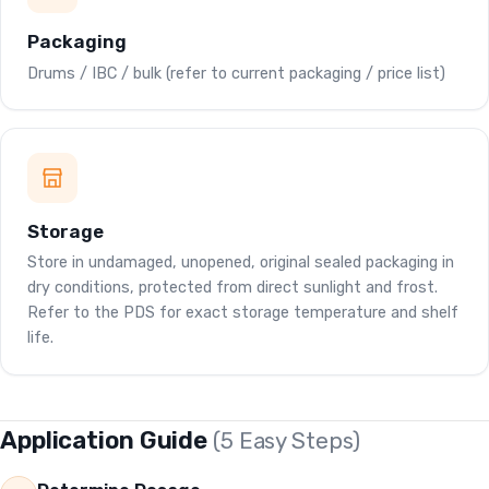
Packaging
Drums / IBC / bulk (refer to current packaging / price list)
Storage
Store in undamaged, unopened, original sealed packaging in
dry conditions, protected from direct sunlight and frost.
Refer to the PDS for exact storage temperature and shelf
life.
Application Guide
(5 Easy Steps)