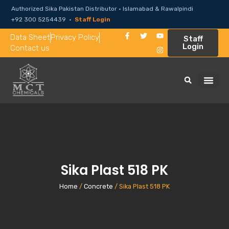
Authorized Sika Pakistan Distributor · Islamabad & Rawalpindi
+92 300 5254439 ·
Staff Login
Data Sheet
Privacy Policy
Staff
Login
Contact us
Sika Plast 518 PK
Home
/
Concrete
/ Sika Plast 518 PK