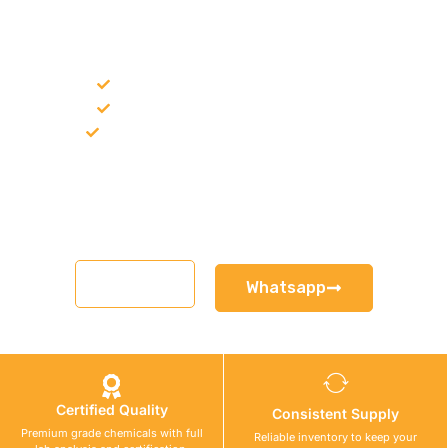
NEED CONSTRUCTION CHEMICALS
FOR A PROJECT?
Bulk supply for contractors and projects
Product recommendation for site needs
Support for MCT and selected Sika products
Share your project requirement and our team will guide you
with suitable product options.
Email
Whatsapp
Certified Quality
Consistent Supply
Premium grade chemicals with full
Reliable inventory to keep your