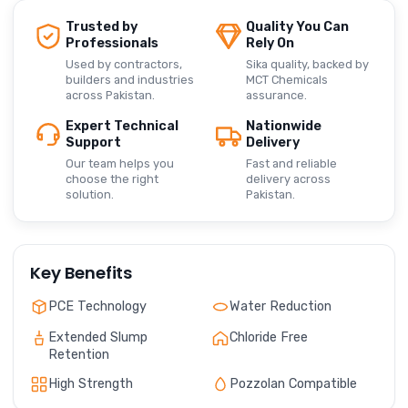
Trusted by
Quality You Can
Professionals
Rely On
Used by contractors,
Sika quality, backed by
builders and industries
MCT Chemicals
across Pakistan.
assurance.
Expert Technical
Nationwide
Support
Delivery
Our team helps you
Fast and reliable
choose the right
delivery across
solution.
Pakistan.
Key Benefits
PCE Technology
Water Reduction
Extended Slump
Chloride Free
Retention
High Strength
Pozzolan Compatible