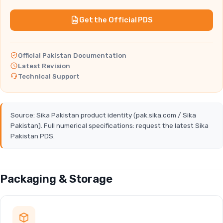
Get the Official PDS
Official Pakistan Documentation
Latest Revision
Technical Support
Source: Sika Pakistan product identity (pak.sika.com / Sika
Pakistan). Full numerical specifications: request the latest Sika
Pakistan PDS.
Packaging & Storage