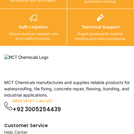
lab analysis and certification.
production running.
Safe Logistics
Technical Support
Secure chemical transport with
Expert guidance for material
strict safety protocols.
handling and safety compliance.
MCT Chemicals manufactures and supplies reliable products for
waterproofing, tile fixing, concrete repair, flooring, bonding, and
industrial applications.
NEED HELP? CALL US!
+92 3005254439
Customer Service
Help Center