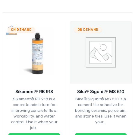
ON DEMAND
ON DEMAND
Sikament® RB 918
Sika® Sigunit® MS 610
Sikament® RB 918 is a
Sika® Sigunit® MS 610 is a
concrete admixture for
cement tile adhesive for
improving concrete flow,
bonding ceramic, porcelain,
workability, and water
and stone tiles. Use it when
control. Use it when your
your…
job…