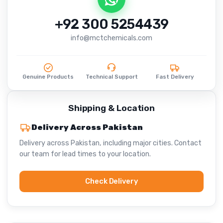
+92 300 5254439
info@mctchemicals.com
Genuine Products
Technical Support
Fast Delivery
Shipping & Location
Delivery Across Pakistan
Delivery across Pakistan, including major cities. Contact
our team for lead times to your location.
Check Delivery