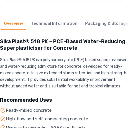
Overview
Technical Information
Packaging & Storag
Sika Plast® 518 PK – PCE-Based Water-Reducing
Superplasticiser for Concrete
Sika Plast® 518 PK is a polycarboxylate (PCE) based superplasticiser
and water-reducing admixture for concrete, developed for ready-
mixed concrete to give extended slump retention and high strength
development. It provides substantial workability improvement
without added water and is suitable for hot and tropical climates.
Recommended Uses
Ready-mixed concrete
High-flow and self-compacting concrete
Mixes with microsilica, GGBS and fly ash