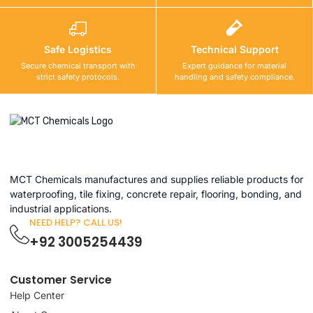
Safe Logistics
Technical Support
Secure chemical transport with
Expert guidance for material
strict safety protocols.
handling and safety compliance.
MCT Chemicals manufactures and supplies reliable products for
waterproofing, tile fixing, concrete repair, flooring, bonding, and
industrial applications.
NEED HELP? CALL US!
+92 3005254439
Customer Service
Help Center