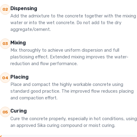
Dispensing
02
Add the admixture to the concrete together with the mixing
water or into the wet concrete. Do not add to the dry
aggregate/cement.
Mixing
03
Mix thoroughly to achieve uniform dispersion and full
plasticising effect. Extended mixing improves the water-
reduction and flow performance.
Placing
04
Place and compact the highly workable concrete using
standard good practice. The improved flow reduces placing
and compaction effort.
Curing
05
Cure the concrete properly, especially in hot conditions, using
an approved Sika curing compound or moist curing.