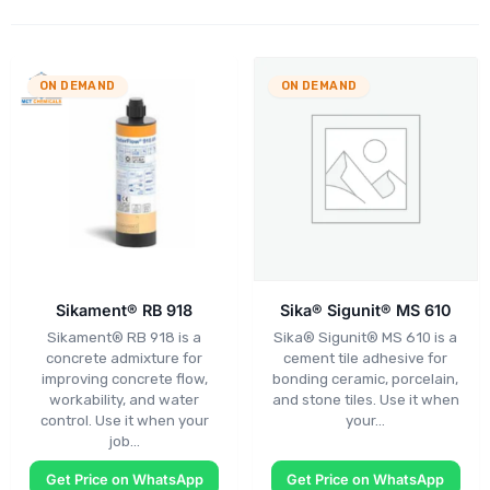
ON DEMAND
ON DEMAND
Sikament® RB 918
Sika® Sigunit® MS 610
Sikament® RB 918 is a
Sika® Sigunit® MS 610 is a
concrete admixture for
cement tile adhesive for
improving concrete flow,
bonding ceramic, porcelain,
workability, and water
and stone tiles. Use it when
control. Use it when your
your…
job…
Get Price on WhatsApp
Get Price on WhatsApp