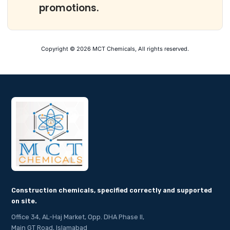
promotions.
Copyright © 2026 MCT Chemicals, All rights reserved.
Construction chemicals, specified correctly and supported
on site.
Office 34, AL-Haj Market, Opp. DHA Phase II,
Main GT Road, Islamabad