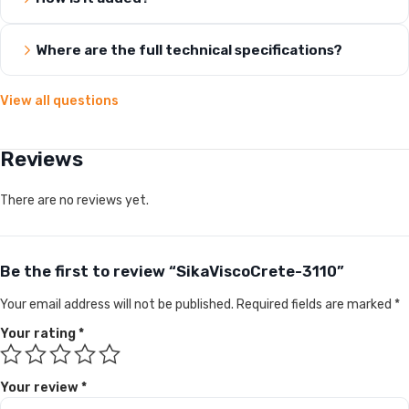
Where are the full technical specifications?
View all questions
Reviews
There are no reviews yet.
Be the first to review “SikaViscoCrete-3110”
Your email address will not be published.
Required fields are marked
*
Your rating
*
Your review
*