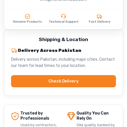
Genuine Products
Technical Support
Fast Delivery
Shipping & Location
Delivery Across Pakistan
Delivery across Pakistan, including major cities. Contact
our team for lead times to your location.
Check Delivery
Trusted by
Quality You Can
Professionals
Rely On
Used by contractors,
Sika quality, backed by