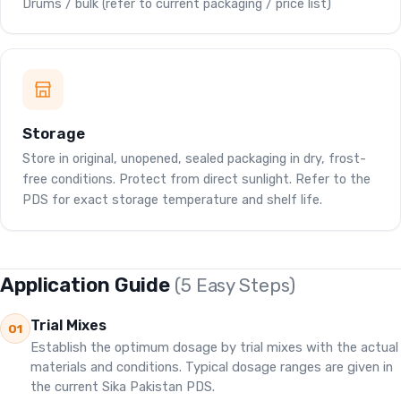
Drums / bulk (refer to current packaging / price list)
Storage
Store in original, unopened, sealed packaging in dry, frost-
free conditions. Protect from direct sunlight. Refer to the
PDS for exact storage temperature and shelf life.
Application Guide
(5 Easy Steps)
Trial Mixes
01
Establish the optimum dosage by trial mixes with the actual
materials and conditions. Typical dosage ranges are given in
the current Sika Pakistan PDS.