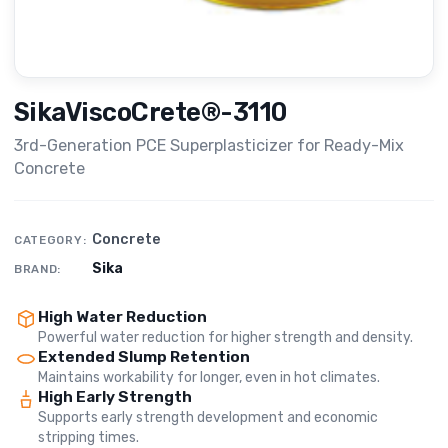
SikaViscoCrete®-3110
3rd-Generation PCE Superplasticizer for Ready-Mix
Concrete
Concrete
CATEGORY:
Sika
BRAND:
High Water Reduction
Powerful water reduction for higher strength and density.
Extended Slump Retention
Maintains workability for longer, even in hot climates.
High Early Strength
Supports early strength development and economic
stripping times.