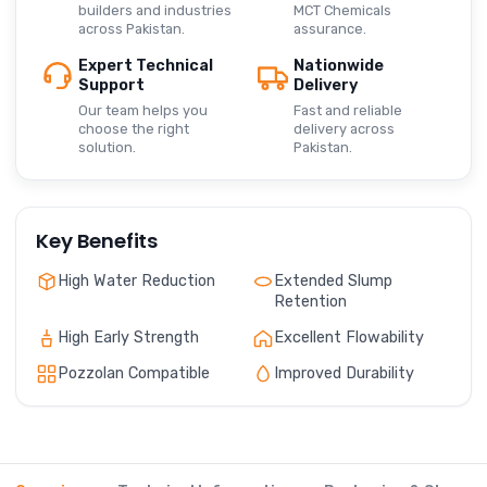
builders and industries
MCT Chemicals
across Pakistan.
assurance.
Expert Technical
Nationwide
Support
Delivery
Our team helps you
Fast and reliable
choose the right
delivery across
solution.
Pakistan.
Key Benefits
High Water Reduction
Extended Slump
Retention
High Early Strength
Excellent Flowability
Pozzolan Compatible
Improved Durability