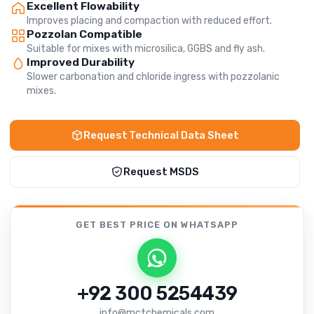
Excellent Flowability
Improves placing and compaction with reduced effort.
Pozzolan Compatible
Suitable for mixes with microsilica, GGBS and fly ash.
Improved Durability
Slower carbonation and chloride ingress with pozzolanic
mixes.
Request Technical Data Sheet
Request MSDS
GET BEST PRICE
ON WHATSAPP
+92 300 5254439
info@mctchemicals.com