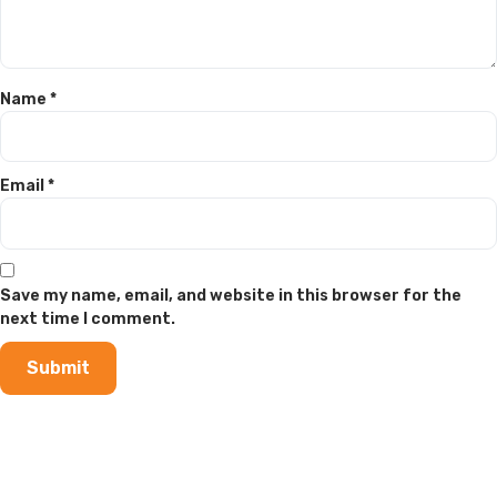
Name
*
Email
*
Save my name, email, and website in this browser for the
next time I comment.