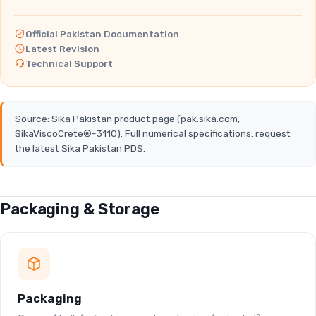
Official Pakistan Documentation
Latest Revision
Technical Support
Source: Sika Pakistan product page (pak.sika.com,
SikaViscoCrete®-3110). Full numerical specifications: request
the latest Sika Pakistan PDS.
Packaging & Storage
Packaging