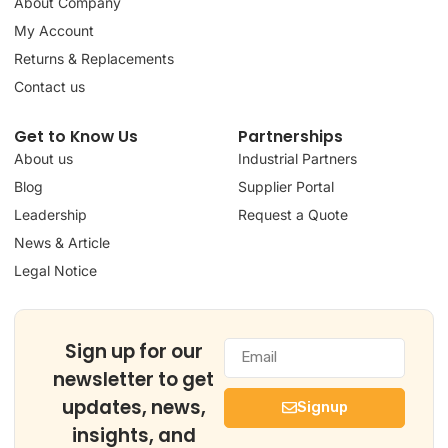
About Company
My Account
Returns & Replacements
Contact us
Get to Know Us
Partnerships
About us
Industrial Partners
Blog
Supplier Portal
Leadership
Request a Quote
News & Article
Legal Notice
Sign up for our
newsletter to get
updates, news,
Signup
insights, and