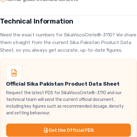
Technical Information
Need the exact numbers for SikaViscoCrete®-3110? We share
them straight from the current Sika Pakistan Product Data
Sheet, so you always get accurate, up-to-date figures.
Official Sika Pakistan Product Data Sheet
Request the latest PDS for SikaViscoCrete®-3110 and our
technical team will send the current official document,
including key figures such as recommended dosage, density
and setting behaviour.
Get the Official PDS