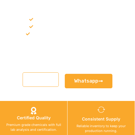
FOR A PROJECT?
Bulk supply for contractors and projects
Product recommendation for site needs
Support for MCT and selected Sika products
Share your project requirement and our team will guide you
with suitable product options.
Email
Whatsapp
Certified Quality
Consistent Supply
Premium grade chemicals with full
Reliable inventory to keep your
lab analysis and certification.
production running.