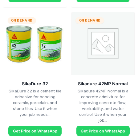
ON DEMAND
ON DEMAND
SikaDure 32
Sikadure 42MP Normal
SikaDure 32 is a cement tile
Sikadure 42MP Normal is a
adhesive for bonding
concrete admixture for
ceramic, porcelain, and
improving concrete flow,
stone tiles. Use it when
workability, and water
your job needs…
control. Use it when your
job…
Get Price on WhatsApp
Get Price on WhatsApp