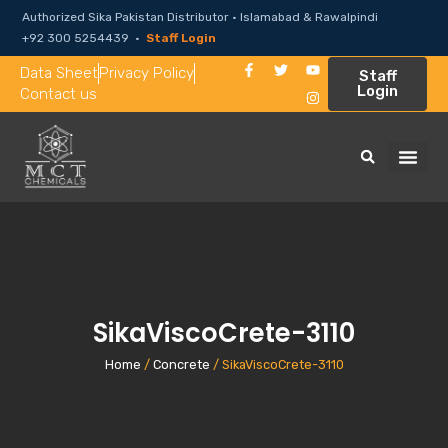
Authorized Sika Pakistan Distributor · Islamabad & Rawalpindi
+92 300 5254439 ·
Staff Login
Data Sheet
Privacy Policy
Staff
Login
Contact us
SikaViscoCrete-3110
Home
/
Concrete
/ SikaViscoCrete-3110