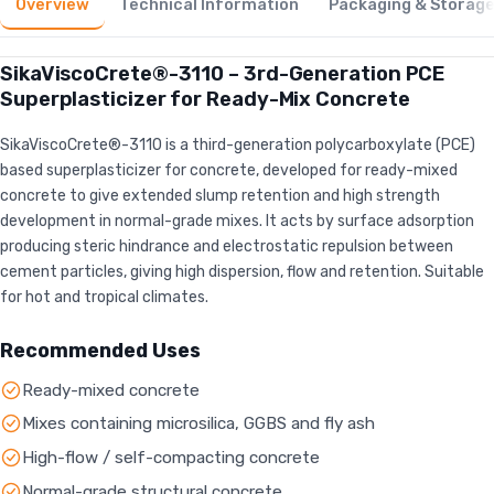
Overview
Technical Information
Packaging & Storag
SikaViscoCrete®-3110 – 3rd-Generation PCE
Superplasticizer for Ready-Mix Concrete
SikaViscoCrete®-3110 is a third-generation polycarboxylate (PCE)
based superplasticizer for concrete, developed for ready-mixed
concrete to give extended slump retention and high strength
development in normal-grade mixes. It acts by surface adsorption
producing steric hindrance and electrostatic repulsion between
cement particles, giving high dispersion, flow and retention. Suitable
for hot and tropical climates.
Recommended Uses
Ready-mixed concrete
Mixes containing microsilica, GGBS and fly ash
High-flow / self-compacting concrete
Normal-grade structural concrete