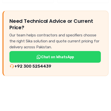
Need Technical Advice or Current
Price?
Our team helps contractors and specifiers choose
the right Sika solution and quote current pricing for
delivery across Pakistan.
Chat on WhatsApp
+92 300 5254439
NEED CONSTRUCTION CHEMICALS