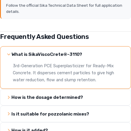
Follow the official Sika Technical Data Sheet for full application
details.
Frequently Asked Questions
What is SikaViscoCrete®-3110?
3rd-Generation PCE Superplasticizer for Ready-Mix
Concrete. It disperses cement particles to give high
water reduction, flow and slump retention.
How is the dosage determined?
Is it suitable for pozzolanic mixes?
How is it added?