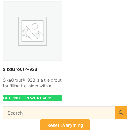
SikaGrout®-928
SikaGrout®-928 is a tile grout
for filling tile joints with a
hard, clean finish. Use it
when your job needs…
GET PRICE ON WHATSAPP
Reset Everything