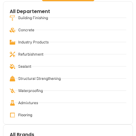
All Departement
Building Finishing
Concrete
Industry Products
Refurbishment
Sealant
Structural Strengthening
Waterproofing
Admixtures
Flooring
All Brands