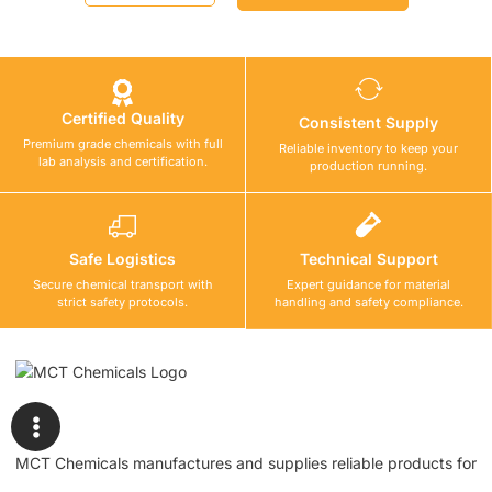
Certified Quality
Consistent Supply
Premium grade chemicals with full
Reliable inventory to keep your
lab analysis and certification.
production running.
Safe Logistics
Technical Support
Secure chemical transport with
Expert guidance for material
strict safety protocols.
handling and safety compliance.
MCT Chemicals manufactures and supplies reliable products for
waterproofing, tile fixing, concrete repair, flooring, bonding, and