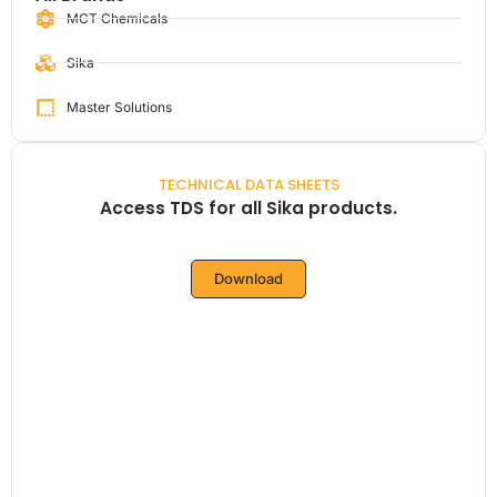
MCT Chemicals
Sika
Master Solutions
TECHNICAL DATA SHEETS
Access TDS for all Sika products.
Download