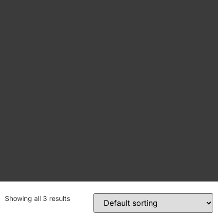
Showing all 3 results