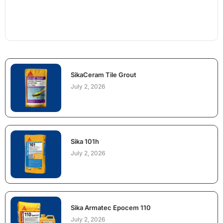
SikaCeram Tile Grout
July 2, 2026
Sika 101h
July 2, 2026
Sika Armatec Epocem 110
July 2, 2026