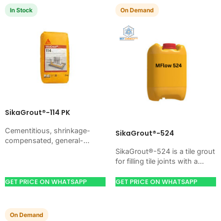
In Stock
On Demand
SikaGrout®-114 PK
Cementitious, shrinkage-
SikaGrout®-524
compensated, general-
purpose non-shrink precision
SikaGrout®-524 is a tile grout
grout with high ultimate
for filling tile joints with a
strength. Just add water. For
hard, clean finish. Use it
machine foundations, base
when your job needs…
GET PRICE ON WHATSAPP
GET PRICE ON WHATSAPP
plates, anchors, and…
On Demand