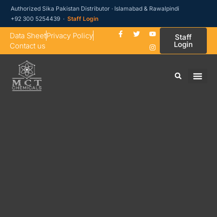
Authorized Sika Pakistan Distributor · Islamabad & Rawalpindi
+92 300 5254439 ·
Staff Login
Data Sheet
Privacy Policy
Staff
Login
Contact us