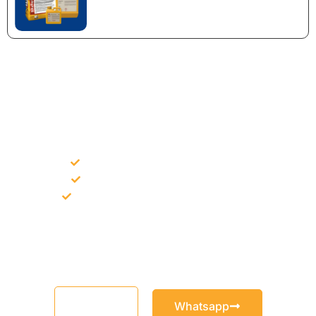
NEED CONSTRUCTION CHEMICALS
FOR A PROJECT?
Bulk supply for contractors and projects
Product recommendation for site needs
Support for MCT and selected Sika products
Share your project requirement and our team will guide you
with suitable product options.
Email
Whatsapp