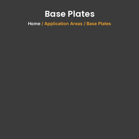
Base Plates
Home
/ Application Areas / Base Plates