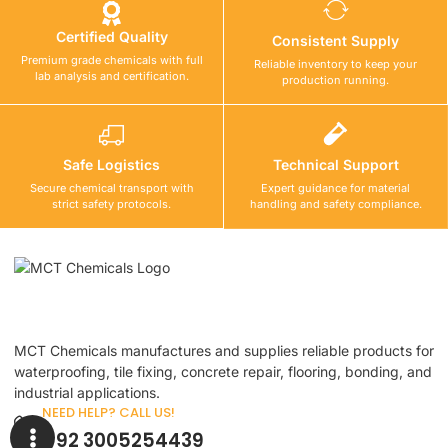
Certified Quality
Consistent Supply
Premium grade chemicals with full
Reliable inventory to keep your
lab analysis and certification.
production running.
Safe Logistics
Technical Support
Secure chemical transport with
Expert guidance for material
strict safety protocols.
handling and safety compliance.
MCT Chemicals manufactures and supplies reliable products for
waterproofing, tile fixing, concrete repair, flooring, bonding, and
industrial applications.
NEED HELP? CALL US!
+92 3005254439