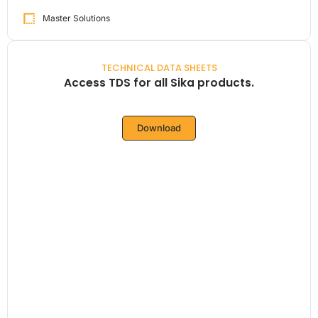
Master Solutions
TECHNICAL DATA SHEETS
Access TDS for all Sika products.
Download