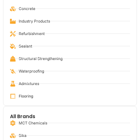
Concrete
Industry Products
Refurbishment
Sealant
Structural Strengthening
Waterproofing
Admixtures
Flooring
All Brands
MCT Chemicals
Sika