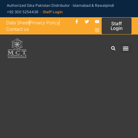
Authorized Sika Pakistan Distributor · Islamabad & Rawalpindi
+92 300 5254439 ·
Staff Login
Data Sheet
Privacy Policy
Staff
Login
Contact us