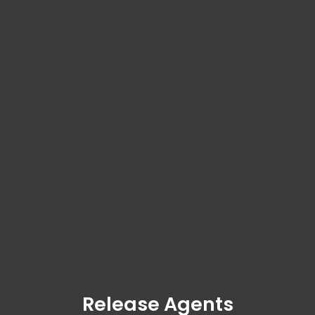
Release Agents