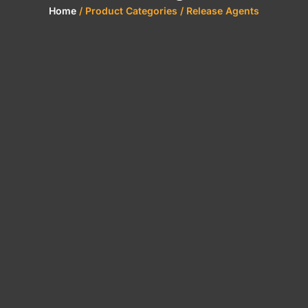
Home
/ Product Categories / Release Agents