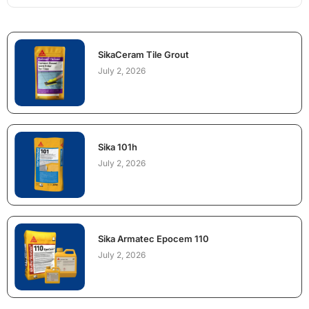
SikaCeram Tile Grout
July 2, 2026
Sika 101h
July 2, 2026
Sika Armatec Epocem 110
July 2, 2026