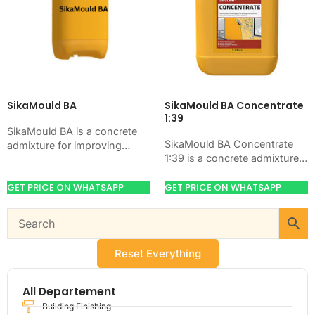
SikaMould BA
SikaMould BA Concentrate
1:39
SikaMould BA is a concrete
SikaMould BA Concentrate
admixture for improving
1:39 is a concrete admixture
concrete flow, workability,
for improving concrete flow,
and water control. Use it
workability, and water control.
GET PRICE ON WHATSAPP
GET PRICE ON WHATSAPP
when your job needs…
Use it when your…
Reset Everything
All Departement
Building Finishing