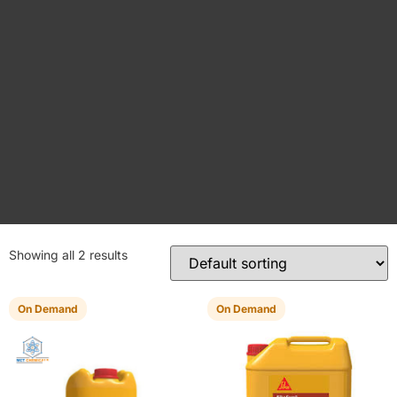
Showing all 2 results
On Demand
On Demand