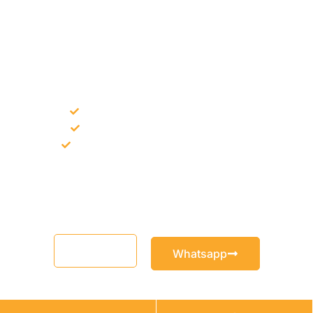
NEED CONSTRUCTION CHEMICALS
FOR A PROJECT?
Bulk supply for contractors and projects
Product recommendation for site needs
Support for MCT and selected Sika products
Share your project requirement and our team will guide you
with suitable product options.
Email
Whatsapp