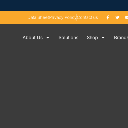
Data Sheet
Privacy Policy
Contact us
About Us
Solutions
Shop
Brand