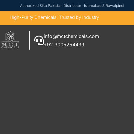
Authorized Sika Pakistan Distributor · Islamabad & Rawalpindi
High-Purity Chemicals. Trusted by Industry
info@mctchemicals.com
+92 3005254439