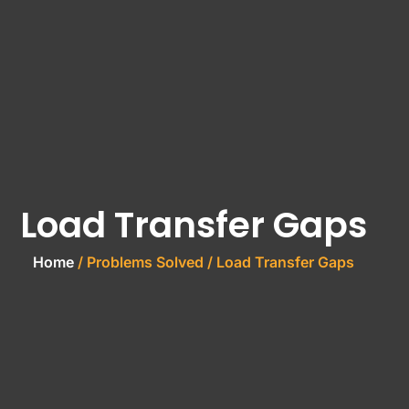
Load Transfer Gaps
Home
/ Problems Solved / Load Transfer Gaps