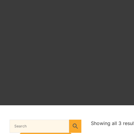
Showing all 3 resul