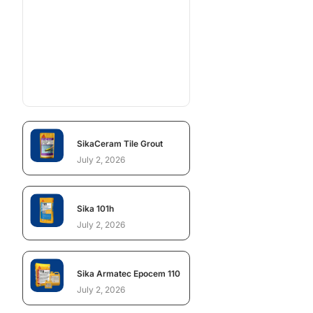
SikaCeram Tile Grout
July 2, 2026
Sika 101h
July 2, 2026
Sika Armatec Epocem 110
July 2, 2026