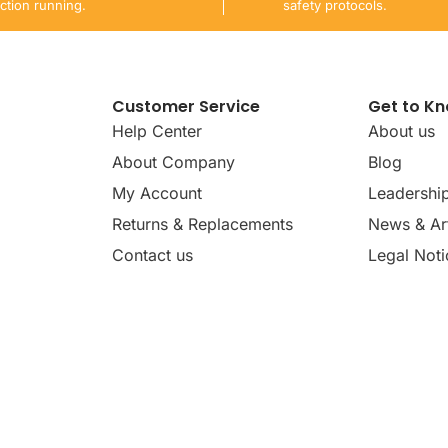
ction running.
safety protocols.
Customer Service
Get to K
Help Center
About us
About Company
Blog
My Account
Leadershi
Returns & Replacements
News & Art
Contact us
Legal Noti
dates, news, insights, and