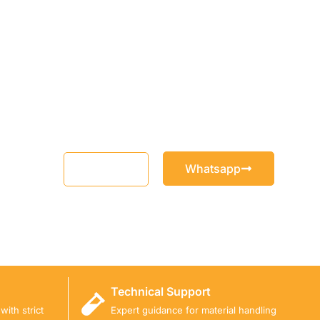
Whatsapp
Email
Technical Support
ith strict
Expert guidance for material handling