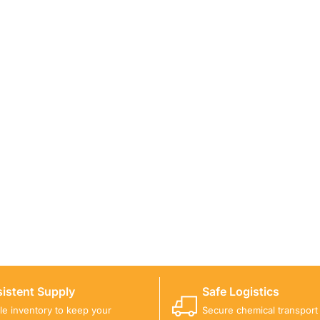
ICALS FOR A PROJECT?
 you with suitable product options.
istent Supply
Safe Logistics
ble inventory to keep your
Secure chemical transport w