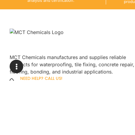
analysis and certification.
produ
MCT Chemicals manufactures and supplies reliable
products for waterproofing, tile fixing, concrete repair,
flooring, bonding, and industrial applications.
NEED HELP? CALL US!
+92 3005254439
Sign up for our newsletter to get up
promotions.