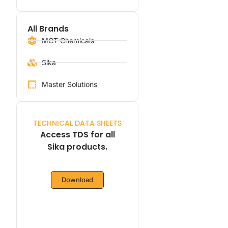
All Brands
MCT Chemicals
Sika
Master Solutions
TECHNICAL DATA SHEETS
Access TDS for all
Sika products.
Download