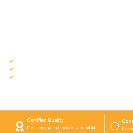
NEED CONSTRUCTION CHEM
Bulk supply for contractors and projects
Product recommendation for site needs
Support for MCT and selected Sika products
Share your project requirement and our team will guide
Certified Quality
Cons
Premium grade chemicals with full lab
Relia