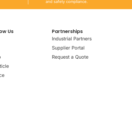
and safety compliance.
now Us
Partnerships
Industrial Partners
Supplier Portal
p
Request a Quote
icle
ce