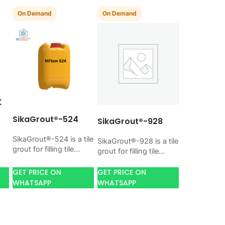
On Demand
On Demand
K
SikaGrout®-524
SikaGrout®-928
SikaGrout®-524 is a tile
SikaGrout®-928 is a tile
l-
grout for filling tile
grout for filling tile
joints with a hard, clean
joints with a hard, clean
finish. Use it when your
finish. Use it when your
GET PRICE ON
GET PRICE ON
h.
job needs…
job needs…
WHATSAPP
WHATSAPP
,
,