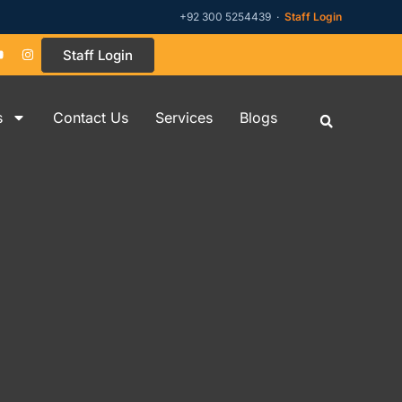
+92 300 5254439 ·
Staff Login
Staff Login
s
Contact Us
Services
Blogs