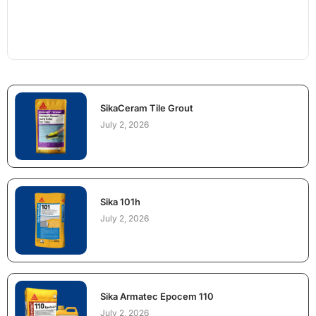
SikaCeram Tile Grout
July 2, 2026
Sika 101h
July 2, 2026
Sika Armatec Epocem 110
July 2, 2026