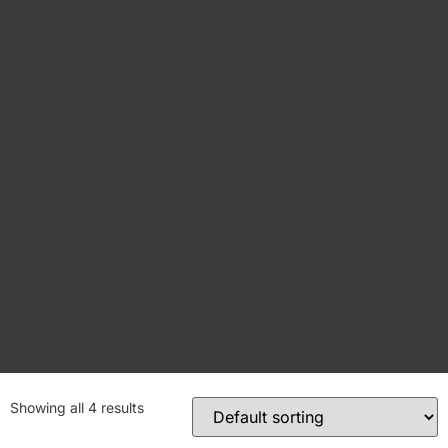
Showing all 4 results