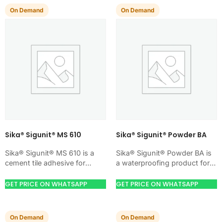
On Demand
On Demand
Sika® Sigunit® MS 610
Sika® Sigunit® Powder BA
Sika® Sigunit® MS 610 is a
Sika® Sigunit® Powder BA is
cement tile adhesive for
a waterproofing product for
bonding ceramic, porcelain,
blocking water on concrete,
and stone tiles. Use it when
masonry, roofs, tanks, or
GET PRICE ON WHATSAPP
GET PRICE ON WHATSAPP
your…
basements. Use it…
On Demand
On Demand