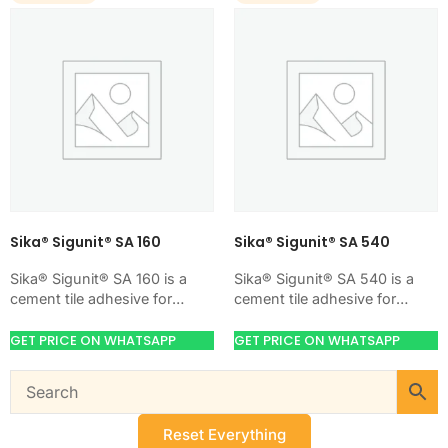
Sika® Sigunit® SA 160
Sika® Sigunit® SA 540
Sika® Sigunit® SA 160 is a
Sika® Sigunit® SA 540 is a
cement tile adhesive for
cement tile adhesive for
bonding ceramic, porcelain,
bonding ceramic, porcelain,
and stone tiles. Use it when
and stone tiles. Use it when
GET PRICE ON WHATSAPP
GET PRICE ON WHATSAPP
your…
your…
Reset Everything