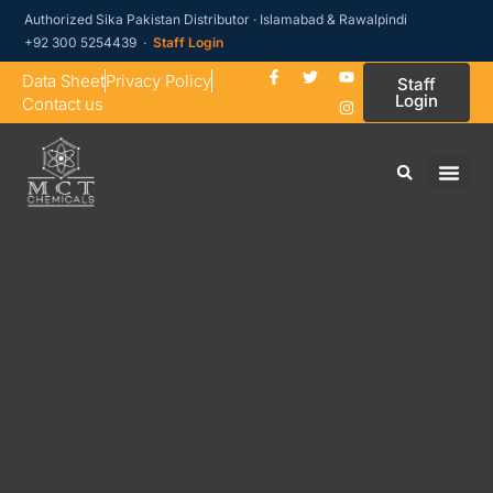
Authorized Sika Pakistan Distributor · Islamabad & Rawalpindi
+92 300 5254439 ·
Staff Login
Data Sheet
Privacy Policy
Staff
Login
Contact us