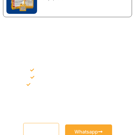
NEED CONSTRUCTION CHEMICALS
FOR A PROJECT?
Bulk supply for contractors and projects
Product recommendation for site needs
Support for MCT and selected Sika products
Share your project requirement and our team will guide you
with suitable product options.
Email
Whatsapp