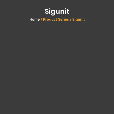
Sigunit
Home
/ Product Series / Sigunit