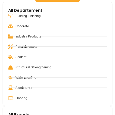
All Departement
Building Finishing
Concrete
Industry Products
Refurbishment
Sealant
Structural Strengthening
Waterproofing
Admixtures
Flooring
All Brands