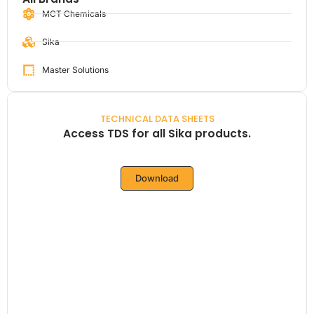
MCT Chemicals
Sika
Master Solutions
TECHNICAL DATA SHEETS
Access TDS for all Sika products.
Download