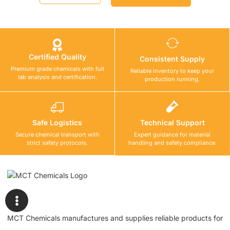
Certified Quality
Consistent Supply
Premium grade chemicals with full
Reliable inventory to keep your
lab analysis and certification.
production running.
Safe Logistics
Technical Support
Secure chemical transport with
Expert guidance for material
strict safety protocols.
handling and safety compliance.
MCT Chemicals manufactures and supplies reliable products for
waterproofing, tile fixing, concrete repair, flooring, bonding, and