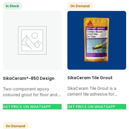
In Stock
On Demand
SikaCeram Tile Grout
SikaCeram®-850 Design
SikaCeram Tile Grout is a
Two-component epoxy
cement tile adhesive for
coloured grout for floor and
bonding ceramic, porcelain,
wall tile joints of 2 to 5 mm,
and stone tiles. Use it when
supplied in a 400 ml…
GET PRICE ON WHATSAPP
GET PRICE ON WHATSAPP
your job…
On Demand