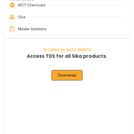
MCT Chemicals
Sika
Master Solutions
TECHNICAL DATA SHEETS
Access TDS for all Sika products.
Download