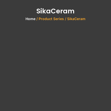
SikaCeram
Home
/ Product Series / SikaCeram