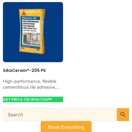
SikaCeram®-205 PK
High-performance, flexible
cementitious tile adhesive,
CE-classified C2TE. Just add
water. Bonds ceramic,
GET PRICE ON WHATSAPP
porcelain, marble and stone
on walls and floors,…
Reset Everything