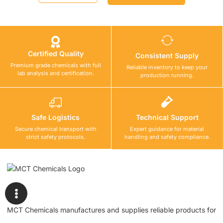
Certified Quality
Consistent Supply
Premium grade chemicals with full
Reliable inventory to keep your
lab analysis and certification.
production running.
Safe Logistics
Technical Support
Secure chemical transport with
Expert guidance for material
strict safety protocols.
handling and safety compliance.
MCT Chemicals manufactures and supplies reliable products for
waterproofing, tile fixing, concrete repair, flooring, bonding, and