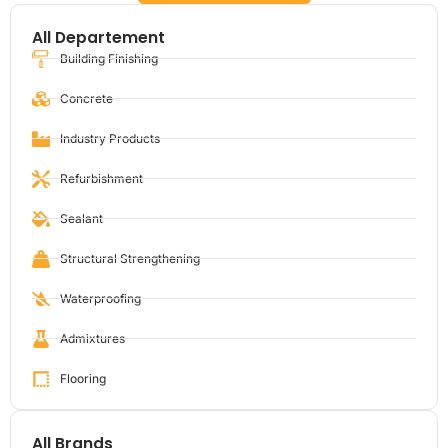
All Departement
Building Finishing
Concrete
Industry Products
Refurbishment
Sealant
Structural Strengthening
Waterproofing
Admixtures
Flooring
All Brands