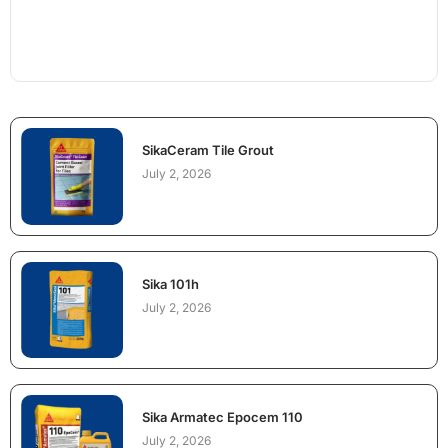
SikaCeram Tile Grout
July 2, 2026
Sika 101h
July 2, 2026
Sika Armatec Epocem 110
July 2, 2026