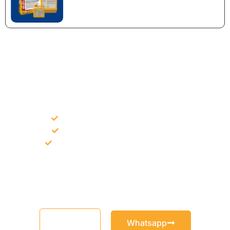
NEED CONSTRUCTION CHEMICALS
FOR A PROJECT?
Bulk supply for contractors and projects
Product recommendation for site needs
Support for MCT and selected Sika products
Share your project requirement and our team will guide you
with suitable product options.
Email
Whatsapp