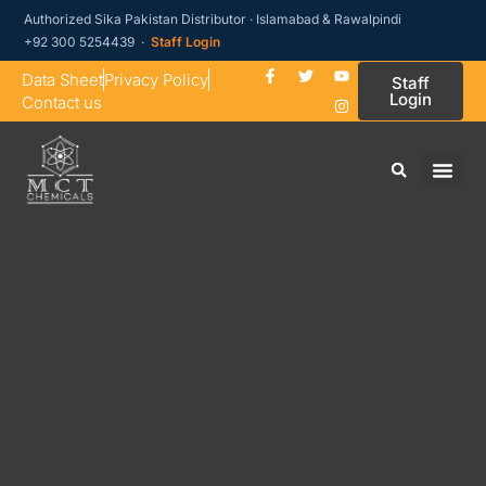
Authorized Sika Pakistan Distributor · Islamabad & Rawalpindi
+92 300 5254439 ·
Staff Login
Data Sheet
Privacy Policy
Staff
Login
Contact us