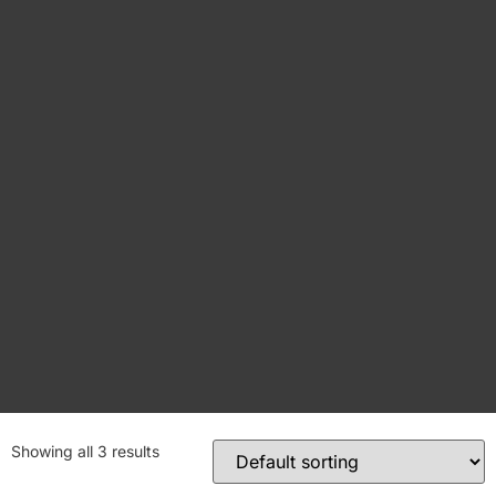
Showing all 3 results