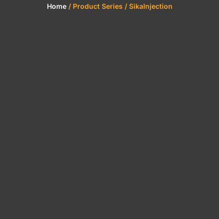
Home
/ Product Series / SikaInjection