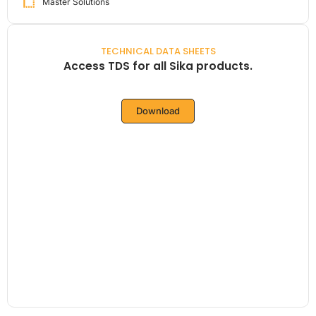
Master Solutions
TECHNICAL DATA SHEETS
Access TDS for all Sika products.
Download