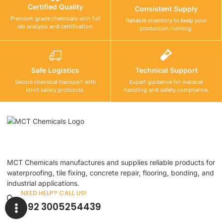
Certified Quality
Consistent Supply
Premium grade chemicals with full
Reliable inventory to keep your
lab analysis and certification.
production running.
Safe Logistics
Technical Support
Secure chemical transport with
Expert guidance for material
strict safety protocols.
handling and safety compliance.
MCT Chemicals manufactures and supplies reliable products for
waterproofing, tile fixing, concrete repair, flooring, bonding, and
industrial applications.
NEED HELP? CALL US!
+92 3005254439