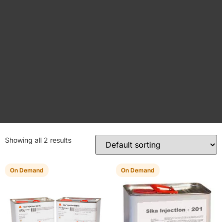
Showing all 2 results
On Demand
On Demand