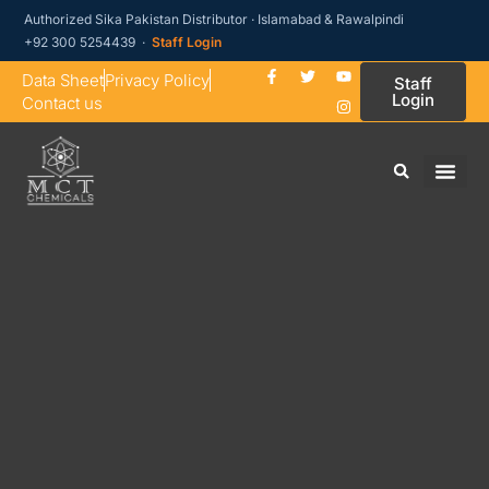
Authorized Sika Pakistan Distributor · Islamabad & Rawalpindi
+92 300 5254439 ·
Staff Login
Data Sheet
Privacy Policy
Staff
Login
Contact us