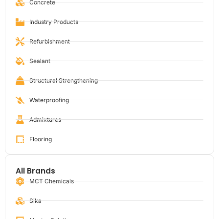
Concrete
Industry Products
Refurbishment
Sealant
Structural Strengthening
Waterproofing
Admixtures
Flooring
All Brands
MCT Chemicals
Sika