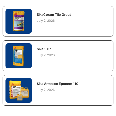
SikaCeram Tile Grout
July 2, 2026
Sika 101h
July 2, 2026
Sika Armatec Epocem 110
July 2, 2026