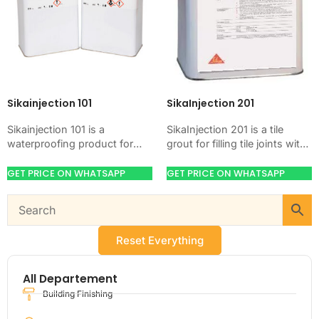
Sikainjection 101
SikaInjection 201
Sikainjection 101 is a
SikaInjection 201 is a tile
waterproofing product for
grout for filling tile joints with
blocking water on concrete,
a hard, clean finish. Use it
masonry, roofs, tanks, or
when your job…
GET PRICE ON WHATSAPP
GET PRICE ON WHATSAPP
basements. Use it when
your…
Reset Everything
All Departement
Building Finishing