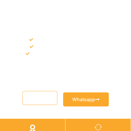
NEED CONSTRUCTION CHEMICALS
FOR A PROJECT?
Bulk supply for contractors and projects
Product recommendation for site needs
Support for MCT and selected Sika products
Share your project requirement and our team will guide you
with suitable product options.
Email
Whatsapp