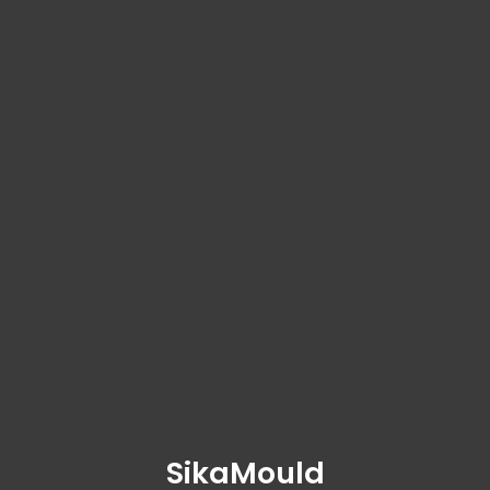
SikaMould