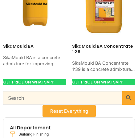
SikaMould BA
SikaMould BA Concentrate
1:39
SikaMould BA is a concrete
SikaMould BA Concentrate
admixture for improving
1:39 is a concrete admixture
concrete flow, workability,
for improving concrete flow,
and water control. Use it
workability, and water control.
GET PRICE ON WHATSAPP
GET PRICE ON WHATSAPP
when your job needs…
Use it when your…
Reset Everything
All Departement
Building Finishing