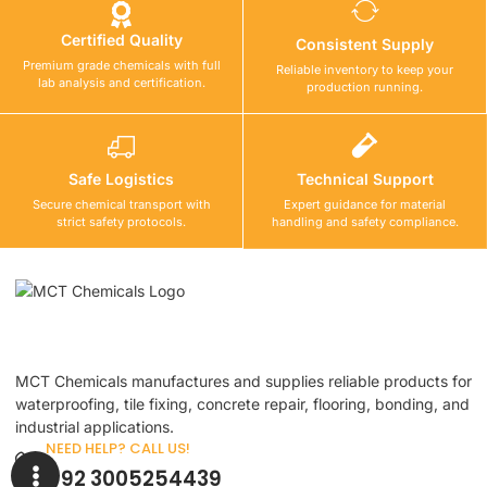
Certified Quality
Consistent Supply
Premium grade chemicals with full
Reliable inventory to keep your
lab analysis and certification.
production running.
Safe Logistics
Technical Support
Secure chemical transport with
Expert guidance for material
strict safety protocols.
handling and safety compliance.
MCT Chemicals manufactures and supplies reliable products for
waterproofing, tile fixing, concrete repair, flooring, bonding, and
industrial applications.
NEED HELP? CALL US!
+92 3005254439