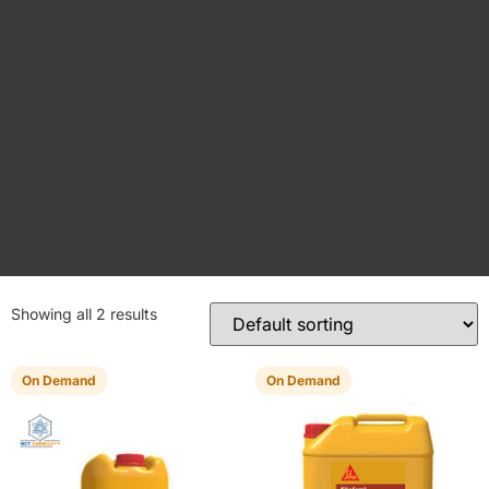
Showing all 2 results
On Demand
On Demand