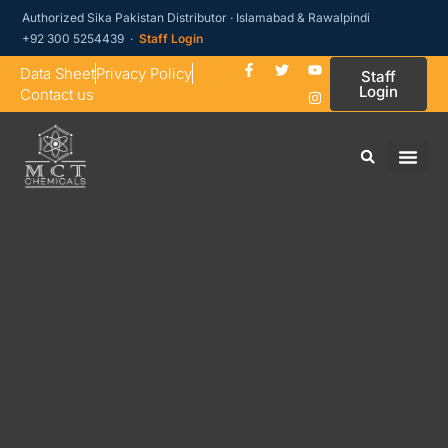
Authorized Sika Pakistan Distributor · Islamabad & Rawalpindi
+92 300 5254439 ·
Staff Login
Data Sheet
Privacy Policy
Staff
Login
Contact us