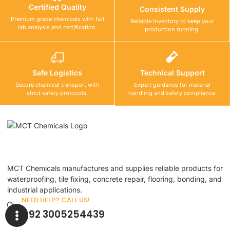
Certified Quality
Consistent Supply
Premium grade chemicals with full
Reliable inventory to keep your
lab analysis and certification.
production running.
Safe Logistics
Technical Support
Secure chemical transport with
Expert guidance for material
strict safety protocols.
handling and safety compliance.
MCT Chemicals manufactures and supplies reliable products for
waterproofing, tile fixing, concrete repair, flooring, bonding, and
industrial applications.
NEED HELP? CALL US!
+92 3005254439