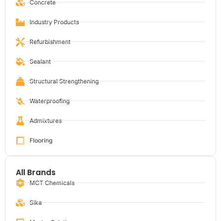
Concrete
Industry Products
Refurbishment
Sealant
Structural Strengthening
Waterproofing
Admixtures
Flooring
All Brands
MCT Chemicals
Sika