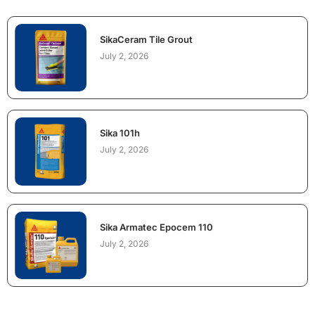
SikaCeram Tile Grout
July 2, 2026
Sika 101h
July 2, 2026
Sika Armatec Epocem 110
July 2, 2026