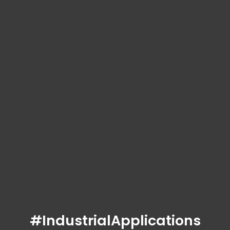
#IndustrialApplications