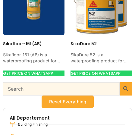
Sikafloor-161 (AB)
SikaDure 52
Sikafloor-161 (AB) is a
SikaDure 52 is a
waterproofing product for
waterproofing product for
blocking water on concrete,
blocking water on concrete,
masonry, roofs, tanks, or
masonry, roofs, tanks, or
GET PRICE ON WHATSAPP
GET PRICE ON WHATSAPP
basements. Use it when
basements. Use it when
your…
your…
Reset Everything
All Departement
Building Finishing