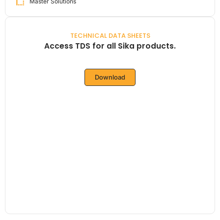
Master Solutions
TECHNICAL DATA SHEETS
Access TDS for all Sika products.
Download