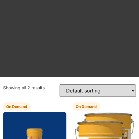
Showing all 2 results
On Demand
On Demand