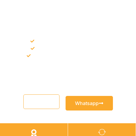
NEED CONSTRUCTION CHEMICALS
FOR A PROJECT?
Bulk supply for contractors and projects
Product recommendation for site needs
Support for MCT and selected Sika products
Share your project requirement and our team will guide you
with suitable product options.
Email
Whatsapp