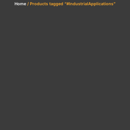
Home
/ Products tagged “#IndustrialApplications”