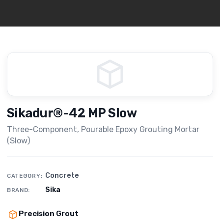
Sikadur®-42 MP Slow
Three-Component, Pourable Epoxy Grouting Mortar
(Slow)
Concrete
CATEGORY:
Sika
BRAND:
Precision Grout