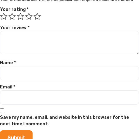
Your rating
*
Your review
*
Name
*
Email
*
Save my name, email, and website in this browser for the
next time I comment.