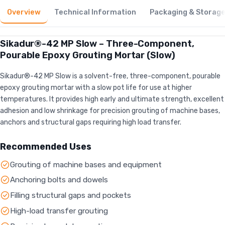
Overview
Technical Information
Packaging & Storag
Sikadur®-42 MP Slow – Three-Component,
Pourable Epoxy Grouting Mortar (Slow)
Sikadur®-42 MP Slow is a solvent-free, three-component, pourable
epoxy grouting mortar with a slow pot life for use at higher
temperatures. It provides high early and ultimate strength, excellent
adhesion and low shrinkage for precision grouting of machine bases,
anchors and structural gaps requiring high load transfer.
Recommended Uses
Grouting of machine bases and equipment
Anchoring bolts and dowels
Filling structural gaps and pockets
High-load transfer grouting