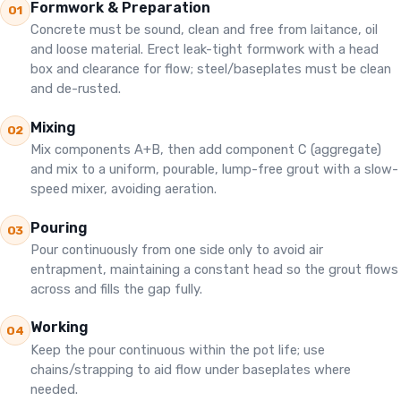
Formwork & Preparation
01
Concrete must be sound, clean and free from laitance, oil
and loose material. Erect leak-tight formwork with a head
box and clearance for flow; steel/baseplates must be clean
and de-rusted.
Mixing
02
Mix components A+B, then add component C (aggregate)
and mix to a uniform, pourable, lump-free grout with a slow-
speed mixer, avoiding aeration.
Pouring
03
Pour continuously from one side only to avoid air
entrapment, maintaining a constant head so the grout flows
across and fills the gap fully.
Working
04
Keep the pour continuous within the pot life; use
chains/strapping to aid flow under baseplates where
needed.