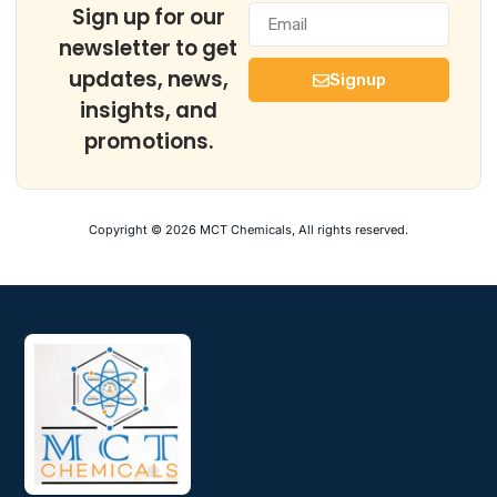
Sign up for our
newsletter to get
updates, news,
Signup
insights, and
promotions.
Copyright © 2026 MCT Chemicals, All rights reserved.