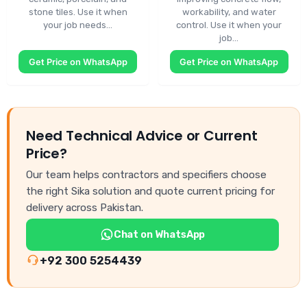
stone tiles. Use it when
workability, and water
your job needs…
control. Use it when your
job…
Get Price on WhatsApp
Get Price on WhatsApp
Need Technical Advice or Current
Price?
Our team helps contractors and specifiers choose
the right Sika solution and quote current pricing for
delivery across Pakistan.
Chat on WhatsApp
+92 300 5254439