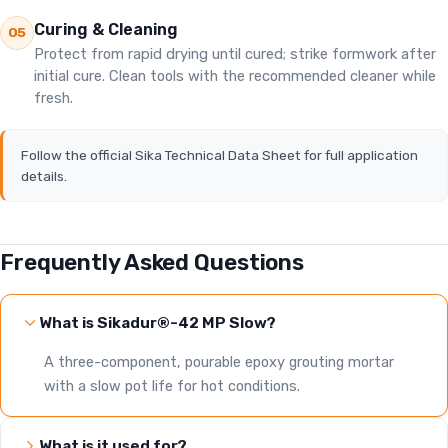
Curing & Cleaning
05
Protect from rapid drying until cured; strike formwork after
initial cure. Clean tools with the recommended cleaner while
fresh.
Follow the official Sika Technical Data Sheet for full application
details.
Frequently Asked Questions
What is Sikadur®-42 MP Slow?
A three-component, pourable epoxy grouting mortar
with a slow pot life for hot conditions.
What is it used for?