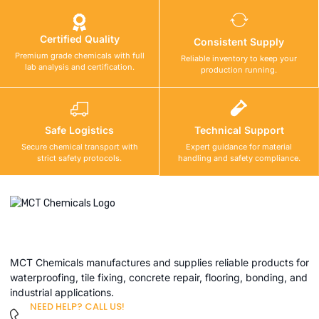
Certified Quality
Consistent Supply
Premium grade chemicals with full
Reliable inventory to keep your
lab analysis and certification.
production running.
Safe Logistics
Technical Support
Secure chemical transport with
Expert guidance for material
strict safety protocols.
handling and safety compliance.
MCT Chemicals manufactures and supplies reliable products for
waterproofing, tile fixing, concrete repair, flooring, bonding, and
industrial applications.
NEED HELP? CALL US!