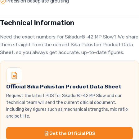
Precision baseplate grouting
Technical Information
Need the exact numbers for Sikadur®-42 MP Slow? We share
them straight from the current Sika Pakistan Product Data
Sheet, so you always get accurate, up-to-date figures.
Official Sika Pakistan Product Data Sheet
Request the latest PDS for Sikadur®-42 MP Slow and our
technical team will send the current official document,
including key figures such as mechanical strengths, mix ratio
and pot life.
Get the Official PDS