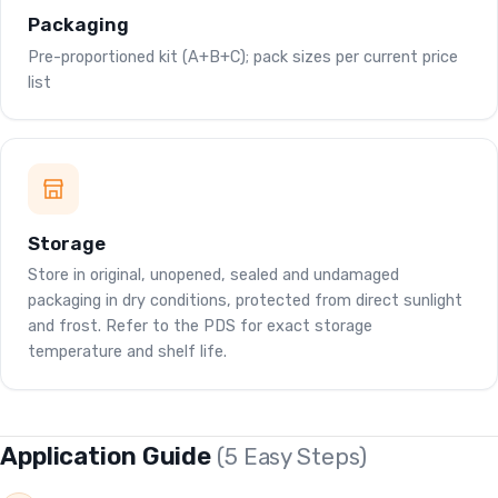
Packaging
Pre-proportioned kit (A+B+C); pack sizes per current price
list
Storage
Store in original, unopened, sealed and undamaged
packaging in dry conditions, protected from direct sunlight
and frost. Refer to the PDS for exact storage
temperature and shelf life.
Application Guide
(5 Easy Steps)