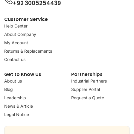
+92 3005254439
Customer Service
Help Center
About Company
My Account
Returns & Replacements
Contact us
Get to Know Us
Partnerships
About us
Industrial Partners
Blog
Supplier Portal
Leadership
Request a Quote
News & Article
Legal Notice