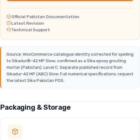
Official Pakistan Documentation
Latest Revision
Technical Support
Source: WooCommerce catalogue identity corrected for spelling
to Sikadur®-42 MP Slow; confirmed as a Sika epoxy grouting
mortar (Pakistan). Level C. Separate published record from
Sikadur-42 MP (ABC) Slow. Full numerical specifications: request
the latest Sika Pakistan PDS.
Packaging & Storage