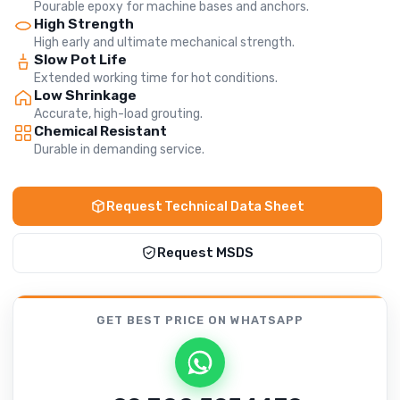
Pourable epoxy for machine bases and anchors.
High Strength
High early and ultimate mechanical strength.
Slow Pot Life
Extended working time for hot conditions.
Low Shrinkage
Accurate, high-load grouting.
Chemical Resistant
Durable in demanding service.
Request Technical Data Sheet
Request MSDS
GET BEST PRICE
ON WHATSAPP