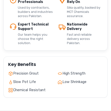
Professionals
Rely On
Used by contractors,
Sika quality, backed by
builders and industries
MCT Chemicals
across Pakistan.
assurance.
Expert Technical
Nationwide
Support
Delivery
Our team helps you
Fast and reliable
choose the right
delivery across
solution.
Pakistan.
Key Benefits
Precision Grout
High Strength
Slow Pot Life
Low Shrinkage
Chemical Resistant