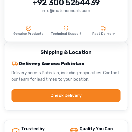
+92 300 5254439
info@mctchemicals.com
Genuine Products
Technical Support
Fast Delivery
Shipping & Location
Delivery Across Pakistan
Delivery across Pakistan, including major cities. Contact
our team for lead times to your location.
Check Delivery
Trusted by
Quality You Can