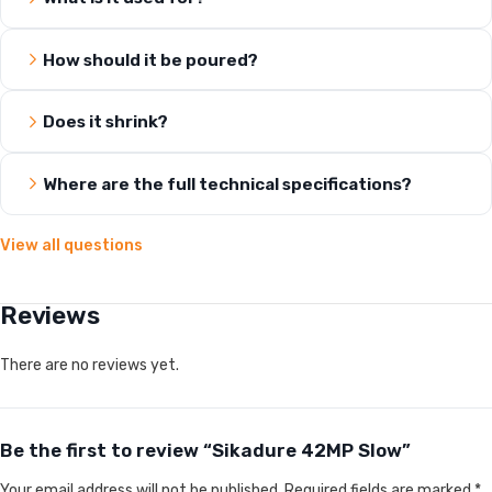
How should it be poured?
Does it shrink?
Where are the full technical specifications?
View all questions
Reviews
There are no reviews yet.
Be the first to review “Sikadure 42MP Slow”
Your email address will not be published.
Required fields are marked
*