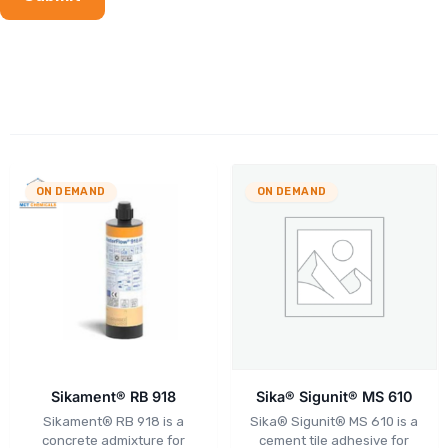
ON DEMAND
ON DEMAND
Sikament® RB 918
Sika® Sigunit® MS 610
Sikament® RB 918 is a
Sika® Sigunit® MS 610 is a
concrete admixture for
cement tile adhesive for