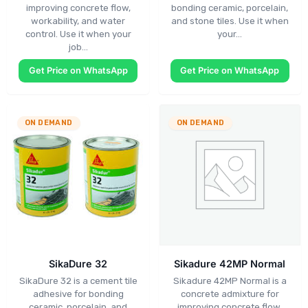
improving concrete flow,
bonding ceramic, porcelain,
workability, and water
and stone tiles. Use it when
control. Use it when your
your…
job…
Get Price on WhatsApp
Get Price on WhatsApp
ON DEMAND
ON DEMAND
SikaDure 32
Sikadure 42MP Normal
SikaDure 32 is a cement tile
Sikadure 42MP Normal is a
adhesive for bonding
concrete admixture for
ceramic, porcelain, and
improving concrete flow,