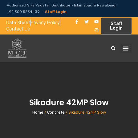
Authorized Sika Pakistan Distributor · Islamabad & Rawalpindi
+92 300 5254439 ·
Staff Login
Data Sheet
Privacy Policy
Staff
Login
Contact us
Sikadure 42MP Slow
Home
/
Concrete
/ Sikadure 42MP Slow