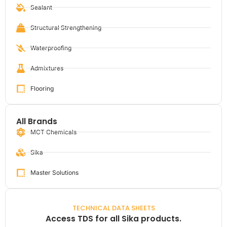
Sealant
Structural Strengthening
Waterproofing
Admixtures
Flooring
All Brands
MCT Chemicals
Sika
Master Solutions
TECHNICAL DATA SHEETS
Access TDS for all Sika products.