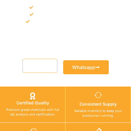
Bulk supply for contractors and projects
Product recommendation for site needs
Support for MCT and selected Sika products
Share your project requirement and our team will guide you
with suitable product options.
Email
Whatsapp
Certified Quality
Consistent Supply
Premium grade chemicals with full
Reliable inventory to keep your
lab analysis and certification.
production running.