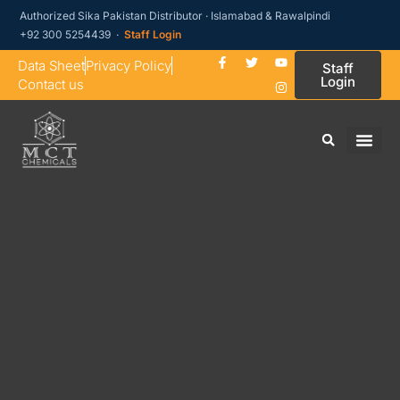
Authorized Sika Pakistan Distributor · Islamabad & Rawalpindi
+92 300 5254439 ·
Staff Login
Data Sheet
Privacy Policy
Staff
Login
Contact us