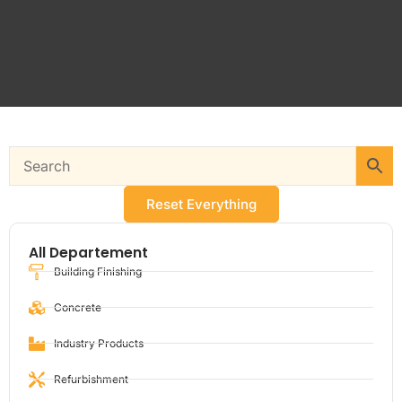
Reset Everything
All Departement
Building Finishing
Concrete
Industry Products
Refurbishment