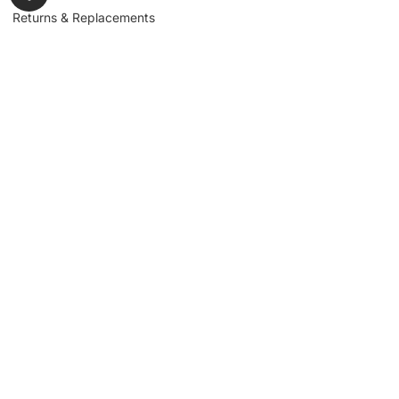
Returns & Replacements
Contact us
Get to Know Us
Partnerships
About us
Industrial Partners
Blog
Supplier Portal
Leadership
Request a Quote
News & Article
Legal Notice
Sign up for our
newsletter to get
updates, news,
Signup
insights, and
promotions.