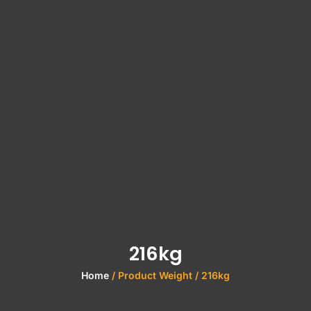
216kg
Home
/ Product Weight / 216kg