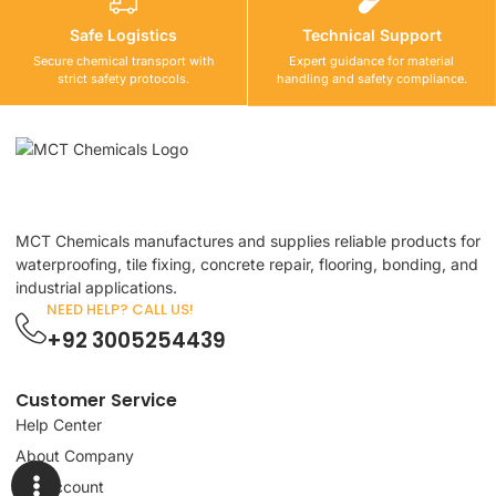
Safe Logistics
Technical Support
Secure chemical transport with
Expert guidance for material
strict safety protocols.
handling and safety compliance.
MCT Chemicals manufactures and supplies reliable products for
waterproofing, tile fixing, concrete repair, flooring, bonding, and
industrial applications.
NEED HELP? CALL US!
+92 3005254439
Customer Service
Help Center
About Company
My Account