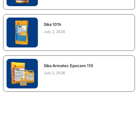
Sika 101h
July 2, 2026
Sika Armatec Epocem 110
July 2, 2026
NEED CONSTRUCTION CHEMICALS
FOR A PROJECT?