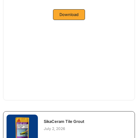
Download
SikaCeram Tile Grout
July 2, 2026