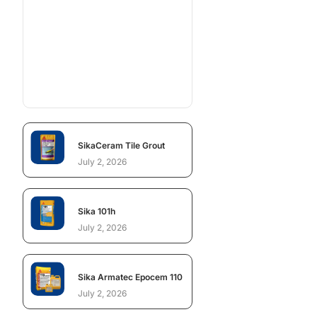
SikaCeram Tile Grout
July 2, 2026
Sika 101h
July 2, 2026
Sika Armatec Epocem 110
July 2, 2026