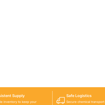
ICALS FOR A PROJECT?
 you with suitable product options.
istent Supply
Safe Logistics
ble inventory to keep your
Secure chemical transport w