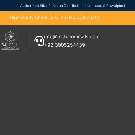
Authorized Sika Pakistan Distributor · Islamabad & Rawalpindi
High-Purity Chemicals. Trusted by Industry
info@mctchemicals.com
+92 3005254439