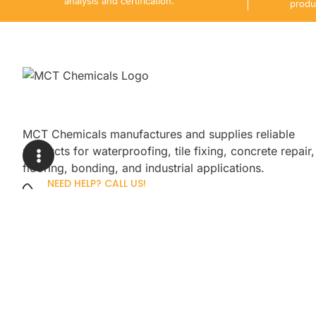
analysis and certification.
produ
MCT Chemicals manufactures and supplies reliable
products for waterproofing, tile fixing, concrete repair,
flooring, bonding, and industrial applications.
NEED HELP? CALL US!
+92 3005254439
Sign up for our newsletter to get up
promotions.