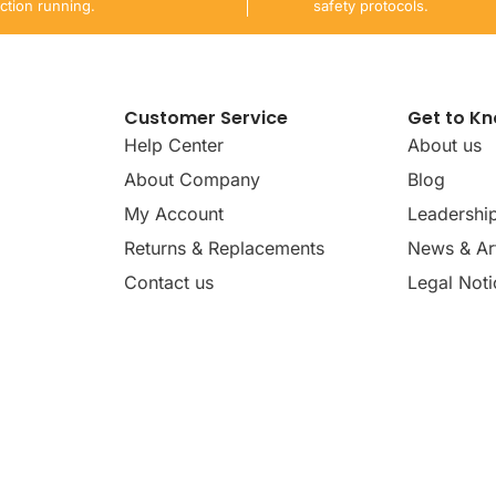
ction running.
safety protocols.
Customer Service
Get to K
Help Center
About us
About Company
Blog
My Account
Leadershi
Returns & Replacements
News & Art
Contact us
Legal Noti
dates, news, insights, and