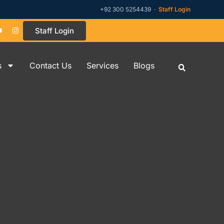
+92 300 5254439 ·
Staff Login
Staff Login
s
Contact Us
Services
Blogs