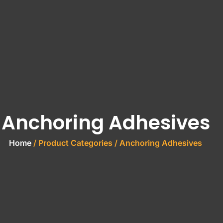
Anchoring Adhesives
Home
/ Product Categories / Anchoring Adhesives