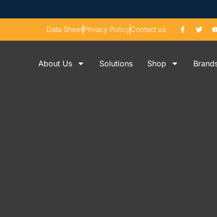
Data Sheet
Privacy Policy
Contact us
About Us
Solutions
Shop
Brand