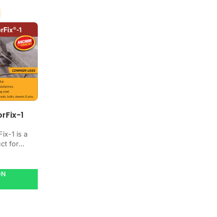
rFix-1
ix-1 is a
ct for
ating,
r
concrete
ON
se it when