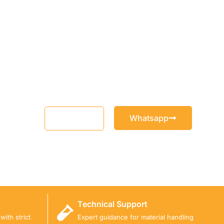
Whatsapp
Email
Technical Support
ith strict
Expert guidance for material handling