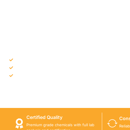
NEED CONSTRUCTION CHEM
Bulk supply for contractors and projects
Product recommendation for site needs
Support for MCT and selected Sika products
Share your project requirement and our team will guide
Certified Quality
Cons
Premium grade chemicals with full lab
Relia