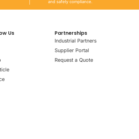
and safety compliance.
now Us
Partnerships
Industrial Partners
Supplier Portal
p
Request a Quote
icle
ce