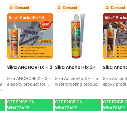
On Demand
On Demand
On Demand
Sika ANCHORFIX – 2
Sika AnchorFix 3+
Sika Ancho
Sika ANCHORFIX - 2 is
Sika AnchorFix 3+ is a
Sika AnchorF
l
a epoxy product for
waterproofing product
epoxy produ
r
bonding, coating,
for blocking water on
bonding, co
anchoring, or
concrete, masonry,
anchoring, o
protecting concrete
roofs, tanks, or
protecting 
GET PRICE ON
GET PRICE ON
GET PRICE 
and steel. Use it
basements. Use it
and steel. U
WHATSAPP
WHATSAPP
WHATSAPP
en
when…
when…
your job…