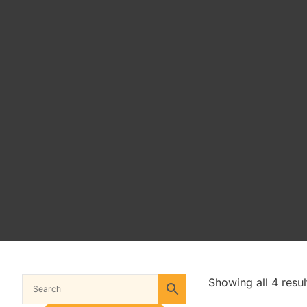
Showing all 4 resul