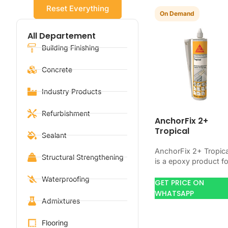
Reset Everything
On Demand
All Departement
Building Finishing
Concrete
Industry Products
Refurbishment
AnchorFix 2+
Tropical
Sealant
AnchorFix 2+ Tropica
Structural Strengthening
is a epoxy product fo
bonding, coating,
Waterproofing
anchoring, or
GET PRICE ON
protecting concrete
WHATSAPP
Admixtures
and steel. Use it wh
your…
Flooring