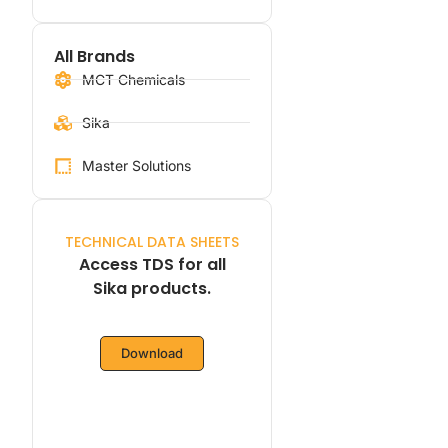
All Brands
MCT Chemicals
Sika
Master Solutions
TECHNICAL DATA SHEETS
Access TDS for all
Sika products.
Download