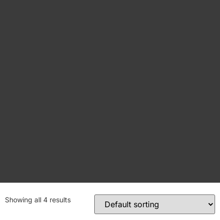
Showing all 4 results