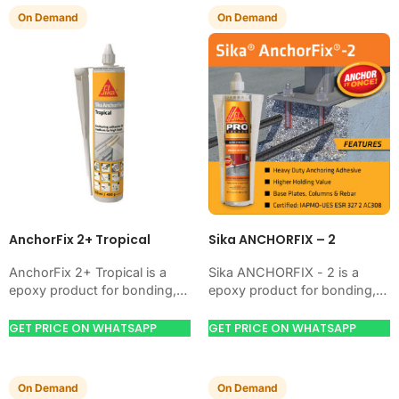
On Demand
On Demand
AnchorFix 2+ Tropical
Sika ANCHORFIX – 2
AnchorFix 2+ Tropical is a
Sika ANCHORFIX - 2 is a
epoxy product for bonding,
epoxy product for bonding,
coating, anchoring, or
coating, anchoring, or
protecting concrete and steel.
protecting concrete and steel.
GET PRICE ON WHATSAPP
GET PRICE ON WHATSAPP
Use it when your…
Use it when…
On Demand
On Demand