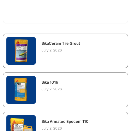
SikaCeram Tile Grout
July 2, 2026
Sika 101h
July 2, 2026
Sika Armatec Epocem 110
July 2, 2026