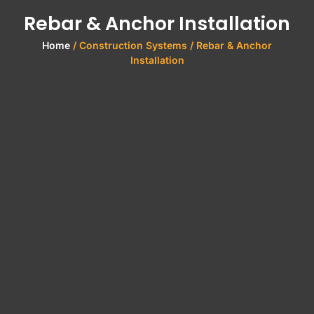
Rebar & Anchor Installation
Home
/ Construction Systems / Rebar & Anchor
Installation