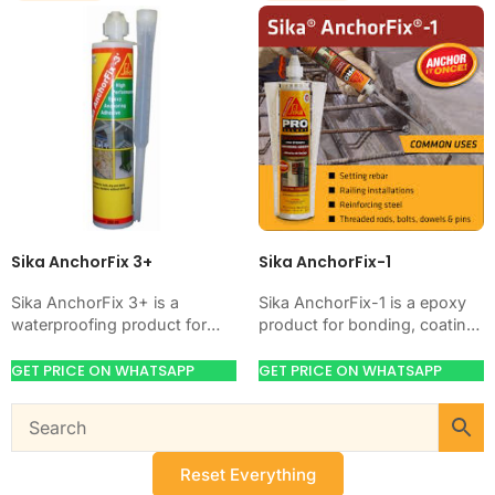
Sika AnchorFix 3+
Sika AnchorFix-1
Sika AnchorFix 3+ is a
Sika AnchorFix-1 is a epoxy
waterproofing product for
product for bonding, coating,
blocking water on concrete,
anchoring, or protecting
masonry, roofs, tanks, or
concrete and steel. Use it
GET PRICE ON WHATSAPP
GET PRICE ON WHATSAPP
basements. Use it when…
when your job…
Reset Everything