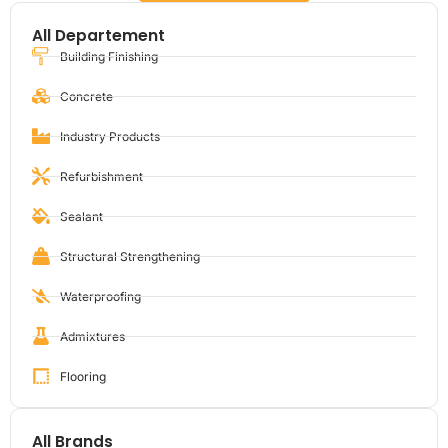
All Departement
Building Finishing
Concrete
Industry Products
Refurbishment
Sealant
Structural Strengthening
Waterproofing
Admixtures
Flooring
All Brands