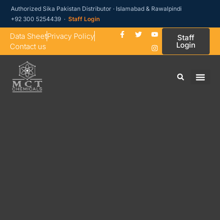
Authorized Sika Pakistan Distributor · Islamabad & Rawalpindi
+92 300 5254439 ·
Staff Login
Data Sheet
Privacy Policy
Staff
Login
Contact us