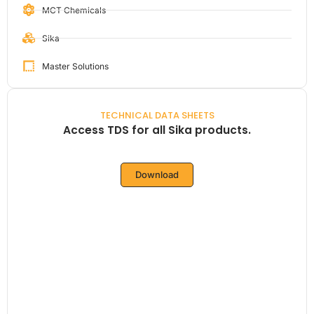
MCT Chemicals
Sika
Master Solutions
TECHNICAL DATA SHEETS
Access TDS for all Sika products.
Download