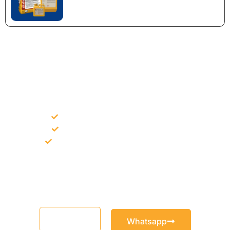
NEED CONSTRUCTION CHEMICALS
FOR A PROJECT?
Bulk supply for contractors and projects
Product recommendation for site needs
Support for MCT and selected Sika products
Share your project requirement and our team will guide you
with suitable product options.
Email
Whatsapp