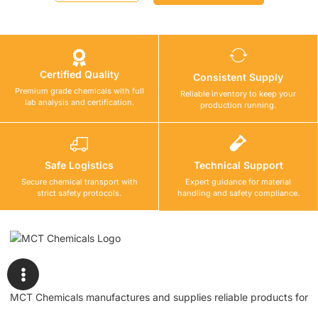
Certified Quality
Consistent Supply
Premium grade chemicals with full
Reliable inventory to keep your
lab analysis and certification.
production running.
Safe Logistics
Technical Support
Secure chemical transport with
Expert guidance for material
strict safety protocols.
handling and safety compliance.
MCT Chemicals manufactures and supplies reliable products for
waterproofing, tile fixing, concrete repair, flooring, bonding, and