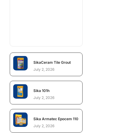
SikaCeram Tile Grout
July 2, 2026
Sika 101h
July 2, 2026
Sika Armatec Epocem 110
July 2, 2026