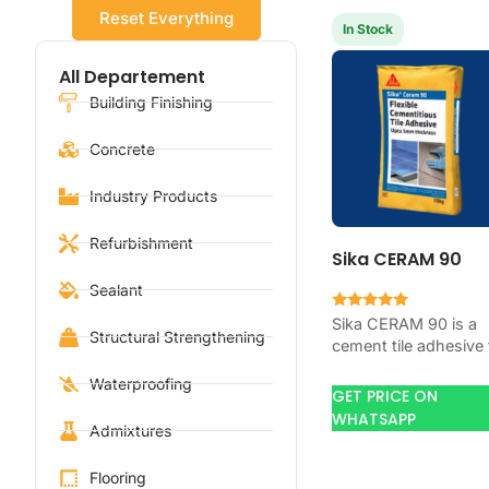
Reset Everything
In Stock
All Departement
Building Finishing
Concrete
Industry Products
Refurbishment
Sika CERAM 90
Sealant
Rated
Sika CERAM 90 is a
5.00
Structural Strengthening
cement tile adhesive 
out of 5
bonding ceramic,
Waterproofing
porcelain, and stone
GET PRICE ON
tiles. Use it when yo
WHATSAPP
Admixtures
job…
Flooring