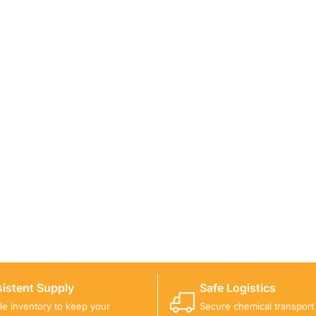
ICALS FOR A PROJECT?
 you with suitable product options.
istent Supply
Safe Logistics
ble inventory to keep your
Secure chemical transport w