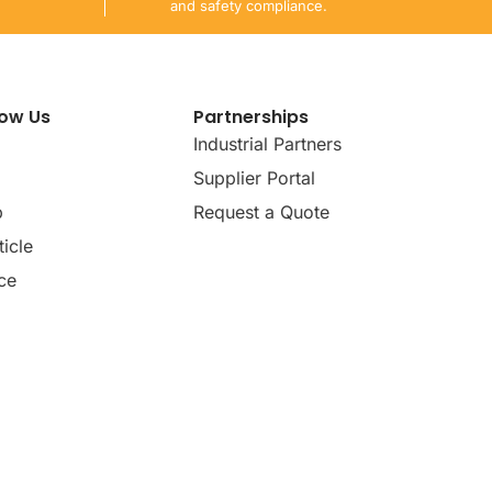
and safety compliance.
now Us
Partnerships
Industrial Partners
Supplier Portal
p
Request a Quote
icle
ce