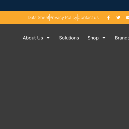
Data Sheet
Privacy Policy
Contact us
About Us
Solutions
Shop
Brand