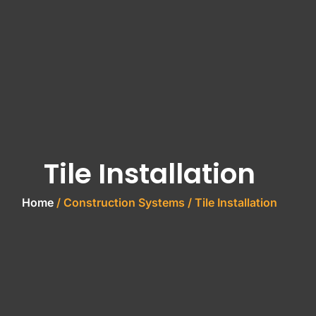
Tile Installation
Home
/ Construction Systems / Tile Installation