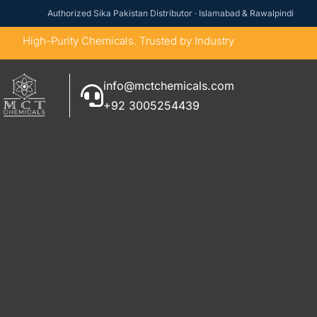
Authorized Sika Pakistan Distributor · Islamabad & Rawalpindi
High-Purity Chemicals. Trusted by Industry
info@mctchemicals.com
+92 3005254439