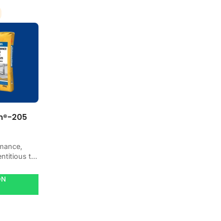
m®-205
mance,
ntitious tile
-classified
add water.
ON
ic,
arble and
lls and