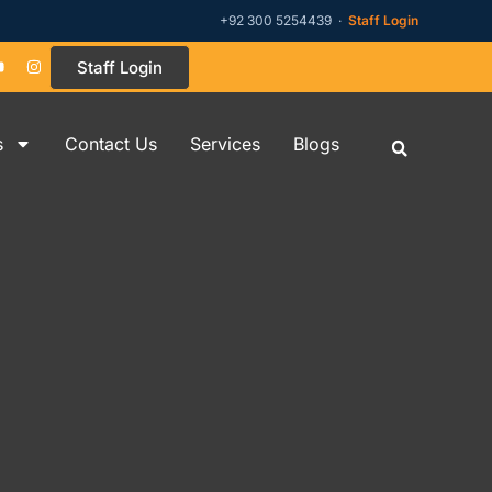
+92 300 5254439 ·
Staff Login
Staff Login
s
Contact Us
Services
Blogs