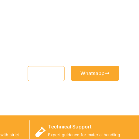
Whatsapp
Email
Technical Support
ith strict
Expert guidance for material handling