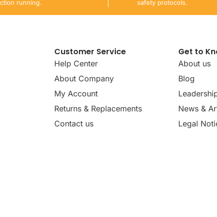
ction running.
safety protocols.
Customer Service
Get to K
Help Center
About us
About Company
Blog
My Account
Leadershi
Returns & Replacements
News & Art
Contact us
Legal Noti
dates, news, insights, and