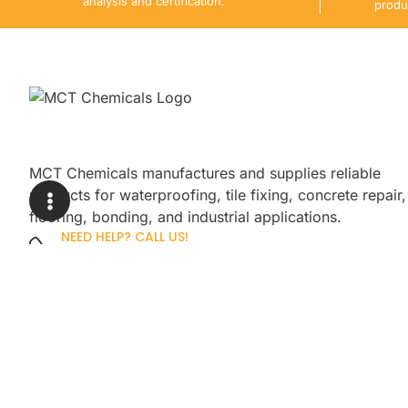
analysis and certification.
produ
MCT Chemicals manufactures and supplies reliable
products for waterproofing, tile fixing, concrete repair,
flooring, bonding, and industrial applications.
NEED HELP? CALL US!
+92 3005254439
Sign up for our newsletter to get up
promotions.