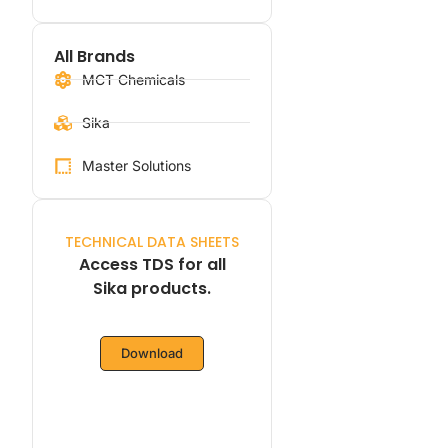
All Brands
MCT Chemicals
Sika
Master Solutions
TECHNICAL DATA SHEETS
Access TDS for all
Sika products.
Download