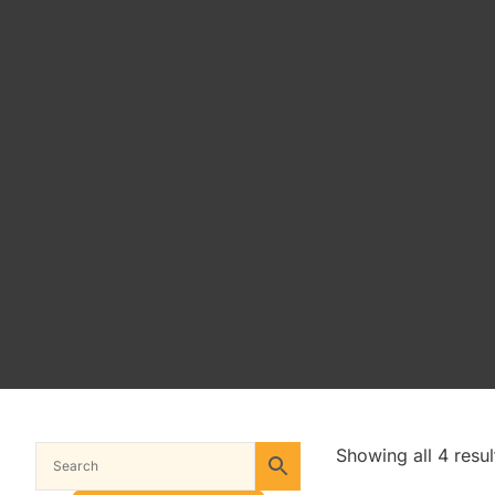
Showing all 4 resul