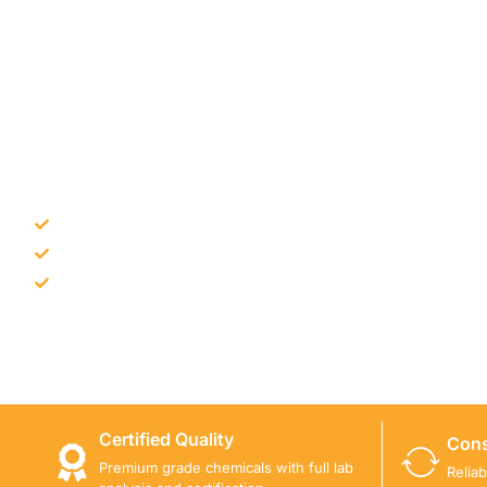
NEED CONSTRUCTION CHEM
Bulk supply for contractors and projects
Product recommendation for site needs
Support for MCT and selected Sika products
Share your project requirement and our team will guide
Certified Quality
Cons
Premium grade chemicals with full lab
Relia