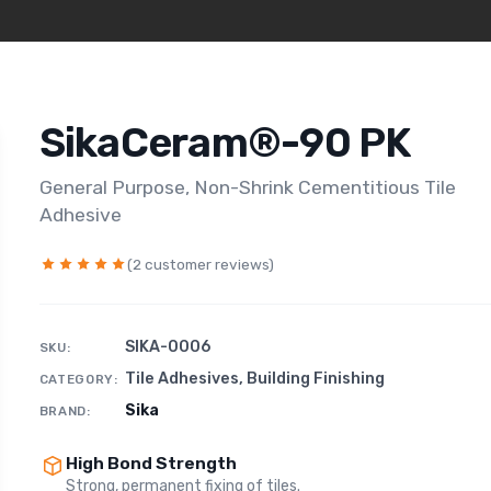
SikaCeram®-90 PK
General Purpose, Non-Shrink Cementitious Tile
Adhesive
(2 customer reviews)
SIKA-0006
SKU:
Tile Adhesives
,
Building Finishing
CATEGORY:
Sika
BRAND:
High Bond Strength
Strong, permanent fixing of tiles.