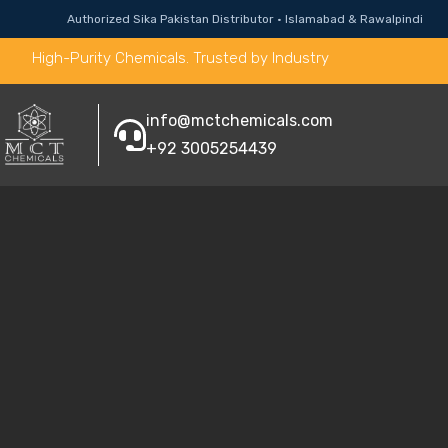
Authorized Sika Pakistan Distributor · Islamabad & Rawalpindi
High-Purity Chemicals. Trusted by Industry
info@mctchemicals.com
+92 3005254439