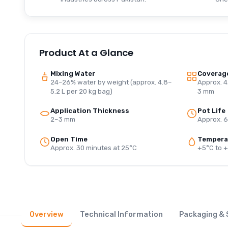
Product At a Glance
Mixing Water
Coverag
24–26% water by weight (approx. 4.8–
Approx. 4
5.2 L per 20 kg bag)
3 mm
Application Thickness
Pot Life
2–3 mm
Approx. 6
Open Time
Tempera
Approx. 30 minutes at 25°C
+5°C to 
Overview
Technical Information
Packaging & 