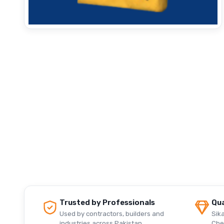
Trusted by Professionals
Qua
Used by contractors, builders and
Sika
industries across Pakistan.
Che