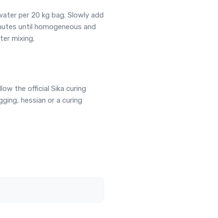
water per 20 kg bag. Slowly add
inutes until homogeneous and
ter mixing.
llow the official Sika curing
ging, hessian or a curing