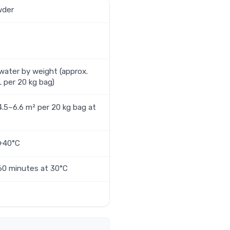
wder
ater by weight (approx.
L per 20 kg bag)
4.5–6.6 m² per 20 kg bag at
 +40°C
60 minutes at 30°C