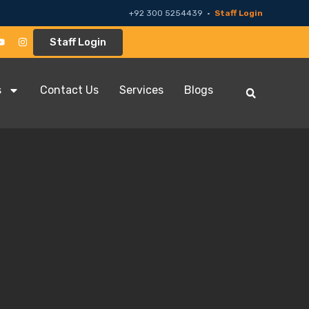
+92 300 5254439 ·
Staff Login
Staff Login
s
Contact Us
Services
Blogs