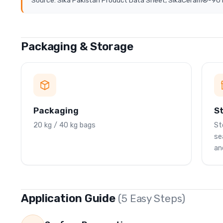
Source: Sika Pakistan Product Data Sheet, SikaCeram®-90 P
Packaging & Storage
Packaging
S
20 kg / 40 kg bags
St
se
an
Application Guide
(5 Easy Steps)