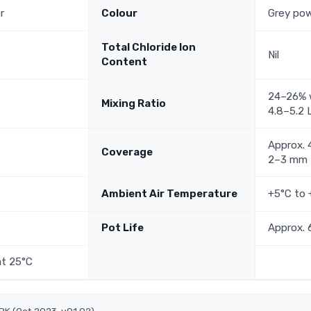
r
Colour
Grey po
Total Chloride Ion
Nil
Content
24–26% w
Mixing Ratio
4.8–5.2 
Approx. 
Coverage
2–3 mm
Ambient Air Temperature
+5°C to
Pot Life
Approx. 
at 25°C