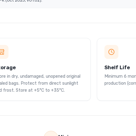
K (Oct 2023, v01.02).
torage
Shelf Life
ore in dry, undamaged, unopened original
Minimum 6 mon
aled bags. Protect from direct sunlight
production (cor
d frost. Store at +5°C to +35°C.