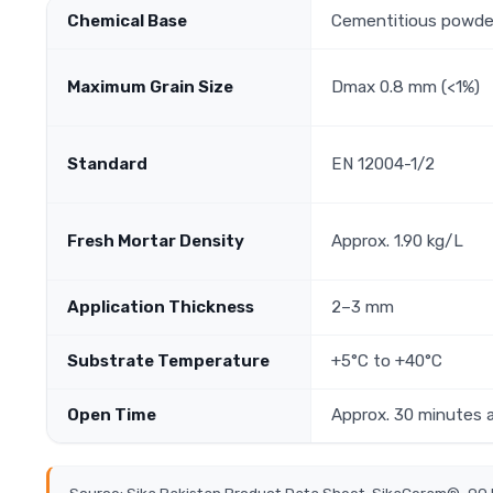
Chemical Base
Cementitious powde
Maximum Grain Size
Dmax 0.8 mm (<1%)
Standard
EN 12004-1/2
Fresh Mortar Density
Approx. 1.90 kg/L
Application Thickness
2–3 mm
Substrate Temperature
+5°C to +40°C
Open Time
Approx. 30 minutes 