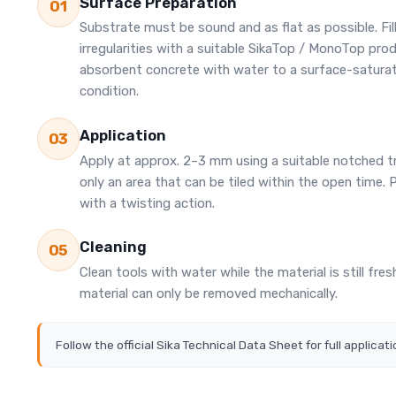
Surface Preparation
01
Substrate must be sound and as flat as possible. Fil
irregularities with a suitable SikaTop / MonoTop pro
absorbent concrete with water to a surface-satura
condition.
Application
03
Apply at approx. 2–3 mm using a suitable notched t
only an area that can be tiled within the open time. P
with a twisting action.
Cleaning
05
Clean tools with water while the material is still fre
material can only be removed mechanically.
Follow the official Sika Technical Data Sheet for full applicati