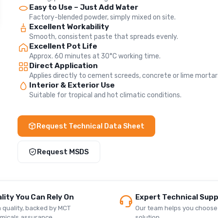
Easy to Use – Just Add Water
Factory-blended powder, simply mixed on site.
Excellent Workability
Smooth, consistent paste that spreads evenly.
Excellent Pot Life
Approx. 60 minutes at 30°C working time.
Direct Application
Applies directly to cement screeds, concrete or lime mortar
Interior & Exterior Use
Suitable for tropical and hot climatic conditions.
Request Technical Data Sheet
Request MSDS
lity You Can Rely On
Expert Technical Sup
 quality, backed by MCT
Our team helps you choose 
micals assurance.
solution.