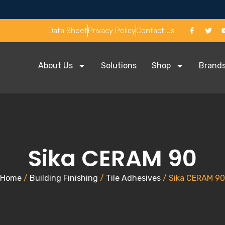
Data Sheet
Privacy Policy
Contact us
About Us
Solutions
Shop
Brand
Sika CERAM 90
Home
/
Building Finishing
/
Tile Adhesives
/ Sika CERAM 90