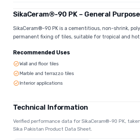
SikaCeram®-90 PK – General Purpose,
SikaCeram®-90 PK is a cementitious, non-shrink, poly
permanent fixing of tiles, suitable for tropical and hot
Recommended Uses
Wall and floor tiles
Marble and terrazzo tiles
Interior applications
Technical Information
Verified performance data for SikaCeram®-90 PK, taken
Sika Pakistan Product Data Sheet.