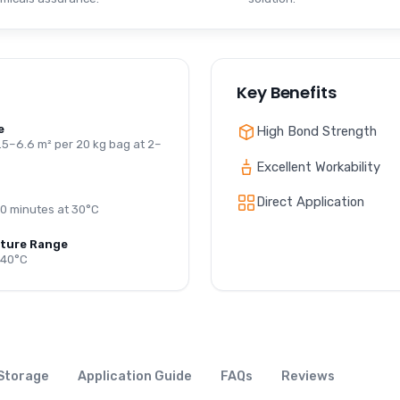
Key Benefits
e
High Bond Strength
.5–6.6 m² per 20 kg bag at 2–
Excellent Workability
Direct Application
0 minutes at 30°C
ture Range
+40°C
Storage
Application Guide
FAQs
Reviews