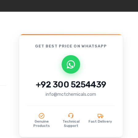
GET BEST PRICE
ON WHATSAPP
+92 300 5254439
info@mctchemicals.com
Genuine
Technical
Fast Delivery
Products
Support