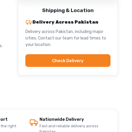
Shipping & Location
Delivery Across Pakistan
Delivery across Pakistan, including major
cities. Contact our team for lead times to
your location.
s.
Check Delivery
port
Nationwide Delivery
the right
Fast and reliable delivery across
Pakistan.