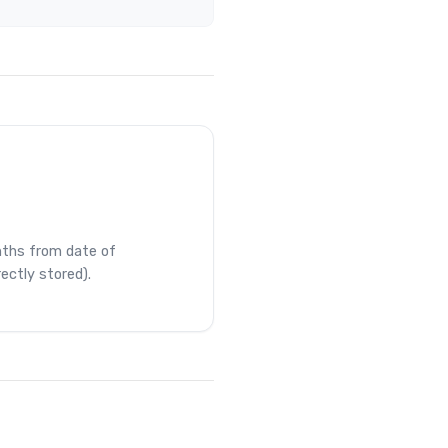
ths from date of
rectly stored).