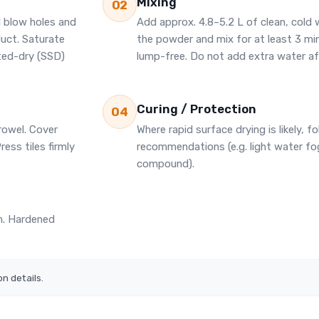
Mixing
02
l blow holes and
Add approx. 4.8–5.2 L of clean, cold 
duct. Saturate
the powder and mix for at least 3 m
ted-dry (SSD)
lump-free. Do not add extra water af
Curing / Protection
04
rowel. Cover
Where rapid surface drying is likely, fo
ress tiles firmly
recommendations (e.g. light water fog
compound).
sh. Hardened
on details.