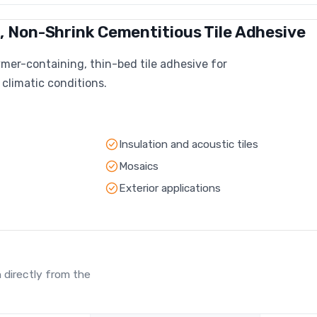
 Non-Shrink Cementitious Tile Adhesive
mer-containing, thin-bed tile adhesive for
 climatic conditions.
Insulation and acoustic tiles
Mosaics
Exterior applications
 directly from the