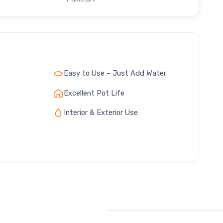
Easy to Use – Just Add Water
Excellent Pot Life
Interior & Exterior Use