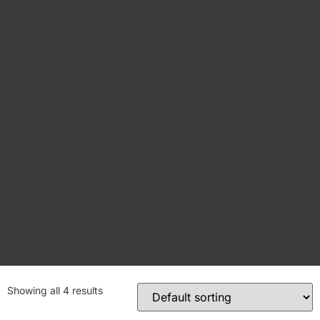
Showing all 4 results