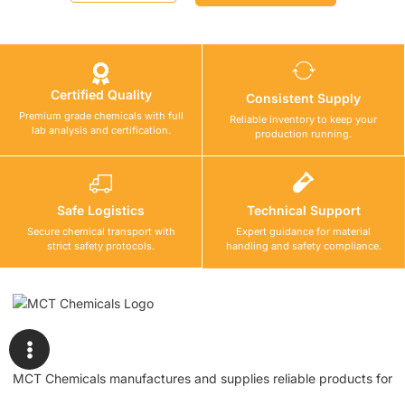
Certified Quality
Consistent Supply
Premium grade chemicals with full
Reliable inventory to keep your
lab analysis and certification.
production running.
Safe Logistics
Technical Support
Secure chemical transport with
Expert guidance for material
strict safety protocols.
handling and safety compliance.
MCT Chemicals manufactures and supplies reliable products for
waterproofing, tile fixing, concrete repair, flooring, bonding, and