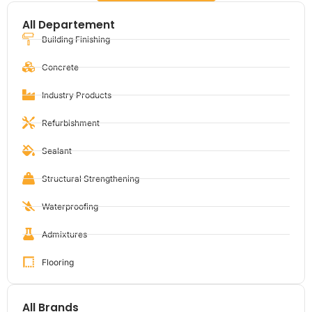
All Departement
Building Finishing
Concrete
Industry Products
Refurbishment
Sealant
Structural Strengthening
Waterproofing
Admixtures
Flooring
All Brands