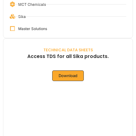
MCT Chemicals
Sika
Master Solutions
TECHNICAL DATA SHEETS
Access TDS for all Sika products.
Download