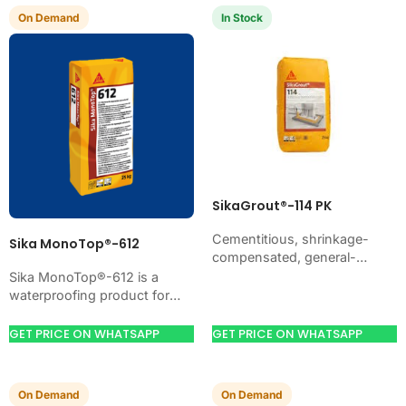
On Demand
In Stock
SikaGrout®-114 PK
Cementitious, shrinkage-
Sika MonoTop®-612
compensated, general-
purpose non-shrink precision
Sika MonoTop®-612 is a
grout with high ultimate
waterproofing product for
strength. Just add water. For
blocking water on concrete,
machine foundations, base
masonry, roofs, tanks, or
GET PRICE ON WHATSAPP
GET PRICE ON WHATSAPP
plates, anchors, and…
basements. Use it when
your…
On Demand
On Demand