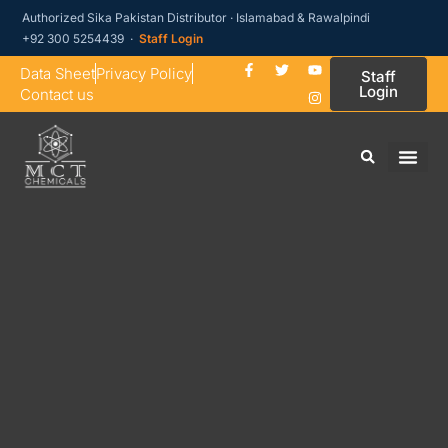
Authorized Sika Pakistan Distributor · Islamabad & Rawalpindi
+92 300 5254439 ·
Staff Login
Data Sheet
Privacy Policy
Staff
Login
Contact us