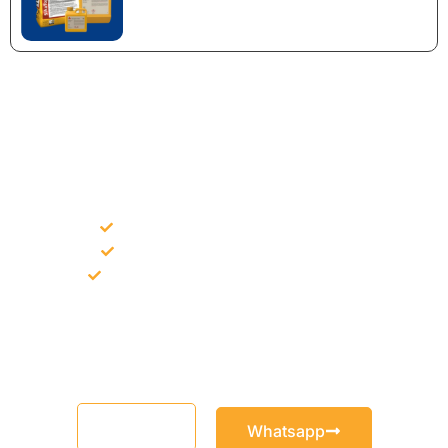
NEED CONSTRUCTION CHEMICALS
FOR A PROJECT?
Bulk supply for contractors and projects
Product recommendation for site needs
Support for MCT and selected Sika products
Share your project requirement and our team will guide you
with suitable product options.
Email
Whatsapp