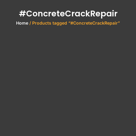
#ConcreteCrackRepair
Home
/ Products tagged “#ConcreteCrackRepair”