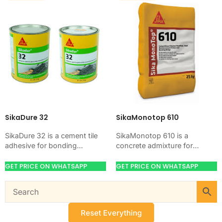
SikaDure 32
SikaMonotop 610
SikaDure 32 is a cement tile
SikaMonotop 610 is a
adhesive for bonding
concrete admixture for
ceramic, porcelain, and stone
improving concrete flow,
tiles. Use it when your job
workability, and water control.
GET PRICE ON WHATSAPP
GET PRICE ON WHATSAPP
needs…
Use it when your job needs…
Reset Everything