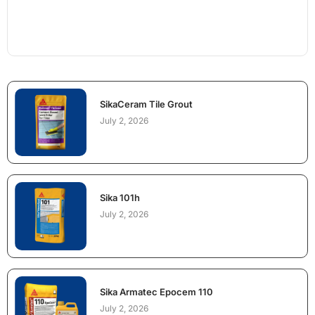
SikaCeram Tile Grout
July 2, 2026
Sika 101h
July 2, 2026
Sika Armatec Epocem 110
July 2, 2026