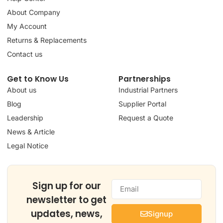
About Company
My Account
Returns & Replacements
Contact us
Get to Know Us
Partnerships
About us
Industrial Partners
Blog
Supplier Portal
Leadership
Request a Quote
News & Article
Legal Notice
Sign up for our
newsletter to get
updates, news,
Signup