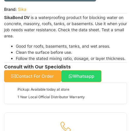
Brand:
Sika
SikaBond DV
is a waterproofing product for blocking water on
concrete, masonry, roofs, tanks, or basements. Use it when your
job needs water resistance. Check the data sheet. Test a small
area.
Good for roofs, basements, tanks, and wet areas.
Clean the surface before use.
Follow the stated mixing ratio, dosage, or layer thickness.
Consult with Our Specialists
Contact For Order
Whatsapp
Pickup: Available today at store
1 Year Local Official Distributor Warranty