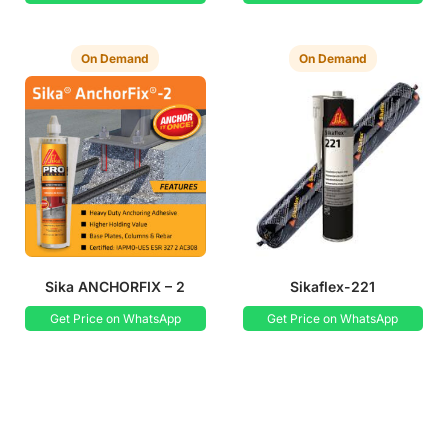
On Demand
On Demand
Sika ANCHORFIX – 2
Sikaflex-221
Get Price on WhatsApp
Get Price on WhatsApp