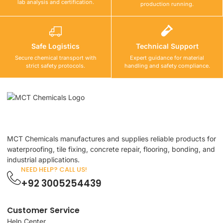
lab analysis and certification.
production running.
Safe Logistics
Technical Support
Secure chemical transport with
Expert guidance for material
strict safety protocols.
handling and safety compliance.
MCT Chemicals manufactures and supplies reliable products for
waterproofing, tile fixing, concrete repair, flooring, bonding, and
industrial applications.
NEED HELP? CALL US!
+92 3005254439
Customer Service
Help Center