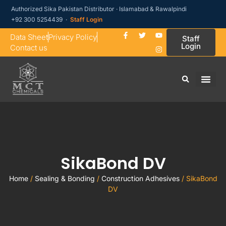
Authorized Sika Pakistan Distributor · Islamabad & Rawalpindi
+92 300 5254439 ·
Staff Login
Data Sheet
Privacy Policy
Staff
Login
Contact us
SikaBond DV
Home
/
Sealing & Bonding
/
Construction Adhesives
/ SikaBond
DV