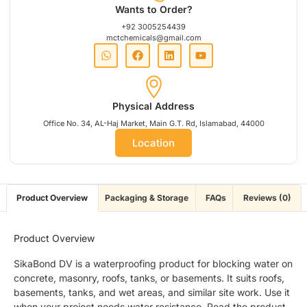
Wants to Order?
+92 3005254439
mctchemicals@gmail.com
Physical Address
Office No. 34, AL-Haj Market, Main G.T. Rd, Islamabad, 44000
Location
Product Overview
Packaging & Storage
FAQs
Reviews (0)
Product Overview
SikaBond DV is a waterproofing product for blocking water on
concrete, masonry, roofs, tanks, or basements. It suits roofs,
basements, tanks, and wet areas, and similar site work. Use it
when your project needs water resistance. Read the product