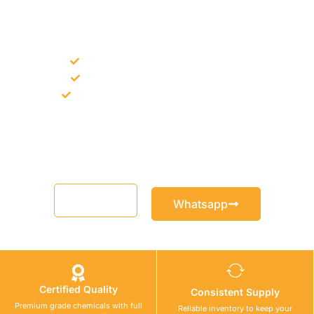
NEED CONSTRUCTION CHEMICALS
FOR A PROJECT?
Bulk supply for contractors and projects
Product recommendation for site needs
Support for MCT and selected Sika products
Share your project requirement and our team will guide you
with suitable product options.
Email
Whatsapp
Certified Quality
Consistent Supply
Premium grade chemicals with full
Reliable inventory to keep your