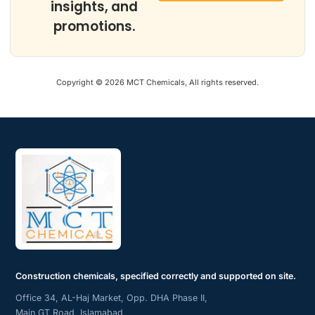
insights, and
promotions.
Copyright © 2026 MCT Chemicals, All rights reserved.
Construction chemicals, specified correctly and supported on site.
Office 34, AL-Haj Market, Opp. DHA Phase II,
Main GT Road, Islamabad