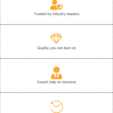
Trusted by industry leaders
Quality you can lean on
Expert help on demand