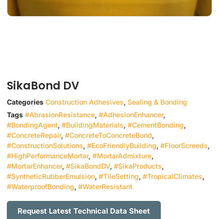
SikaBond DV
Categories
Construction Adhesives
,
Sealing & Bonding
Tags
#AbrasionResistance
,
#AdhesionEnhancer
,
#BondingAgent
,
#BuildingMaterials
,
#CementBonding
,
#ConcreteRepair
,
#ConcreteToConcreteBond
,
#ConstructionSolutions
,
#EcoFriendlyBuilding
,
#FloorScreeds
,
#HighPerformanceMortar
,
#MortarAdmixture
,
#MortarEnhancer
,
#SikaBondDV
,
#SikaProducts
,
#SyntheticRubberEmulsion
,
#TileSetting
,
#TropicalClimates
,
#WaterproofBonding
,
#WaterResistant
Request Latest Technical Data Sheet