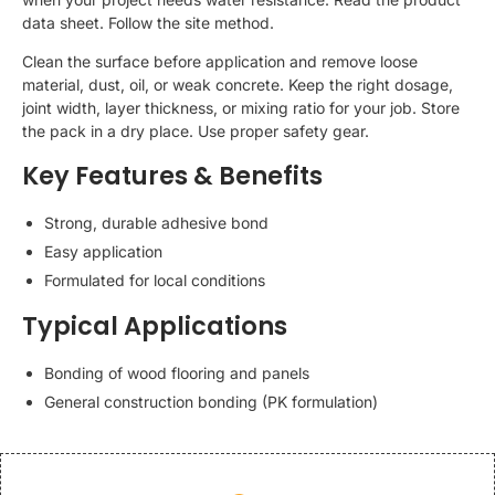
data sheet. Follow the site method.
Clean the surface before application and remove loose
material, dust, oil, or weak concrete. Keep the right dosage,
joint width, layer thickness, or mixing ratio for your job. Store
the pack in a dry place. Use proper safety gear.
Key Features & Benefits
Strong, durable adhesive bond
Easy application
Formulated for local conditions
Typical Applications
Bonding of wood flooring and panels
General construction bonding (PK formulation)