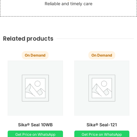
Reliable and timely care
Related products
On Demand
On Demand
Sika® Seal 10WB
Sika® Seal-121
Get Price on WhatsApp
Get Price on WhatsApp