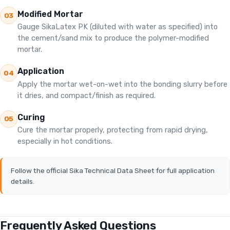
Modified Mortar
03
Gauge SikaLatex PK (diluted with water as specified) into
the cement/sand mix to produce the polymer-modified
mortar.
Application
04
Apply the mortar wet-on-wet into the bonding slurry before
it dries, and compact/finish as required.
Curing
05
Cure the mortar properly, protecting from rapid drying,
especially in hot conditions.
Follow the official Sika Technical Data Sheet for full application
details.
Frequently Asked Questions