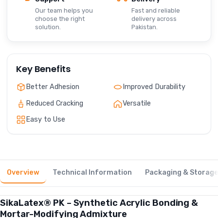
Our team helps you
Fast and reliable
choose the right
delivery across
solution.
Pakistan.
Key Benefits
Better Adhesion
Improved Durability
Reduced Cracking
Versatile
Easy to Use
Overview
Technical Information
Packaging & Storag
SikaLatex® PK – Synthetic Acrylic Bonding &
Mortar-Modifying Admixture