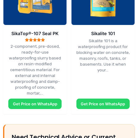
SikaTop®-107 Seal PK
Sikalite 101
Sikalite 101 is a
Rated
2-component, pre-dosed,
waterproofing product for
5.00
ready-for-use
blocking water on concrete,
out of 5
waterproofing slurry based
masonry, roofs, tanks, or
on resin-modified
basements. Use it when
cementitious material. For
your…
external and internal
waterproofing and damp-
proofing of concrete,
mortar,…
Get Price on WhatsApp
Get Price on WhatsApp
Need Technical Advice or Current