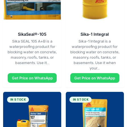
SikaSeal®-105
Sika-1 Integral
Sika SEAL 105 A+B is a
Sika-1 Integral is a
waterproofing product for
waterproofing product for
blocking water on concrete,
blocking water on concrete,
masonry, roofs, tanks, or
masonry, roofs, tanks, or
basements. Use it…
basements. Use it when
your…
Get Price on WhatsApp
Get Price on WhatsApp
IN STOCK
IN STOCK