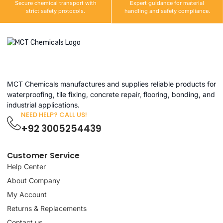
Secure chemical transport with
Expert guidance for material
strict safety protocols.
handling and safety compliance.
MCT Chemicals manufactures and supplies reliable products for
waterproofing, tile fixing, concrete repair, flooring, bonding, and
industrial applications.
NEED HELP? CALL US!
+92 3005254439
Customer Service
Help Center
About Company
My Account
Returns & Replacements
Contact us