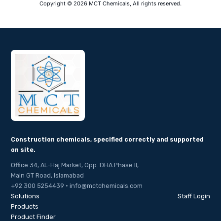
Copyright © 2026 MCT Chemicals, All rights reserved.
Construction chemicals, specified correctly and supported
on site.
Office 34, AL-Haj Market, Opp. DHA Phase II,
Main GT Road, Islamabad
+92 300 5254439 · info@mctchemicals.com
Solutions
Staff Login
Products
Product Finder