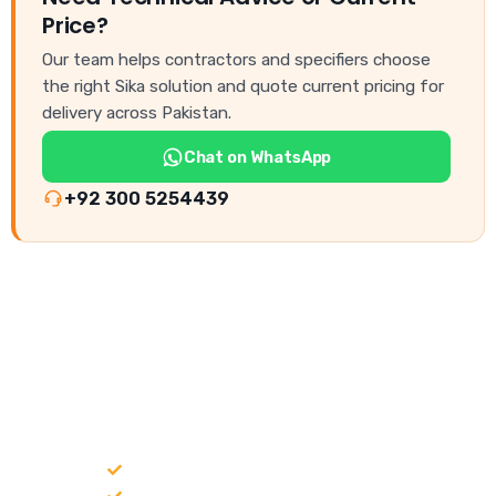
Price?
Our team helps contractors and specifiers choose
the right Sika solution and quote current pricing for
delivery across Pakistan.
Chat on WhatsApp
+92 300 5254439
NEED CONSTRUCTION CHEMICALS
FOR A PROJECT?
Bulk supply for contractors and projects