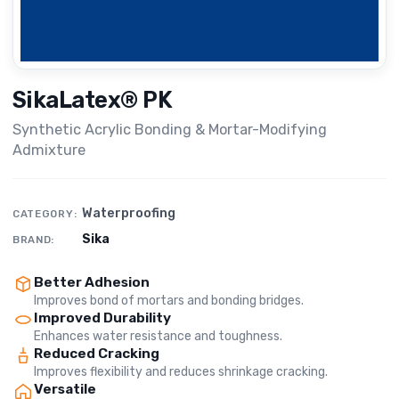
SikaLatex® PK
Synthetic Acrylic Bonding & Mortar-Modifying
Admixture
Waterproofing
CATEGORY:
Sika
BRAND:
Better Adhesion
Improves bond of mortars and bonding bridges.
Improved Durability
Enhances water resistance and toughness.
Reduced Cracking
Improves flexibility and reduces shrinkage cracking.
Versatile