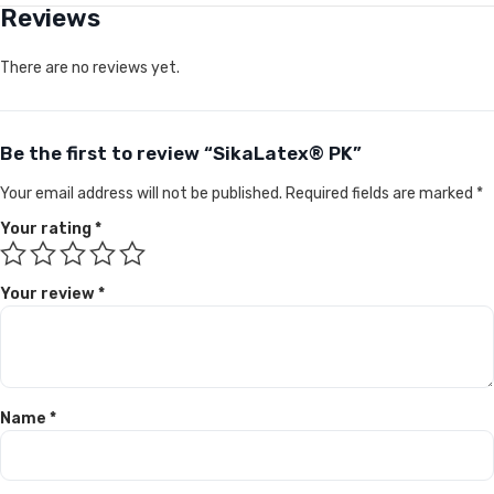
Reviews
There are no reviews yet.
Be the first to review “SikaLatex® PK”
Your email address will not be published.
Required fields are marked
*
Your rating
*
Your review
*
Name
*