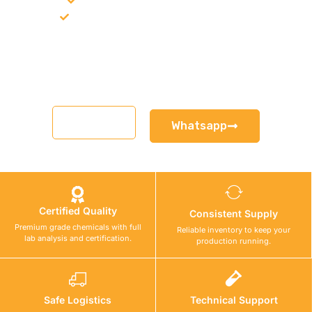
Product recommendation for site needs
Support for MCT and selected Sika products
Share your project requirement and our team will guide you
with suitable product options.
Email
Whatsapp
Certified Quality
Consistent Supply
Premium grade chemicals with full
Reliable inventory to keep your
lab analysis and certification.
production running.
Safe Logistics
Technical Support