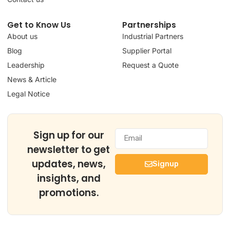
Get to Know Us
Partnerships
About us
Industrial Partners
Blog
Supplier Portal
Leadership
Request a Quote
News & Article
Legal Notice
Sign up for our
newsletter to get
updates, news,
Signup
insights, and
promotions.