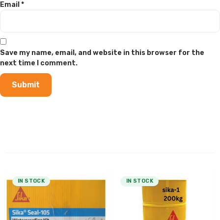
Email
*
Save my name, email, and website in this browser for the
next time I comment.
IN STOCK
IN STOCK