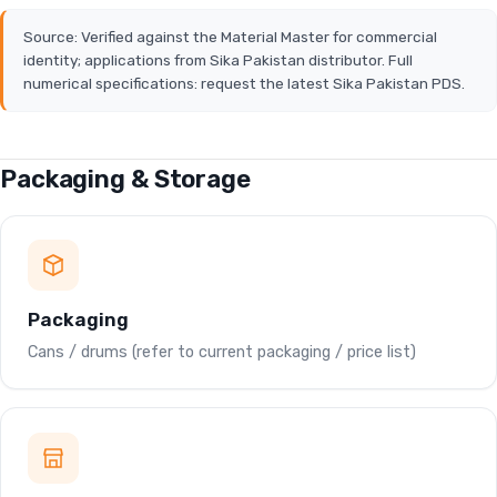
Source: Verified against the Material Master for commercial
identity; applications from Sika Pakistan distributor. Full
numerical specifications: request the latest Sika Pakistan PDS.
Packaging & Storage
Packaging
Cans / drums (refer to current packaging / price list)