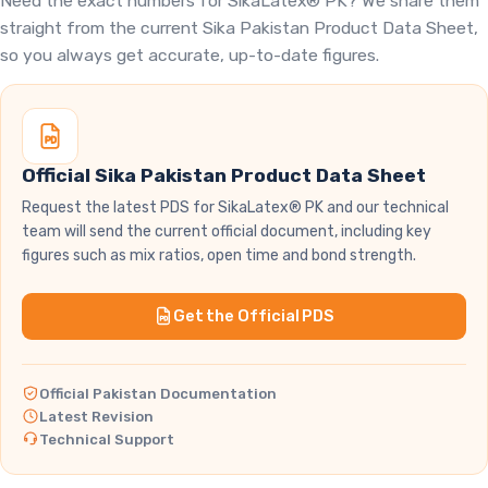
Need the exact numbers for SikaLatex® PK? We share them
straight from the current Sika Pakistan Product Data Sheet,
so you always get accurate, up-to-date figures.
Official Sika Pakistan Product Data Sheet
Request the latest PDS for SikaLatex® PK and our technical
team will send the current official document, including key
figures such as mix ratios, open time and bond strength.
Get the Official PDS
Official Pakistan Documentation
Latest Revision
Technical Support