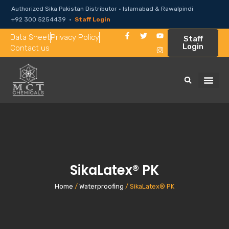
Authorized Sika Pakistan Distributor · Islamabad & Rawalpindi
+92 300 5254439 ·
Staff Login
Data Sheet
Privacy Policy
Staff
Login
Contact us
SikaLatex® PK
Home
/
Waterproofing
/ SikaLatex® PK