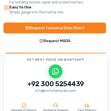
For bonding slurries, repair and screed mortars.
Easy to Use
Simply gauge into the mortar mix.
Request Technical Data Sheet
Request MSDS
GET BEST PRICE
ON WHATSAPP
+92 300 5254439
info@mctchemicals.com
Genuine Products
Technical Support
Fast Delivery