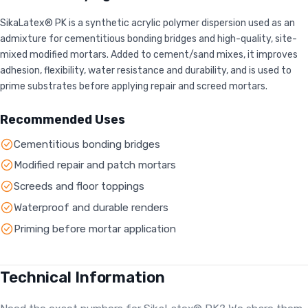
SikaLatex® PK is a synthetic acrylic polymer dispersion used as an
admixture for cementitious bonding bridges and high-quality, site-
mixed modified mortars. Added to cement/sand mixes, it improves
adhesion, flexibility, water resistance and durability, and is used to
prime substrates before applying repair and screed mortars.
Recommended Uses
Cementitious bonding bridges
Modified repair and patch mortars
Screeds and floor toppings
Waterproof and durable renders
Priming before mortar application
Technical Information