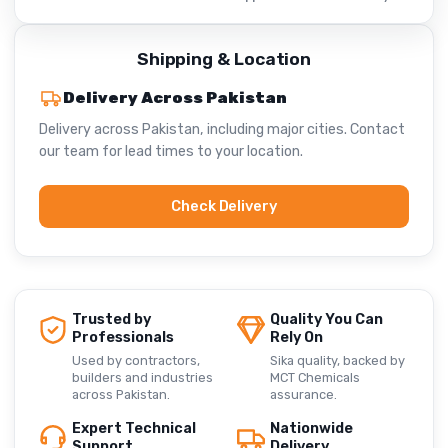
Shipping & Location
Delivery Across Pakistan
Delivery across Pakistan, including major cities. Contact
our team for lead times to your location.
Check Delivery
Trusted by
Quality You Can
Professionals
Rely On
Used by contractors,
Sika quality, backed by
builders and industries
MCT Chemicals
across Pakistan.
assurance.
Expert Technical
Nationwide
Support
Delivery