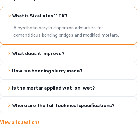
What is SikaLatex® PK?
A synthetic acrylic dispersion admixture for
cementitious bonding bridges and modified mortars.
What does it improve?
How is a bonding slurry made?
Is the mortar applied wet-on-wet?
Where are the full technical specifications?
View all questions