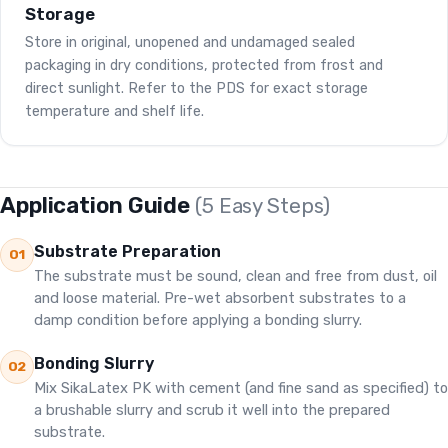
Storage
Store in original, unopened and undamaged sealed
packaging in dry conditions, protected from frost and
direct sunlight. Refer to the PDS for exact storage
temperature and shelf life.
Application Guide
(5 Easy Steps)
Substrate Preparation
01
The substrate must be sound, clean and free from dust, oil
and loose material. Pre-wet absorbent substrates to a
damp condition before applying a bonding slurry.
Bonding Slurry
02
Mix SikaLatex PK with cement (and fine sand as specified) to
a brushable slurry and scrub it well into the prepared
substrate.