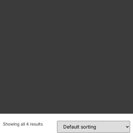
Showing all 4 results