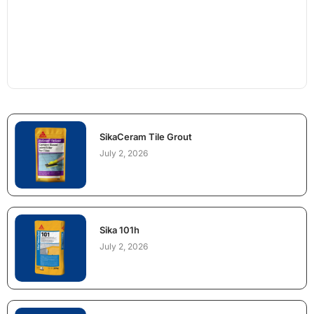
SikaCeram Tile Grout
July 2, 2026
Sika 101h
July 2, 2026