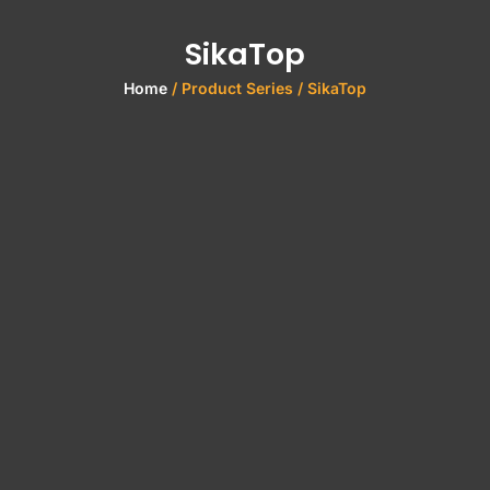
SikaTop
Home
/ Product Series / SikaTop