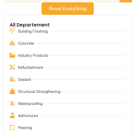
Reset Everything
All Departement
Building Finishing
Concrete
Industry Products
Refurbishment
Sealant
Structural Strengthening
Waterproofing
Admixtures
Flooring