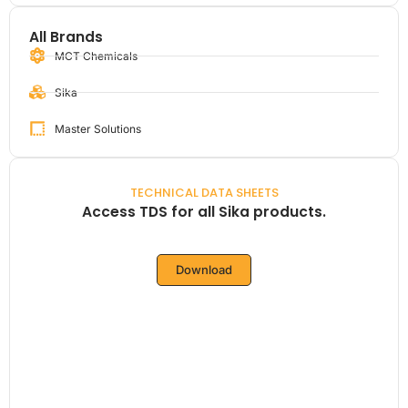
All Brands
MCT Chemicals
Sika
Master Solutions
TECHNICAL DATA SHEETS
Access TDS for all Sika products.
Download