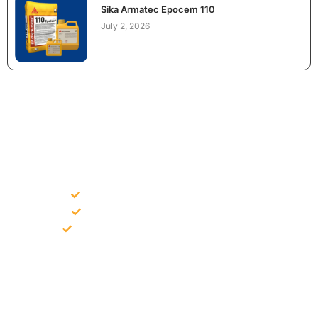
Sika Armatec Epocem 110
July 2, 2026
NEED CONSTRUCTION CHEMICALS
FOR A PROJECT?
Bulk supply for contractors and projects
Product recommendation for site needs
Support for MCT and selected Sika products
Share your project requirement and our team will guide you
with suitable product options.