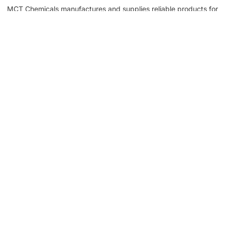
MCT Chemicals manufactures and supplies reliable products for
waterproofing, tile fixing, concrete repair, flooring, bonding, and
industrial applications.
NEED HELP? CALL US!
+92 3005254439
Customer Service
Help Center
About Company
My Account
Returns & Replacements
Contact us
Get to Know Us
Partnerships
About us
Industrial Partners
Blog
Supplier Portal
Leadership
Request a Quote