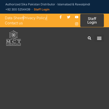
Authorized Sika Pakistan Distributor · Islamabad & Rawalpindi
+92 300 5254439 ·
Staff Login
Data Sheet
Privacy Policy
Staff
Login
Contact us