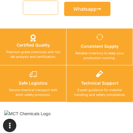
Email
Whatsapp
Certified Quality
Consistent Supply
Premium grade chemicals with full
Reliable inventory to keep your
lab analysis and certification.
production running.
Safe Logistics
Technical Support
Secure chemical transport with
Expert guidance for material
strict safety protocols.
handling and safety compliance.