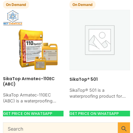
damp-proofing of concrete,
Applied by stiff…
On Demand
On Demand
mortar,…
SikaTop Armatec-110EC
SikaTop® 501
(ABC)
SikaTop® 501 is a
SikaTop Armatec-110EC
waterproofing product for
(ABC) is a waterproofing
blocking water on concrete,
product for blocking water on
masonry, roofs, tanks, or
concrete, masonry, roofs,
GET PRICE ON WHATSAPP
GET PRICE ON WHATSAPP
basements. Use it when
tanks, or basements. Use it
your…
when…