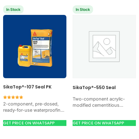
In Stock
In Stock
SikaTop®-107 Seal PK
SikaTop®-550 Seal
Two-component acrylic-
Rated
2-component, pre-dosed,
modified cementitious
5.00
ready-for-use waterproofing
out of 5
waterproofing coating
slurry based on resin-
(formerly MasterSeal® 550).
modified cementitious
GET PRICE ON WHATSAPP
GET PRICE ON WHATSAPP
Waterproofs and resurfaces
material. For external and
concrete, masonry and most
internal waterproofing and
construction materials.