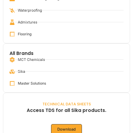
Waterproofing
Admixtures
Flooring
All Brands
MCT Chemicals
Sika
Master Solutions
TECHNICAL DATA SHEETS
Access TDS for all Sika products.
Download