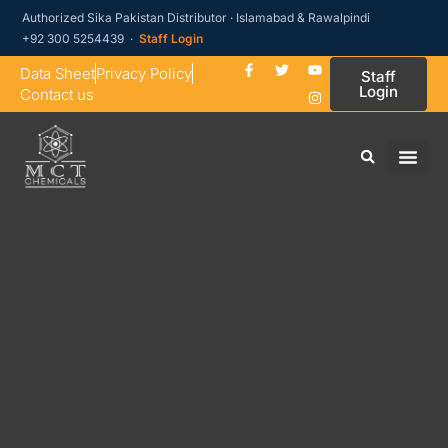
Authorized Sika Pakistan Distributor · Islamabad & Rawalpindi
+92 300 5254439 ·
Staff Login
Data Sheet
Privacy Policy
Staff
Login
Contact us