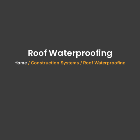
Roof Waterproofing
Home
/ Construction Systems / Roof Waterproofing