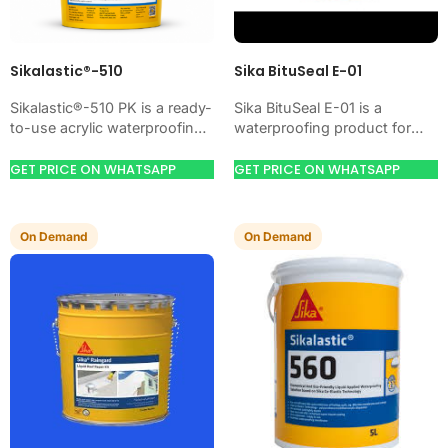
Sikalastic®-510
Sika BituSeal E-01
Sikalastic®-510 PK is a ready-
Sika BituSeal E-01 is a
to-use acrylic waterproofing
waterproofing product for
coating for exposed roofs,
blocking water on concrete,
terraces, balconies, and
masonry, roofs, tanks, or
GET PRICE ON WHATSAPP
GET PRICE ON WHATSAPP
concrete surfaces. Available
basements. Use it when…
at MCT Chemicals,…
On Demand
On Demand