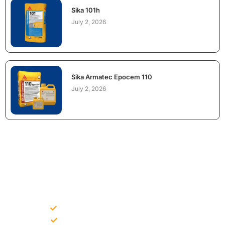
Sika 101h
July 2, 2026
Sika Armatec Epocem 110
July 2, 2026
NEED CONSTRUCTION CHEMICALS
FOR A PROJECT?
Bulk supply for contractors and projects
Product recommendation for site needs