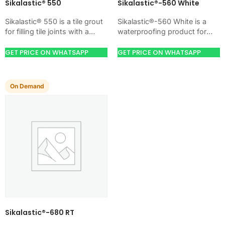
Sikalastic® 550
Sikalastic®-560 White
Sikalastic® 550 is a tile grout
Sikalastic®-560 White is a
for filling tile joints with a
waterproofing product for
hard, clean finish. Use it
blocking water on concrete,
when your job…
masonry, roofs, tanks, or
GET PRICE ON WHATSAPP
GET PRICE ON WHATSAPP
basements. Use it when
your…
On Demand
Sikalastic®-680 RT