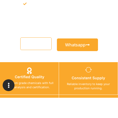
Support for MCT and selected Sika products
Share your project requirement and our team will guide you
with suitable product options.
Email
Whatsapp
Certified Quality
Consistent Supply
Premium grade chemicals with full
Reliable inventory to keep your
lab analysis and certification.
production running.
Safe Logistics
Technical Support
Secure chemical transport with
Expert guidance for material