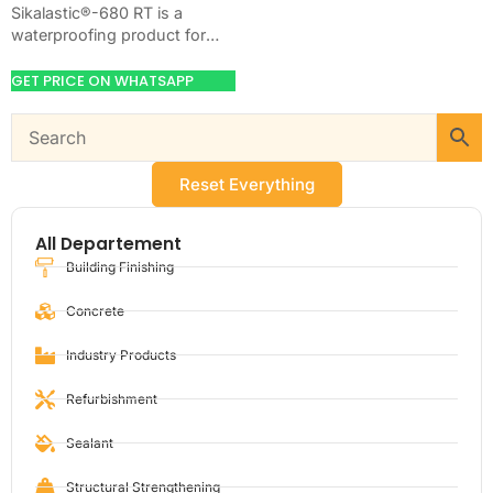
Sikalastic®-680 RT is a
waterproofing product for
blocking water on concrete,
masonry, roofs, tanks, or
GET PRICE ON WHATSAPP
basements. Use it when
your…
Reset Everything
All Departement
Building Finishing
Concrete
Industry Products
Refurbishment
Sealant
Structural Strengthening