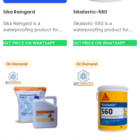
Sika Raingard
Sikalastic-560
Sika Raingard is a
Sikalastic-560 is a
waterproofing product for
waterproofing product for
blocking water on concrete,
blocking water on concrete,
masonry, roofs, tanks, or
masonry, roofs, tanks, or
GET PRICE ON WHATSAPP
GET PRICE ON WHATSAPP
basements. Use it when
basements. Use it when your
your…
job…
On Demand
On Demand