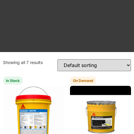
Showing all 7 results
In Stock
On Demand