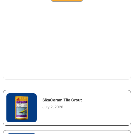
SikaCeram Tile Grout
July 2, 2026