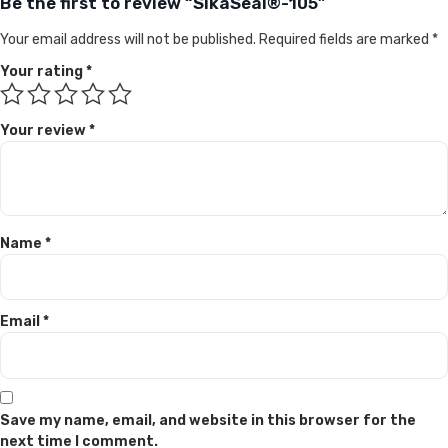
Be the first to review “SikaSeal®-105”
Your email address will not be published.
Required fields are marked
*
Your rating
*
Your review
*
Name
*
Email
*
Save my name, email, and website in this browser for the
next time I comment.