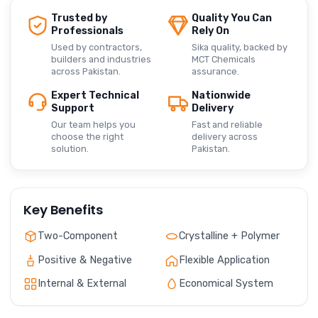
Trusted by
Quality You Can
Professionals
Rely On
Used by contractors,
Sika quality, backed by
builders and industries
MCT Chemicals
across Pakistan.
assurance.
Expert Technical
Nationwide
Support
Delivery
Our team helps you
Fast and reliable
choose the right
delivery across
solution.
Pakistan.
Key Benefits
Two-Component
Crystalline + Polymer
Positive & Negative
Flexible Application
Internal & External
Economical System