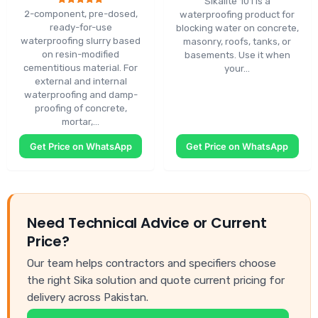
Sikalite 101 is a
Rated
2-component, pre-dosed,
waterproofing product for
5.00
ready-for-use
blocking water on concrete,
out of 5
waterproofing slurry based
masonry, roofs, tanks, or
on resin-modified
basements. Use it when
cementitious material. For
your…
external and internal
waterproofing and damp-
proofing of concrete,
mortar,…
Get Price on WhatsApp
Get Price on WhatsApp
Need Technical Advice or Current
Price?
Our team helps contractors and specifiers choose
the right Sika solution and quote current pricing for
delivery across Pakistan.