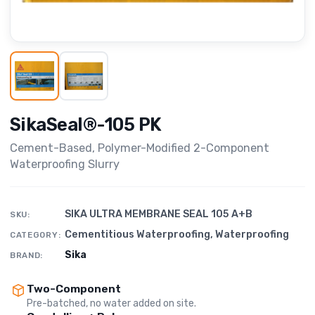
SikaSeal®-105 PK
Cement-Based, Polymer-Modified 2-Component
Waterproofing Slurry
SIKA ULTRA MEMBRANE SEAL 105 A+B
SKU:
Cementitious Waterproofing
,
Waterproofing
CATEGORY:
Sika
BRAND:
Two-Component
Pre-batched, no water added on site.