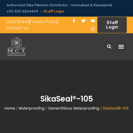
Authorized Sika Pakistan Distributor · Islamabad & Rawalpindi
+92 300 5254439 ·
Staff Login
Data Sheet
Privacy Policy
Staff
Login
Contact us
SikaSeal®-105
Home
/
Waterproofing
/
Cementitious Waterproofing
/ SikaSeal®-105