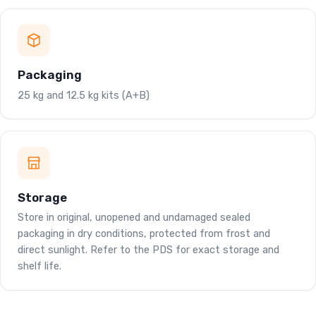
Packaging
25 kg and 12.5 kg kits (A+B)
Storage
Store in original, unopened and undamaged sealed
packaging in dry conditions, protected from frost and
direct sunlight. Refer to the PDS for exact storage and
shelf life.