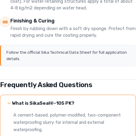
coat). For water-retaining structures apply a total of about
4-8 kg/m2 depending on water head.
Finishing & Curing
05
Finish by rubbing down with a soft dry sponge. Protect from
rapid drying and cure the coating properly.
Follow the official Sika Technical Data Sheet for full application
details.
Frequently Asked Questions
What is SikaSeal®-105 PK?
A cement-based, polymer-modified, two-component
waterproofing slurry for internal and external
waterproofing.