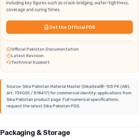
including key figures such as crack-bridging, water-tightness,
coverage and curing times.
Get the Official PDS
Official Pakistan Documentation
Latest Revision
Technical Support
Source: Sika Pakistan Material Master (SikaSeal®-105 PK (AB),
Art. 739025 / 818417) for commercial identity; applications from
Sika Pakistan product page. Full numerical specifications:
request the latest Sika Pakistan PDS.
Packaging & Storage