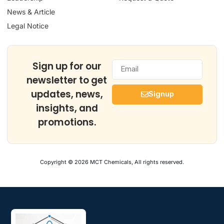
News & Article
Legal Notice
Sign up for our
newsletter to get
updates, news,
Signup
insights, and
promotions.
Copyright © 2026 MCT Chemicals, All rights reserved.