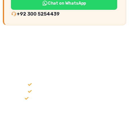
Chat on WhatsApp
+92 300 5254439
NEED CONSTRUCTION CHEMICALS
FOR A PROJECT?
Bulk supply for contractors and projects
Product recommendation for site needs
Support for MCT and selected Sika products
Share your project requirement and our team will guide you
with suitable product options.