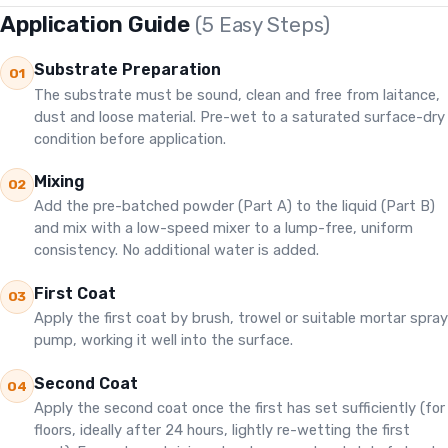
Application Guide
(5 Easy Steps)
Substrate Preparation
01
The substrate must be sound, clean and free from laitance,
dust and loose material. Pre-wet to a saturated surface-dry
condition before application.
Mixing
02
Add the pre-batched powder (Part A) to the liquid (Part B)
and mix with a low-speed mixer to a lump-free, uniform
consistency. No additional water is added.
First Coat
03
Apply the first coat by brush, trowel or suitable mortar spray
pump, working it well into the surface.
Second Coat
04
Apply the second coat once the first has set sufficiently (for
floors, ideally after 24 hours, lightly re-wetting the first