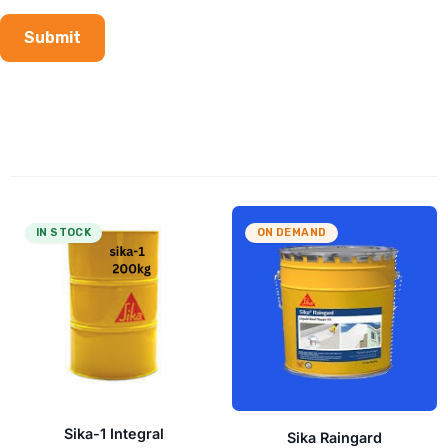
IN STOCK
ON DEMAND
Sika-1 Integral
Sika Raingard