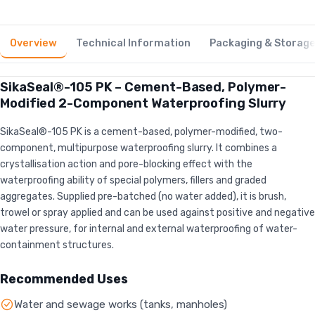
Overview
Technical Information
Packaging & Storag
SikaSeal®-105 PK – Cement-Based, Polymer-
Modified 2-Component Waterproofing Slurry
SikaSeal®-105 PK is a cement-based, polymer-modified, two-
component, multipurpose waterproofing slurry. It combines a
crystallisation action and pore-blocking effect with the
waterproofing ability of special polymers, fillers and graded
aggregates. Supplied pre-batched (no water added), it is brush,
trowel or spray applied and can be used against positive and negative
water pressure, for internal and external waterproofing of water-
containment structures.
Recommended Uses
Water and sewage works (tanks, manholes)