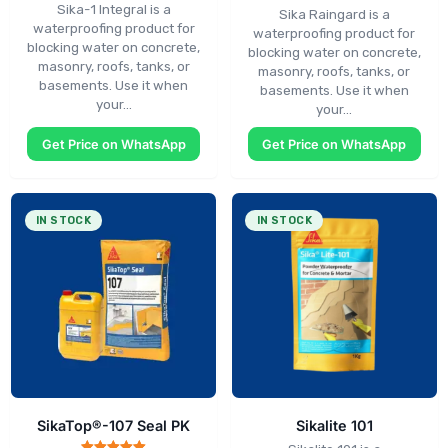
Sika-1 Integral is a
Sika Raingard is a
waterproofing product for
waterproofing product for
blocking water on concrete,
blocking water on concrete,
masonry, roofs, tanks, or
masonry, roofs, tanks, or
basements. Use it when
basements. Use it when
your…
your…
Get Price on WhatsApp
Get Price on WhatsApp
IN STOCK
IN STOCK
SikaTop®-107 Seal PK
Sikalite 101