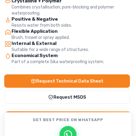
Crystalline + Polymer
Combines crystallisation, pore-blocking and polymer
waterproofing.
Positive & Negative
Resists water from both sides.
Flexible Application
Brush, trowel or spray applied.
Internal & External
Suitable for a wide range of structures.
Economical System
Part of a complete Sika waterproofing system.
Request Technical Data Sheet
Request MSDS
GET BEST PRICE
ON WHATSAPP