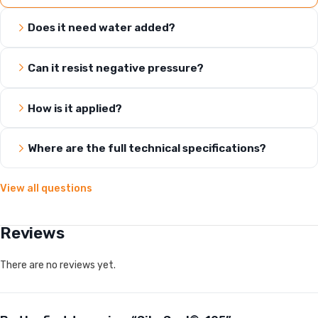
Does it need water added?
Can it resist negative pressure?
How is it applied?
Where are the full technical specifications?
View all questions
Reviews
There are no reviews yet.