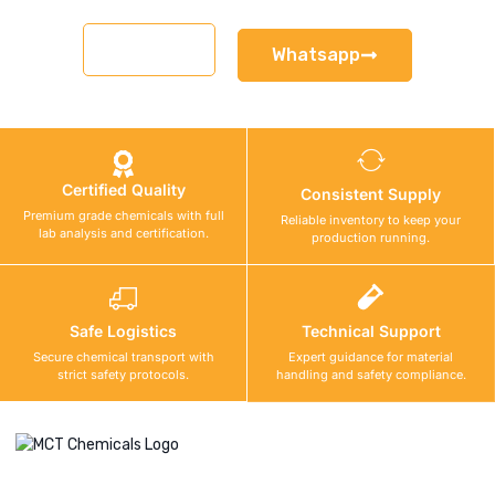
Email
Whatsapp
Certified Quality
Consistent Supply
Premium grade chemicals with full
Reliable inventory to keep your
lab analysis and certification.
production running.
Safe Logistics
Technical Support
Secure chemical transport with
Expert guidance for material
strict safety protocols.
handling and safety compliance.