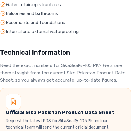
Water-retaining structures
Balconies and bathrooms
Basements and foundations
Internal and external waterproofing
Technical Information
Need the exact numbers for SikaSeal®-105 PK? We share
them straight from the current Sika Pakistan Product Data
Sheet, so you always get accurate, up-to-date figures.
Official Sika Pakistan Product Data Sheet
Request the latest PDS for SikaSeal®-105 PK and our
technical team will send the current official document,