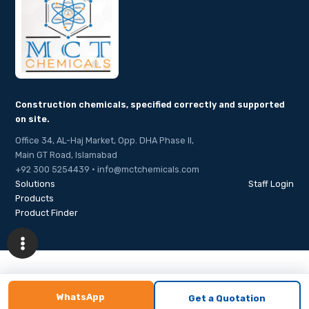
Construction chemicals, specified correctly and supported
on site.
Office 34, AL-Haj Market, Opp. DHA Phase II,
Main GT Road, Islamabad
+92 300 5254439 · info@mctchemicals.com
Solutions
Staff Login
Products
Product Finder
WhatsApp
Get a Quotation