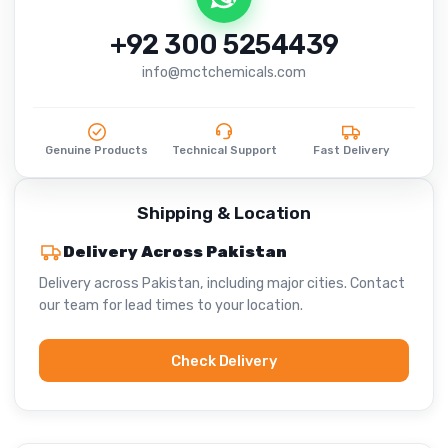
+92 300 5254439
info@mctchemicals.com
Genuine Products
Technical Support
Fast Delivery
Shipping & Location
Delivery Across Pakistan
Delivery across Pakistan, including major cities. Contact
our team for lead times to your location.
Check Delivery