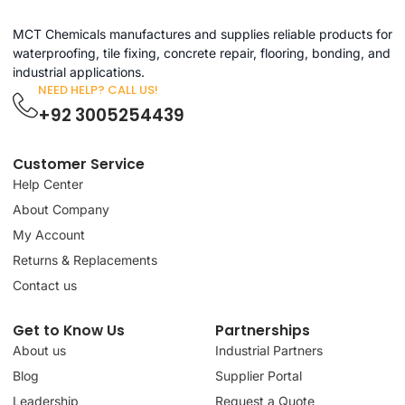
MCT Chemicals manufactures and supplies reliable products for
waterproofing, tile fixing, concrete repair, flooring, bonding, and
industrial applications.
NEED HELP? CALL US!
+92 3005254439
Customer Service
Help Center
About Company
My Account
Returns & Replacements
Contact us
Get to Know Us
Partnerships
About us
Industrial Partners
Blog
Supplier Portal
Leadership
Request a Quote