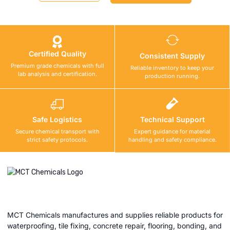
Certified Quality
Consistent Supply
Premium grade chemicals with full
Reliable inventory to keep your
lab analysis and certification.
production running.
Safe Logistics
Technical Support
Secure chemical transport with
Expert guidance for material
strict safety protocols.
handling and safety compliance.
MCT Chemicals manufactures and supplies reliable products for
waterproofing, tile fixing, concrete repair, flooring, bonding, and