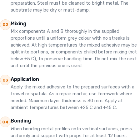
preparation. Steel must be cleaned to bright metal. The
substrate may be dry or matt-damp.
Mixing
02
Mix components A and B thoroughly in the supplied
proportions until a uniform grey colour with no streaks is
achieved. At high temperatures the mixed adhesive may be
split into portions, or components chilled before mixing (not
below +5 C), to preserve handling time. Do not mix the next
unit until the previous one is used.
Application
03
Apply the mixed adhesive to the prepared surfaces with a
trowel or spatula. As a repair mortar, use formwork where
needed. Maximum layer thickness is 30 mm. Apply at
ambient temperatures between +25 C and +45 C.
Bonding
04
When bonding metal profiles onto vertical surfaces, press
uniformly and support with props for at least 12 hours,