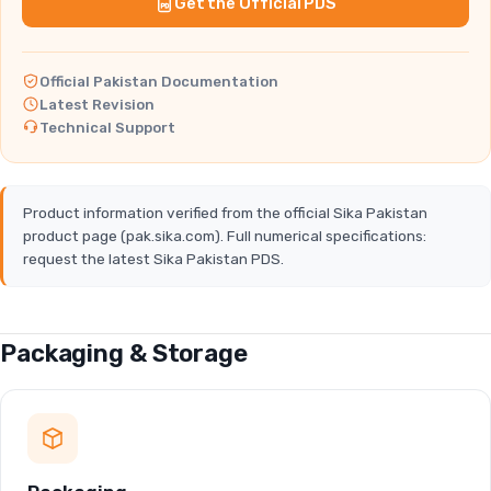
Get the Official PDS
Official Pakistan Documentation
Latest Revision
Technical Support
Product information verified from the official Sika Pakistan
product page (pak.sika.com). Full numerical specifications:
request the latest Sika Pakistan PDS.
Packaging & Storage