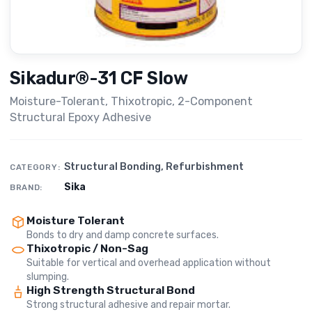
Sikadur®-31 CF Slow
Moisture-Tolerant, Thixotropic, 2-Component
Structural Epoxy Adhesive
Structural Bonding
,
Refurbishment
CATEGORY:
Sika
BRAND:
Moisture Tolerant
Bonds to dry and damp concrete surfaces.
Thixotropic / Non-Sag
Suitable for vertical and overhead application without
slumping.
High Strength Structural Bond
Strong structural adhesive and repair mortar.