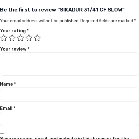
Be the first to review “SIKADUR 31/41 CF SLOW”
Your email address will not be published.
Required fields are marked
*
Your rating
*
Your review
*
Name
*
Email
*
Save my name, email, and website in this browser for the