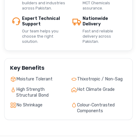
builders and industries
MCT Chemicals
across Pakistan.
assurance.
Expert Technical
Nationwide
Support
Delivery
Our team helps you
Fast and reliable
choose the right
delivery across
solution.
Pakistan.
Key Benefits
Moisture Tolerant
Thixotropic / Non-Sag
High Strength
Hot Climate Grade
Structural Bond
No Shrinkage
Colour-Contrasted
Components