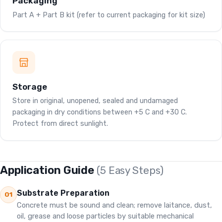
Packaging
Part A + Part B kit (refer to current packaging for kit size)
Storage
Store in original, unopened, sealed and undamaged
packaging in dry conditions between +5 C and +30 C.
Protect from direct sunlight.
Application Guide
(5 Easy Steps)
Substrate Preparation
01
Concrete must be sound and clean; remove laitance, dust,
oil, grease and loose particles by suitable mechanical