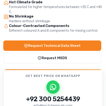
Hot Climate Grade
Formulated for higher temperatures between +25 C and +45
C.
No Shrinkage
Hardens without shrinkage.
Colour-Contrasted Components
Different coloured A and B components for mixing control.
Request Technical Data Sheet
Request MSDS
GET BEST PRICE
ON WHATSAPP
+92 300 5254439
info@mctchemicals.com