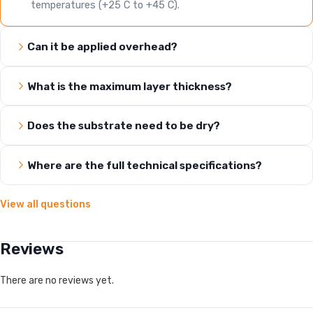
temperatures (+25 C to +45 C).
Can it be applied overhead?
What is the maximum layer thickness?
Does the substrate need to be dry?
Where are the full technical specifications?
View all questions
Reviews
There are no reviews yet.