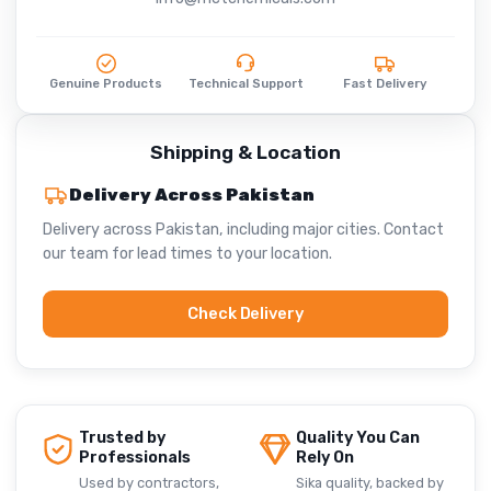
Genuine Products
Technical Support
Fast Delivery
Shipping & Location
Delivery Across Pakistan
Delivery across Pakistan, including major cities. Contact
our team for lead times to your location.
Check Delivery
Trusted by
Quality You Can
Professionals
Rely On
Used by contractors,
Sika quality, backed by