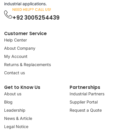
industrial applications.
NEED HELP? CALL US!
+92 3005254439
Customer Service
Help Center
About Company
My Account
Returns & Replacements
Contact us
Get to Know Us
Partnerships
About us
Industrial Partners
Blog
Supplier Portal
Leadership
Request a Quote
News & Article
Legal Notice