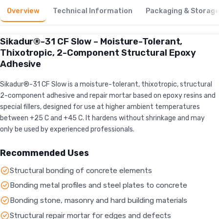
Overview
Technical Information
Packaging & Storag
Sikadur®-31 CF Slow – Moisture-Tolerant,
Thixotropic, 2-Component Structural Epoxy
Adhesive
Sikadur®-31 CF Slow is a moisture-tolerant, thixotropic, structural
2-component adhesive and repair mortar based on epoxy resins and
special fillers, designed for use at higher ambient temperatures
between +25 C and +45 C. It hardens without shrinkage and may
only be used by experienced professionals.
Recommended Uses
Structural bonding of concrete elements
Bonding metal profiles and steel plates to concrete
Bonding stone, masonry and hard building materials
Structural repair mortar for edges and defects