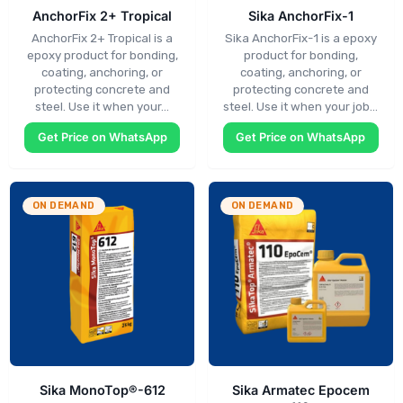
AnchorFix 2+ Tropical
Sika AnchorFix-1
AnchorFix 2+ Tropical is a
Sika AnchorFix-1 is a epoxy
epoxy product for bonding,
product for bonding,
coating, anchoring, or
coating, anchoring, or
protecting concrete and
protecting concrete and
steel. Use it when your…
steel. Use it when your job…
Get Price on WhatsApp
Get Price on WhatsApp
ON DEMAND
ON DEMAND
Sika MonoTop®-612
Sika Armatec Epocem