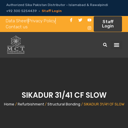
Authorized Sika Pakistan Distributor · Islamabad & Rawalpindi
+92 300 5254439 ·
Staff Login
Data Sheet
Privacy Policy
Staff
Login
Contact us
SIKADUR 31/41 CF SLOW
Home
/
Refurbishment
/
Structural Bonding
/ SIKADUR 31/41 CF SLOW