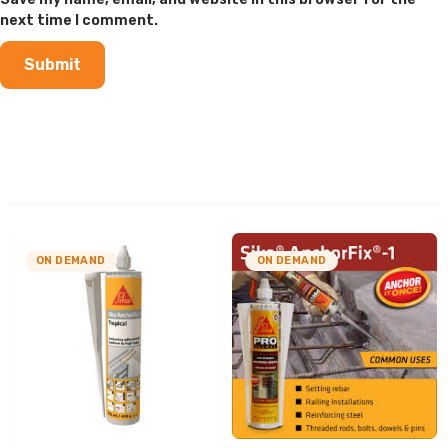
next time I comment.
ON DEMAND
ON DEMAND