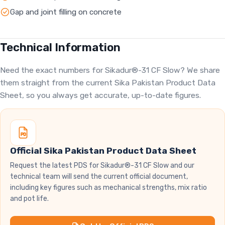
Gap and joint filling on concrete
Technical Information
Need the exact numbers for Sikadur®-31 CF Slow? We share
them straight from the current Sika Pakistan Product Data
Sheet, so you always get accurate, up-to-date figures.
Official Sika Pakistan Product Data Sheet
Request the latest PDS for Sikadur®-31 CF Slow and our
technical team will send the current official document,
including key figures such as mechanical strengths, mix ratio
and pot life.