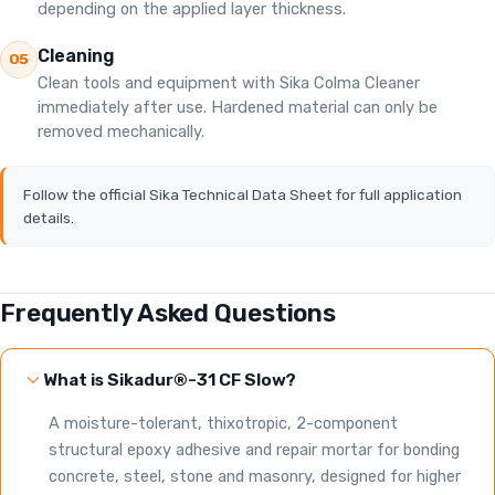
depending on the applied layer thickness.
Cleaning
05
Clean tools and equipment with Sika Colma Cleaner
immediately after use. Hardened material can only be
removed mechanically.
Follow the official Sika Technical Data Sheet for full application
details.
Frequently Asked Questions
What is Sikadur®-31 CF Slow?
A moisture-tolerant, thixotropic, 2-component
structural epoxy adhesive and repair mortar for bonding
concrete, steel, stone and masonry, designed for higher