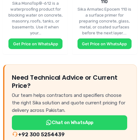
110
Sika MonoTop®-612 is a
waterproofing product for
Sika Armatec Epocem 110 is
blocking water on concrete,
a surface primer for
masonry, roofs, tanks, or
preparing concrete, glass,
basements. Use it when
metal, or coated surfaces
your…
before the next layer.…
Get Price on WhatsApp
Get Price on WhatsApp
Need Technical Advice or Current
Price?
Our team helps contractors and specifiers choose
the right Sika solution and quote current pricing for
delivery across Pakistan.
Chat on WhatsApp
+92 300 5254439