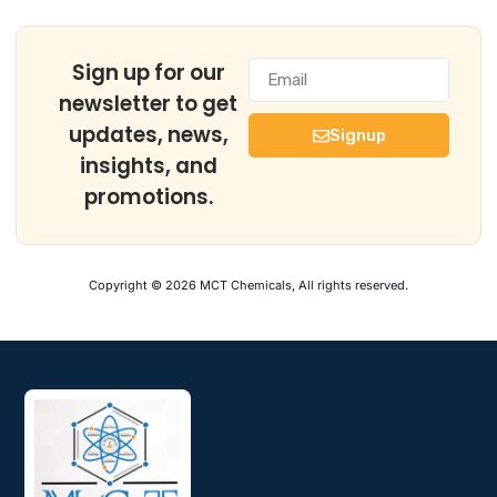
Sign up for our
newsletter to get
updates, news,
Signup
insights, and
promotions.
Copyright © 2026 MCT Chemicals, All rights reserved.