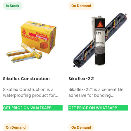
In Stock
On Demand
Sikaflex Construction
Sikaflex-221
Sikaflex Construction is a
Sikaflex-221 is a cement tile
waterproofing product for
adhesive for bonding
blocking water on concrete,
ceramic, porcelain, and stone
masonry, roofs, tanks, or
tiles. Use it when your job
GET PRICE ON WHATSAPP
GET PRICE ON WHATSAPP
basements. Use it when
needs strong…
your…
On Demand
On Demand