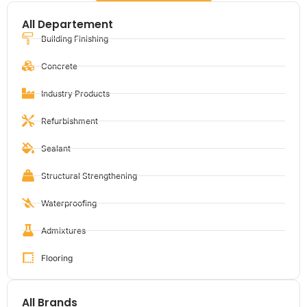
All Departement
Building Finishing
Concrete
Industry Products
Refurbishment
Sealant
Structural Strengthening
Waterproofing
Admixtures
Flooring
All Brands