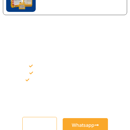
NEED CONSTRUCTION CHEMICALS
FOR A PROJECT?
Bulk supply for contractors and projects
Product recommendation for site needs
Support for MCT and selected Sika products
Share your project requirement and our team will guide you
with suitable product options.
Email
Whatsapp