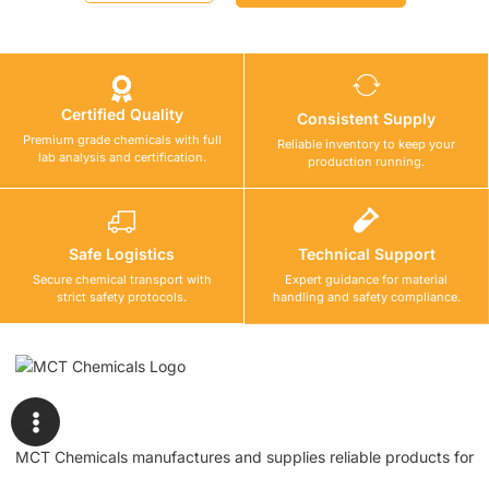
Certified Quality
Consistent Supply
Premium grade chemicals with full
Reliable inventory to keep your
lab analysis and certification.
production running.
Safe Logistics
Technical Support
Secure chemical transport with
Expert guidance for material
strict safety protocols.
handling and safety compliance.
MCT Chemicals manufactures and supplies reliable products for
waterproofing, tile fixing, concrete repair, flooring, bonding, and