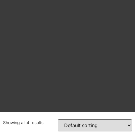
Showing all 4 results