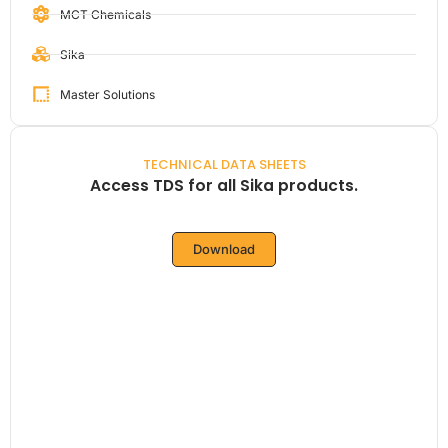
MCT Chemicals
Sika
Master Solutions
TECHNICAL DATA SHEETS
Access TDS for all Sika products.
Download