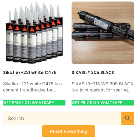
Sikaflex-221 white C476
SIKASIL® 305 BLACK
Sikaflex-221 white C476 is a
SIKASIL®-715 WS 305 BLACK
cement tile adhesive for
is a joint sealant for sealing
bonding ceramic, porcelain,
movement joints, gaps, and
and stone tiles. Use it when
cracks. Use it when your
GET PRICE ON WHATSAPP
GET PRICE ON WHATSAPP
your job…
job…
Reset Everything