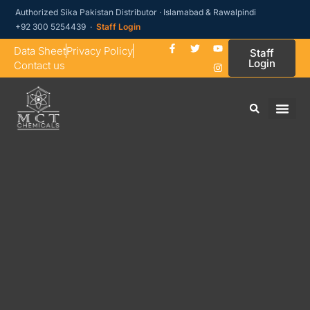
Authorized Sika Pakistan Distributor · Islamabad & Rawalpindi
+92 300 5254439 ·
Staff Login
Data Sheet
Privacy Policy
Staff
Login
Contact us