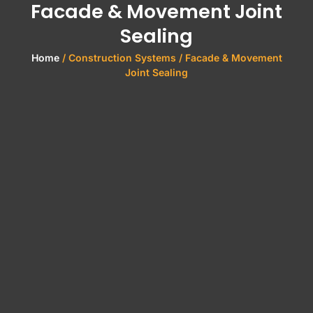
Facade & Movement Joint
Sealing
Home
/ Construction Systems / Facade & Movement
Joint Sealing