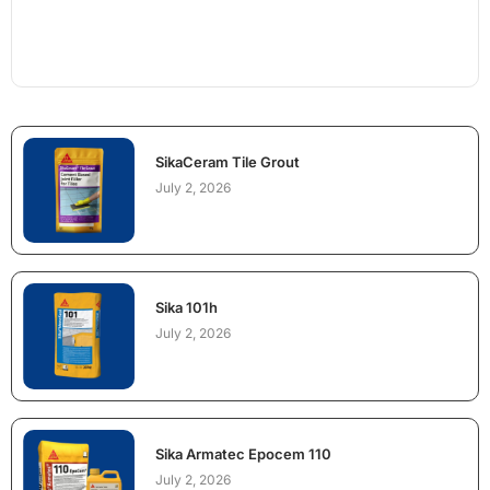
SikaCeram Tile Grout
July 2, 2026
Sika 101h
July 2, 2026
Sika Armatec Epocem 110
July 2, 2026