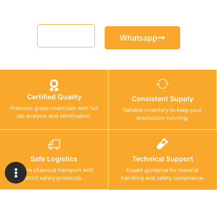
Email
Whatsapp
Certified Quality
Consistent Supply
Premium grade chemicals with full
Reliable inventory to keep your
lab analysis and certification.
production running.
Safe Logistics
Technical Support
Secure chemical transport with
Expert guidance for material
strict safety protocols.
handling and safety compliance.