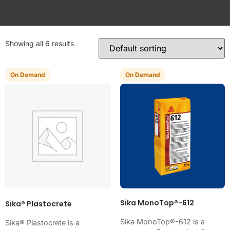
Showing all 6 results
On Demand
On Demand
Sika MonoTop®-612
Sika® Plastocrete
Sika MonoTop®-612 is a
Sika® Plastocrete is a