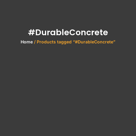
#DurableConcrete
Home
/ Products tagged “#DurableConcrete”