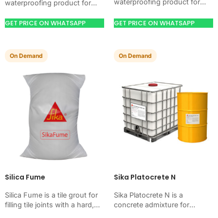
waterproofing product for
waterproofing product for
blocking water on concrete,
blocking water on concrete,
masonry, roofs, tanks, or
masonry, roofs, tanks, or
GET PRICE ON WHATSAPP
GET PRICE ON WHATSAPP
basements. Use it when
basements. Use it when
your…
your…
On Demand
On Demand
Silica Fume
Sika Platocrete N
Silica Fume is a tile grout for
Sika Platocrete N is a
filling tile joints with a hard,
concrete admixture for
clean finish. Use it when your
improving concrete flow,