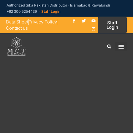
Authorized Sika Pakistan Distributor · Islamabad & Rawalpindi
+92 300 5254439 ·
Staff Login
Data Sheet
Privacy Policy
Staff
Login
Contact us