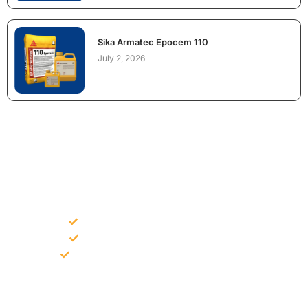
Sika Armatec Epocem 110
July 2, 2026
NEED CONSTRUCTION CHEMICALS
FOR A PROJECT?
Bulk supply for contractors and projects
Product recommendation for site needs
Support for MCT and selected Sika products
Share your project requirement and our team will guide you
with suitable product options.