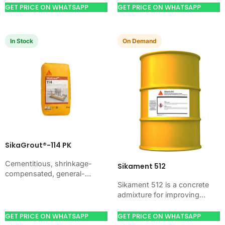
job…
workability, and water control.
GET PRICE ON WHATSAPP
GET PRICE ON WHATSAPP
Use it when your job…
In Stock
On Demand
SikaGrout®-114 PK
Cementitious, shrinkage-
Sikament 512
compensated, general-
purpose non-shrink precision
Sikament 512 is a concrete
grout with high ultimate
admixture for improving
strength. Just add water. For
concrete flow, workability,
machine foundations, base
and water control. Use it
GET PRICE ON WHATSAPP
GET PRICE ON WHATSAPP
plates, anchors, and…
when your job needs…