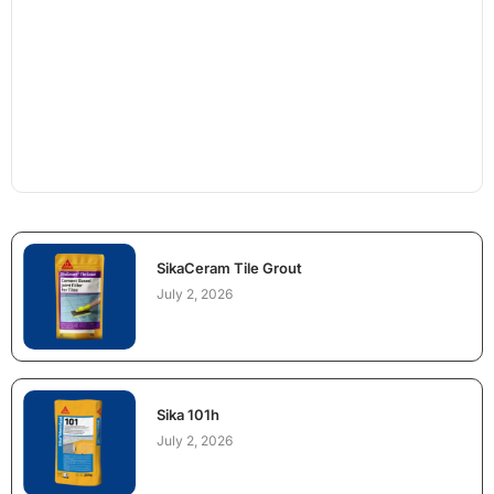
SikaCeram Tile Grout
July 2, 2026
Sika 101h
July 2, 2026