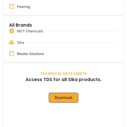
Flooring
All Brands
MCT Chemicals
Sika
Master Solutions
TECHNICAL DATA SHEETS
Access TDS for all Sika products.
Download