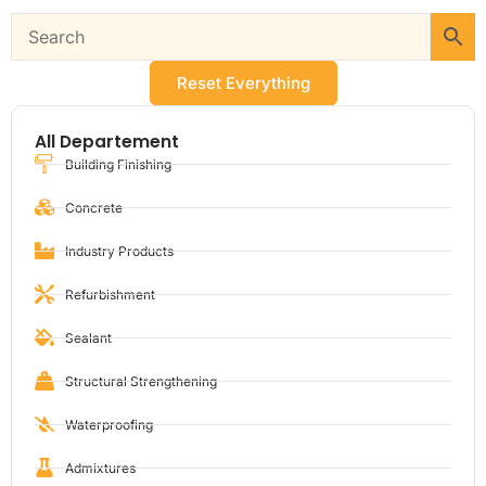
Reset Everything
All Departement
Building Finishing
Concrete
Industry Products
Refurbishment
Sealant
Structural Strengthening
Waterproofing
Admixtures