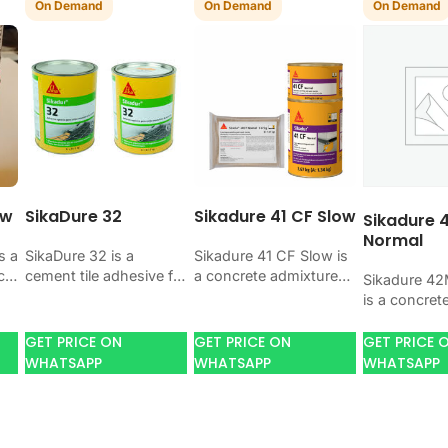
On Demand
On Demand
On Demand
ow
SikaDure 32
Sikadure 41 CF Slow
Sikadure 
Normal
s a
SikaDure 32 is a
Sikadure 41 CF Slow is
ct
cement tile adhesive for
a concrete admixture
Sikadure 4
n
bonding ceramic,
for improving concrete
is a concret
porcelain, and stone
flow, workability, and
for improvi
tiles. Use it when your
water control. Use it
flow, workabi
GET PRICE ON
GET PRICE ON
GET PRICE 
job needs…
when your…
water contro
WHATSAPP
WHATSAPP
WHATSAPP
when your 