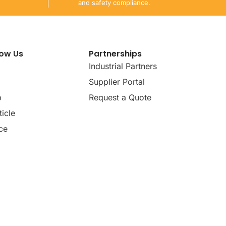
and safety compliance.
now Us
Partnerships
Industrial Partners
Supplier Portal
p
Request a Quote
icle
ce