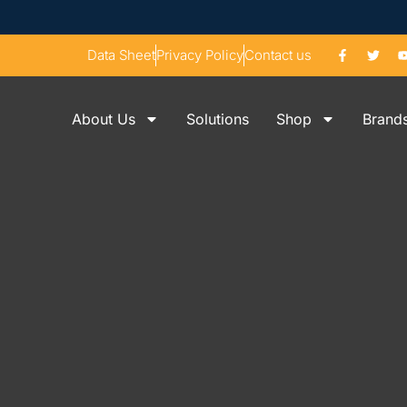
Data Sheet
Privacy Policy
Contact us
About Us
Solutions
Shop
Brand