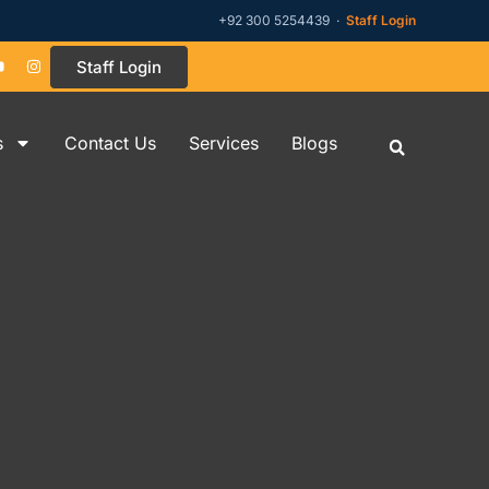
+92 300 5254439 ·
Staff Login
Staff Login
s
Contact Us
Services
Blogs