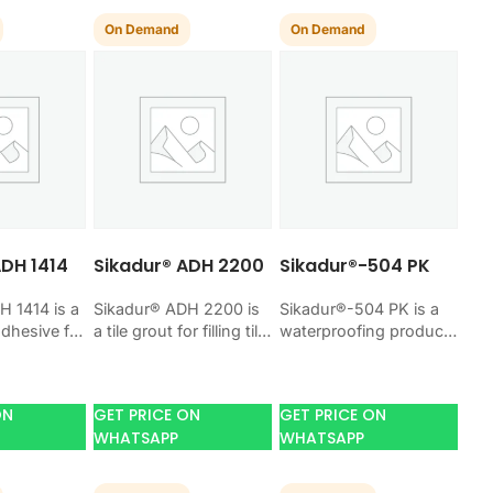
On Demand
On Demand
ADH 1414
Sikadur® ADH 2200
Sikadur®-504 PK
H 1414 is a
Sikadur® ADH 2200 is
Sikadur®-504 PK is a
adhesive for
a tile grout for filling tile
waterproofing product
amic,
joints with a hard, clean
for blocking water on
nd stone
finish. Use it when
concrete, masonry,
t when your
your…
roofs, tanks, or
ON
GET PRICE ON
GET PRICE ON
basements. Use it
WHATSAPP
WHATSAPP
when your…