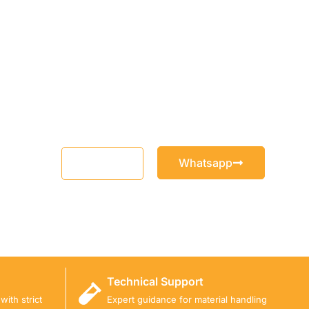
Whatsapp
Email
Technical Support
ith strict
Expert guidance for material handling