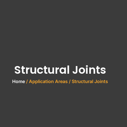
Structural Joints
Home
/ Application Areas / Structural Joints