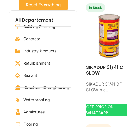
Reset Everything
In Stock
All Departement
Building Finishing
Concrete
Industry Products
Refurbishment
SIKADUR 31/41 CF
SLOW
Sealant
SIKADUR 31/41 CF
Structural Strengthening
SLOW is a
waterproofing produ
Waterproofing
for blocking water o
GET PRICE ON
concrete, masonry,
Admixtures
roofs, tanks, or
WHATSAPP
basements. Use it…
Flooring