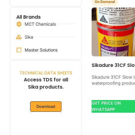
On Demand
All Brands
MCT Chemicals
Sika
Master Solutions
Sikadure 31CF Sl
TECHNICAL DATA SHEETS
Sikadure 31CF Slow i
Access TDS for all
waterproofing produ
Sika products.
for blocking water o
concrete, masonry,
roofs, tanks, or
GET PRICE ON
Download
basements. Use it
WHATSAPP
when…