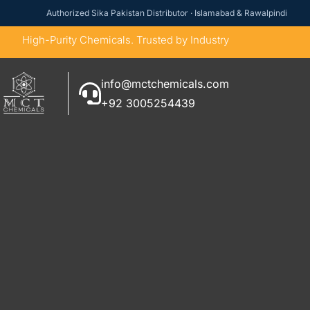
Authorized Sika Pakistan Distributor · Islamabad & Rawalpindi
High-Purity Chemicals. Trusted by Industry
info@mctchemicals.com
+92 3005254439