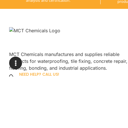
analysis and certification.
produ
MCT Chemicals manufactures and supplies reliable
products for waterproofing, tile fixing, concrete repair,
flooring, bonding, and industrial applications.
NEED HELP? CALL US!
+92 3005254439
Sign up for our newsletter to get up
promotions.