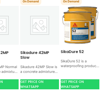
On Demand
On Demand
SikaDure 52
42MP
Sikadure 42MP
Slow
SikaDure 52 is a
waterproofing product
2MP Normal
Sikadure 42MP Slow is
for blocking water on
e admixture
a concrete admixture
concrete, masonry,
ng concrete
for improving concrete
roofs, tanks, or
lity, and
flow, workability, and
ON
GET PRICE ON
GET PRICE ON
basements. Use it
l. Use it
water control. Use it
WHATSAPP
WHATSAPP
when your…
job…
when your job…