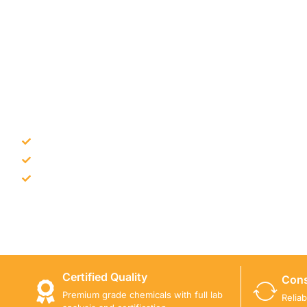
NEED CONSTRUCTION CHEM
Bulk supply for contractors and projects
Product recommendation for site needs
Support for MCT and selected Sika products
Share your project requirement and our team will guide
Certified Quality
Cons
Premium grade chemicals with full lab
Relia