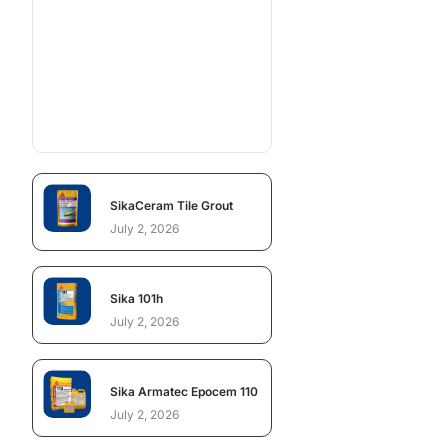
SikaCeram Tile Grout
July 2, 2026
Sika 101h
July 2, 2026
Sika Armatec Epocem 110
July 2, 2026