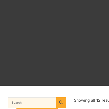
Showing all 12 resu