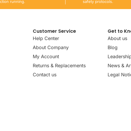
ction running.
safety protocols.
Customer Service
Get to K
Help Center
About us
About Company
Blog
My Account
Leadershi
Returns & Replacements
News & Art
Contact us
Legal Noti
dates, news, insights, and