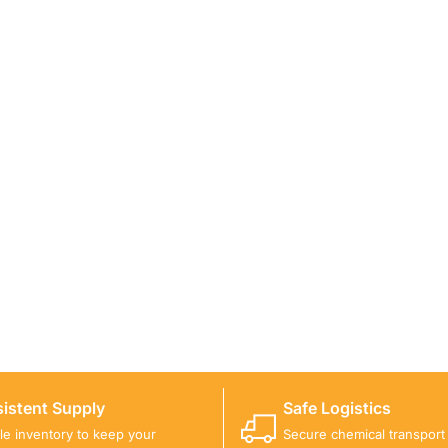
ICALS FOR A PROJECT?
 you with suitable product options.
istent Supply
Safe Logistics
ble inventory to keep your
Secure chemical transport w