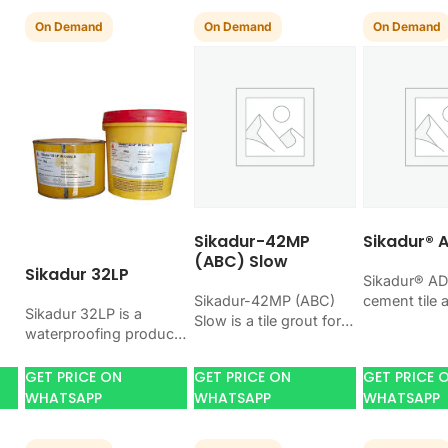
On Demand
On Demand
On Demand
Sikadur-42MP
Sikadur® 
(ABC) Slow
Sikadur 32LP
Sikadur® AD
Sikadur-42MP (ABC)
cement tile 
Sikadur 32LP is a
Slow is a tile grout for
bonding cer
waterproofing product
ct
filling tile joints with a
porcelain, a
for blocking water on
n
hard, clean finish. Use
tiles. Use i
concrete, masonry,
GET PRICE ON
GET PRICE ON
GET PRICE 
it when your…
job…
roofs, tanks, or
WHATSAPP
WHATSAPP
WHATSAPP
basements. Use it
when your…