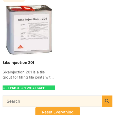
SikaInjection 201
SikaInjection 201 is a tile
grout for filling tile joints with
a hard, clean finish. Use it
when your job…
GET PRICE ON WHATSAPP
Reset Everything