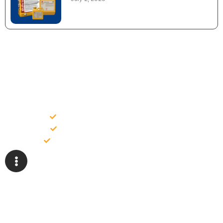
NEED CONSTRUCTION CHEMICALS
FOR A PROJECT?
Bulk supply for contractors and projects
Product recommendation for site needs
Support for MCT and selected Sika products
Share your project requirement and our team will guide you
with suitable product options.
Email
Whatsapp