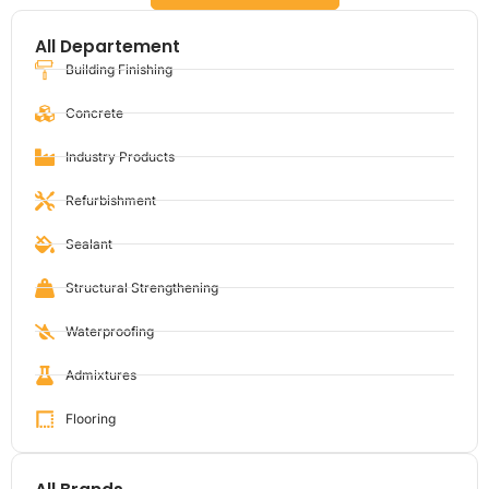
All Departement
Building Finishing
Concrete
Industry Products
Refurbishment
Sealant
Structural Strengthening
Waterproofing
Admixtures
Flooring