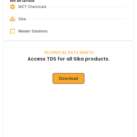
All Brands
MCT Chemicals
Sika
Master Solutions
TECHNICAL DATA SHEETS
Access TDS for all Sika products.
Download