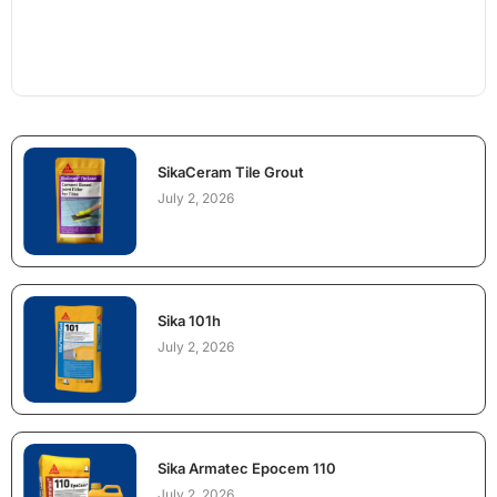
SikaCeram Tile Grout
July 2, 2026
Sika 101h
July 2, 2026
Sika Armatec Epocem 110
July 2, 2026