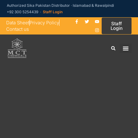
Authorized Sika Pakistan Distributor · Islamabad & Rawalpindi
+92 300 5254439 ·
Staff Login
Data Sheet
Privacy Policy
Staff
Login
Contact us