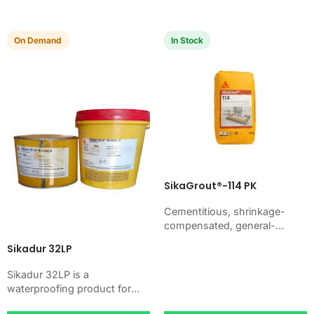
basements. Use it when
your job…
your…
On Demand
In Stock
SikaGrout®-114 PK
Cementitious, shrinkage-
compensated, general-
purpose non-shrink precision
Sikadur 32LP
grout with high ultimate
strength. Just add water. For
Sikadur 32LP is a
machine foundations, base
waterproofing product for
plates, anchors, and…
blocking water on concrete,