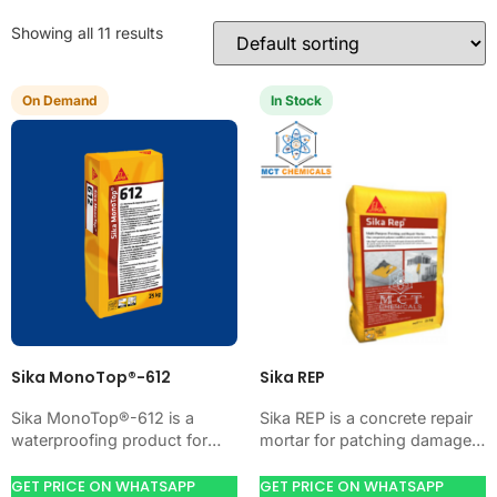
Showing all 11 results
On Demand
In Stock
Sika MonoTop®-612
Sika REP
Sika MonoTop®-612 is a
Sika REP is a concrete repair
waterproofing product for
mortar for patching damaged
blocking water on concrete,
concrete, voids, edges, and
masonry, roofs, tanks, or
honeycombs. Use it when
GET PRICE ON WHATSAPP
GET PRICE ON WHATSAPP