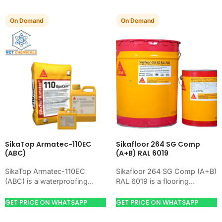
On Demand
On Demand
SikaTop Armatec-110EC
Sikafloor 264 SG Comp
(ABC)
(A+B) RAL 6019
SikaTop Armatec-110EC
Sikafloor 264 SG Comp (A+B)
(ABC) is a waterproofing
RAL 6019 is a flooring
product for blocking water on
product for preparing,
concrete, masonry, roofs,
hardening, coating, or
GET PRICE ON WHATSAPP
GET PRICE ON WHATSAPP
tanks, or basements. Use it
leveling concrete floors.
when…
Use…