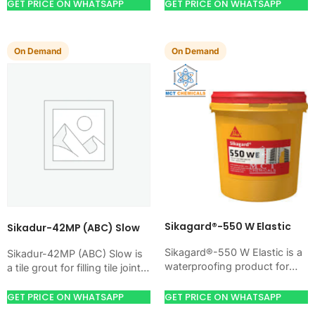
masonry, roofs, tanks, or
GET PRICE ON WHATSAPP
GET PRICE ON WHATSAPP
basements. Use it when
your…
On Demand
On Demand
Sikagard®-550 W Elastic
Sikadur-42MP (ABC) Slow
Sikagard®-550 W Elastic is a
Sikadur-42MP (ABC) Slow is
waterproofing product for
a tile grout for filling tile joints
blocking water on concrete,
with a hard, clean finish. Use
masonry, roofs, tanks, or
it when your…
GET PRICE ON WHATSAPP
GET PRICE ON WHATSAPP
basements. Use it when…