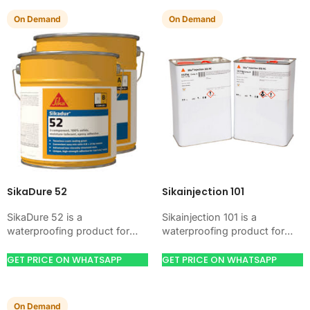
On Demand
On Demand
SikaDure 52
Sikainjection 101
SikaDure 52 is a
Sikainjection 101 is a
waterproofing product for
waterproofing product for
blocking water on concrete,
blocking water on concrete,
masonry, roofs, tanks, or
masonry, roofs, tanks, or
GET PRICE ON WHATSAPP
GET PRICE ON WHATSAPP
basements. Use it when
basements. Use it when
your…
your…
On Demand