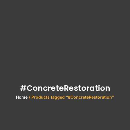
#ConcreteRestoration
Home
/ Products tagged “#ConcreteRestoration”