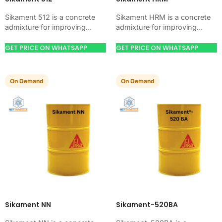
Sikament 512 is a concrete
Sikament HRM is a concrete
admixture for improving
admixture for improving
concrete flow, workability,
concrete flow, workability,
and water control. Use it
and water control. Use it
GET PRICE ON WHATSAPP
GET PRICE ON WHATSAPP
when your job needs…
when your job needs…
On Demand
On Demand
Sikament NN
Sikament-520BA