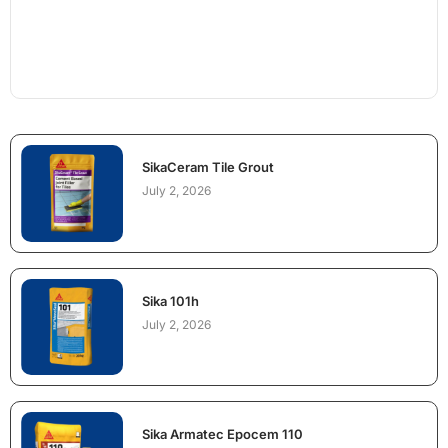
SikaCeram Tile Grout
July 2, 2026
Sika 101h
July 2, 2026
Sika Armatec Epocem 110