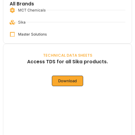
All Brands
MCT Chemicals
Sika
Master Solutions
TECHNICAL DATA SHEETS
Access TDS for all Sika products.
Download