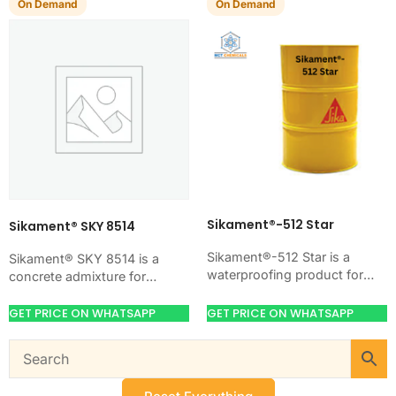
On Demand
On Demand
Sikament®-512 Star
Sikament® SKY 8514
Sikament®-512 Star is a
Sikament® SKY 8514 is a
waterproofing product for
concrete admixture for
blocking water on concrete,
improving concrete flow,
masonry, roofs, tanks, or
workability, and water control.
GET PRICE ON WHATSAPP
GET PRICE ON WHATSAPP
basements. Use it when
Use it when your job…
your…