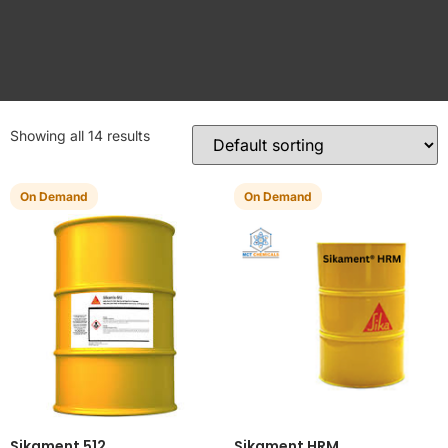
Showing all 14 results
On Demand
On Demand
Sikament 512
Sikament HRM