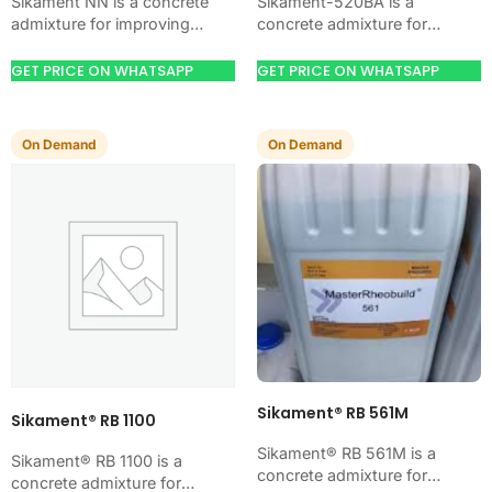
Sikament NN is a concrete
Sikament-520BA is a
admixture for improving
concrete admixture for
concrete flow, workability,
improving concrete flow,
and water control. Use it
workability, and water control.
GET PRICE ON WHATSAPP
GET PRICE ON WHATSAPP
when your job needs…
Use it when your job needs
controlled…
On Demand
On Demand
Sikament® RB 561M
Sikament® RB 1100
Sikament® RB 561M is a
Sikament® RB 1100 is a
concrete admixture for
concrete admixture for