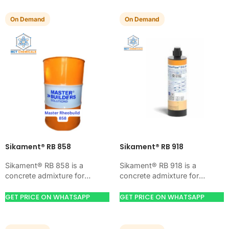
On Demand
On Demand
Sikament® RB 858
Sikament® RB 918
Sikament® RB 858 is a
Sikament® RB 918 is a
concrete admixture for
concrete admixture for
improving concrete flow,
improving concrete flow,
workability, and water control.
workability, and water control.
GET PRICE ON WHATSAPP
GET PRICE ON WHATSAPP
Use it when your job…
Use it when your job…