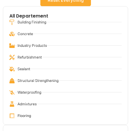
Reset Everything
All Departement
Building Finishing
Concrete
Industry Products
Refurbishment
Sealant
Structural Strengthening
Waterproofing
Admixtures
Flooring