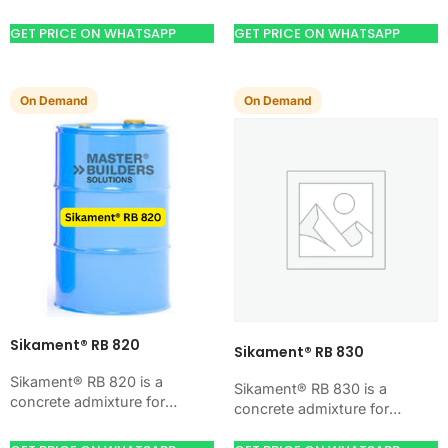
improving concrete flow,
improving concrete flow,
workability, and water control.
workability, and water control.
GET PRICE ON WHATSAPP
GET PRICE ON WHATSAPP
Use it when your job…
Use it when your job…
On Demand
On Demand
Sikament® RB 820
Sikament® RB 830
Sikament® RB 820 is a
Sikament® RB 830 is a
concrete admixture for
concrete admixture for
improving concrete flow,
improving concrete flow,
workability, and water control.