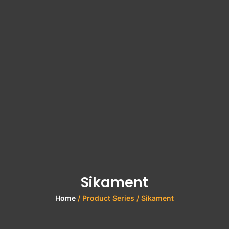
Sikament
Home
/ Product Series / Sikament