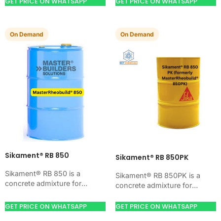
workability, and water control.
GET PRICE ON WHATSAPP
GET PRICE ON WHATSAPP
Use it when your job…
Use it when your job…
On Demand
On Demand
Sikament® RB 850
Sikament® RB 850PK
Sikament® RB 850 is a
Sikament® RB 850PK is a
concrete admixture for
concrete admixture for
improving concrete flow,
improving concrete flow,
workability, and water control.
workability, and water control.
GET PRICE ON WHATSAPP
GET PRICE ON WHATSAPP
Use it when your job…
Use it when your job…