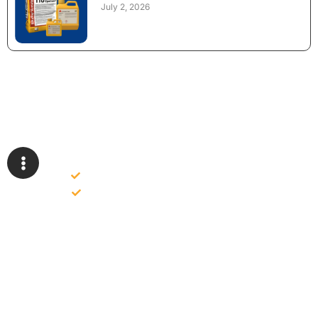
July 2, 2026
NEED CONSTRUCTION CHEMICALS
FOR A PROJECT?
Bulk supply for contractors and projects
Product recommendation for site needs
Support for MCT and selected Sika products
Share your project requirement and our team will guide you
with suitable product options.
Email