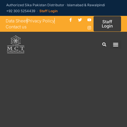
Authorized Sika Pakistan Distributor · Islamabad & Rawalpindi
+92 300 5254439 ·
Staff Login
Data Sheet
Privacy Policy
Staff
Login
Contact us